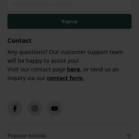
Signup
Contact
Any questions? Our customer support team
will be happy to assist you!
Visit our contact page
here
, or send us an
inquiry via our
contact form
.
Popular brands