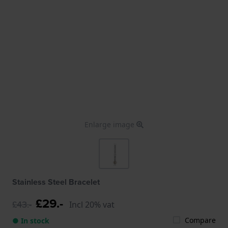
Enlarge image
Stainless Steel Bracelet
£29.-
£43.-
Incl 20% vat
Compare
● In stock