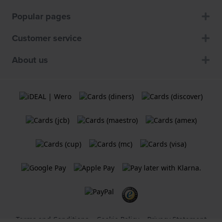
Popular pages
Customer service
About us
Terms and Conditions
Cookie Policy
Privacy Statement