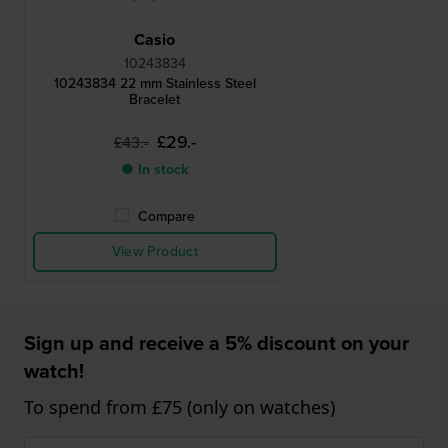
Casio
10243834
10243834 22 mm Stainless Steel
Bracelet
£29.-
£43.-
● In stock
Compare
View Product
Sign up and receive a 5% discount on your
watch!
To spend from £75 (only on watches)