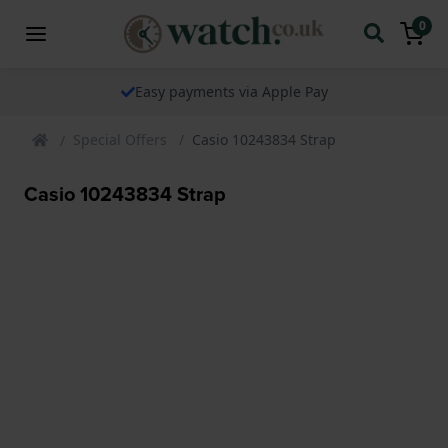
0
Easy payments via Apple Pay
Special Offers
Casio 10243834 Strap
Casio 10243834 Strap