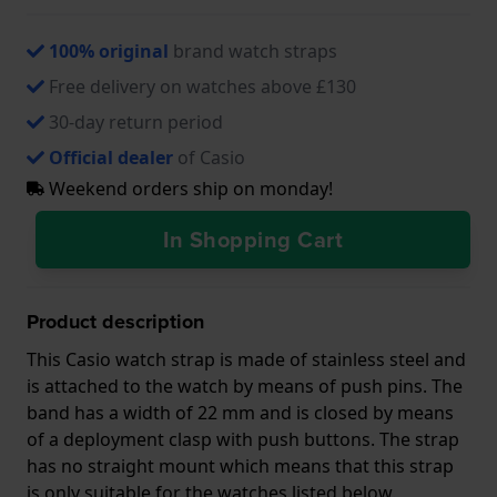
100% original
brand watch straps
Free delivery on watches above £130
30-day return period
Official dealer
of Casio
Weekend orders ship on monday!
In Shopping Cart
Product description
This Casio watch strap is made of stainless steel and
is attached to the watch by means of push pins. The
band has a width of 22 mm and is closed by means
of a deployment clasp with push buttons. The strap
has no straight mount which means that this strap
is only suitable for the watches listed below.