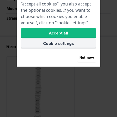
“accept all cookies”, you also accept
Mount type
Push pins
the optional cookies. If you want to
choose which cookies you enable
Straight strap mount
No
yourself, click on “cookie settings”.
Accept all
Cookie settings
Recently viewed
Not now