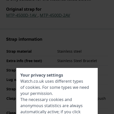
Original strap for
MTP-4500D-1AV
,
MTP-4500D-2AV
Strap information
Strap material
Stainless steel
Extra info (free text)
Stainless Steel Bracelet
Strap width
22 mm
Your privacy settings
Lug width
22 mm
Watch.co.uk uses different types
of
cookies
. For some types we need
Strap colour
Silver
your permission.
Clasp Type
Deployment clasp with push
The necessary cookies and
buttons
anonymous statistics are always
automatically active; if you click
Clasp colour
Silver