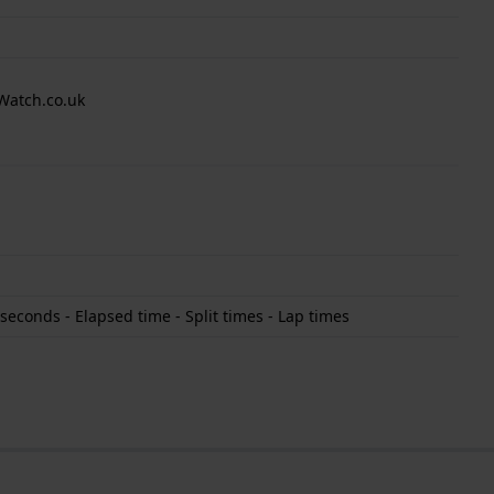
Watch.co.uk
econds - Elapsed time - Split times - Lap times