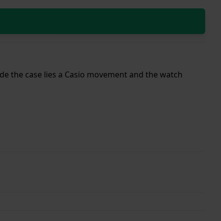
nside the case lies a Casio movement and the watch