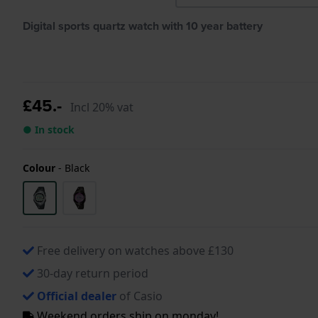
Digital sports quartz watch with 10 year battery
£45.-
Incl 20% vat
● In stock
Colour
-
Black
Free delivery on watches above £130
30-day return period
Official dealer
of Casio
Weekend orders ship on monday!