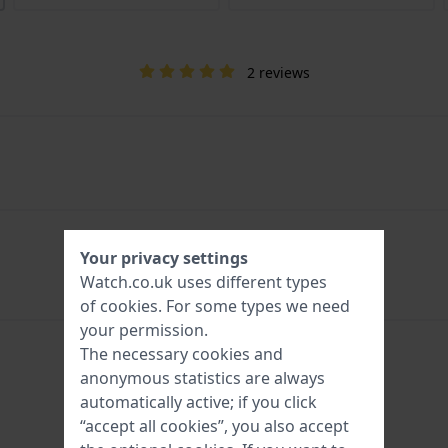
2 reviews
Your privacy settings
Watch.co.uk uses different types
of
cookies
. For some types we need
your permission.
The necessary cookies and
anonymous statistics are always
automatically active; if you click
“accept all cookies”, you also accept