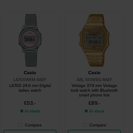
Casio
Casio
LA700WEM-4AEF
ABL-100WEG-9AEF
LA700 24.6 mm Digital
Vintage 37.9 mm Vintage
ladies watch
look watch with Bluetooth
smart phone link
£53.-
£89.-
● In stock
● In stock
Compare
Compare