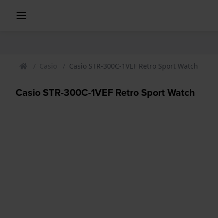
Casio
Casio STR-300C-1VEF Retro Sport Watch
Casio STR-300C-1VEF Retro Sport Watch