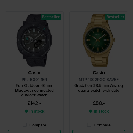
Bestseller
Bestseller
Casio
Casio
PRJ-B001-1ER
MTP-1302PGC-3AVEF
Fun Outdoor 46 mm
Gradation 38.5 mm Analog
Bluetooth connected
quartz watch with date
outdoor watch
£142.-
£80.-
● In stock
● In stock
Compare
Compare