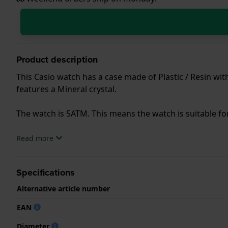
Product description
This Casio watch has a case made of Plastic / Resin wit
features a Mineral crystal.
The watch is 5ATM. This means the watch is suitable f
.
Read more
Specifications
Alternative article number
EAN
Diameter