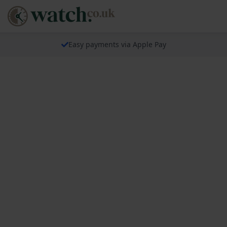
Easy payments via Apple Pay