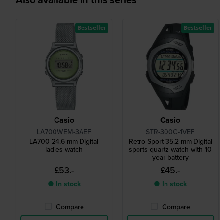
Bestseller
Bestseller
Casio
Casio
LA700WEM-3AEF
STR-300C-1VEF
LA700 24.6 mm Digital
Retro Sport 35.2 mm Digital
ladies watch
sports quartz watch with 10
year battery
£53.-
£45.-
● In stock
● In stock
Compare
Compare