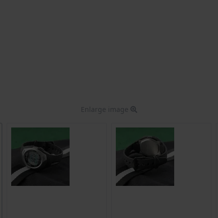
Enlarge image