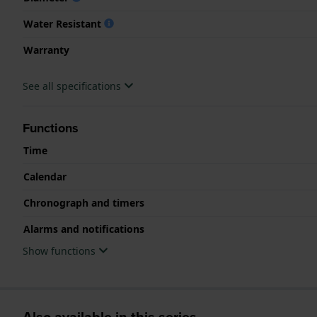
Water Resistant
Warranty
See all specifications
Functions
Time
Calendar
Chronograph and timers
Alarms and notifications
Show functions
Also available in this series