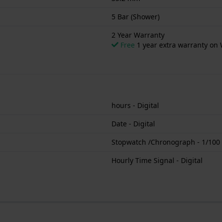
5 Bar (Shower)
2 Year Warranty
Free
1 year extra warranty on 
hours - Digital
Date - Digital
Stopwatch /Chronograph - 1/100 s
Hourly Time Signal - Digital