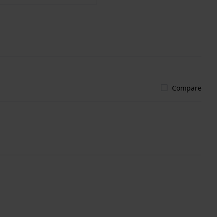
Compare