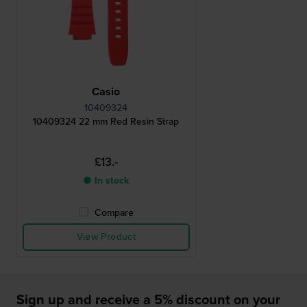
Casio
10409324
10409324 22 mm Red Resin Strap
£13.-
● In stock
Compare
View Product
Sign up and receive a 5% discount on your