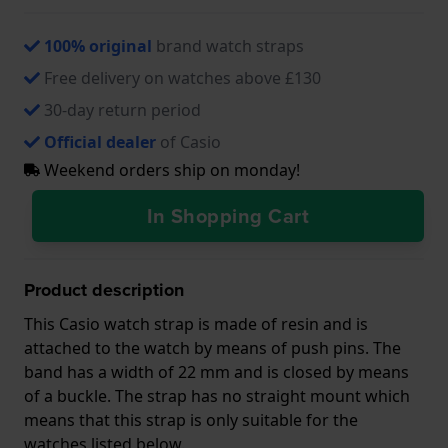
100% original
brand watch straps
Free delivery on watches above £130
30-day return period
Official dealer
of Casio
Weekend orders ship on monday!
In Shopping Cart
Product description
This Casio watch strap is made of resin and is
attached to the watch by means of push pins. The
band has a width of 22 mm and is closed by means
of a buckle. The strap has no straight mount which
means that this strap is only suitable for the
watches listed below.