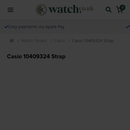
0
The watch specialist for over 25 years
Watch Straps
Casio
Casio 10409324 Strap
Casio 10409324 Strap