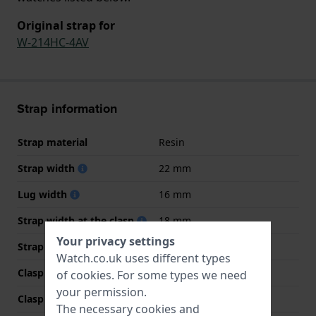
Original strap for
W-214HC-4AV
Strap information
Strap material
Resin
Strap width
22 mm
Lug width
16 mm
Strap width at the clasp
18 mm
Your privacy settings
Strap colour
Red
Watch.co.uk uses different types
Clasp Type
Buckle
of
cookies
. For some types we need
your permission.
Clasp colour
Black
The necessary cookies and