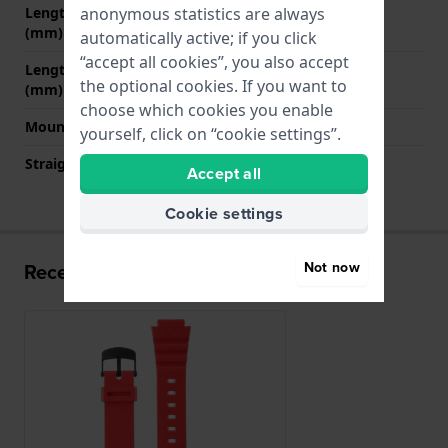
anonymous statistics are always
Length strap at 12 o' clock
75 mm
(mm)
automatically active; if you click
“accept all cookies”, you also accept
Length strap at 6 o' clock
130 mm
the optional cookies. If you want to
(mm)
choose which cookies you enable
Mount type
Push pins
yourself, click on “cookie settings”.
Straight strap mount
No
Accept all
Cookie settings
Not now
Recently viewed