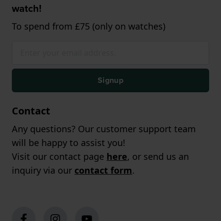
watch!
To spend from £75 (only on watches)
Signup
Contact
Any questions? Our customer support team
will be happy to assist you!
Visit our contact page
here
, or send us an
inquiry via our
contact form
.