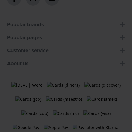
Popular brands
Popular pages
Customer service
About us