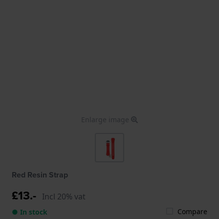
Enlarge image
Red Resin Strap
£13.-
Incl 20% vat
Compare
● In stock