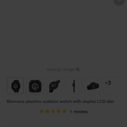
Enlarge image
+3
Biomass plastics outdoor watch with duplex LCD dial
1 reviews