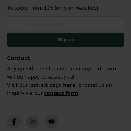
To spend from £75 (only on watches)
Signup
Contact
Any questions? Our customer support team
will be happy to assist you!
Visit our contact page
here
, or send us an
inquiry via our
contact form
.