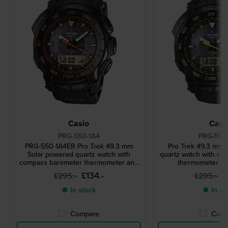
Casio
Casi
PRG-550-1A4
PRG-550
PRG-550-1A4ER Pro Trek 49.3 mm
Pro Trek 49.3 mm 
Solar powered quartz watch with
quartz watch with c
compass barometer thermometer and
thermometer and
altimeter
£134.-
£
£295.-
£295.-
● In stock
● In st
Compare
Comp