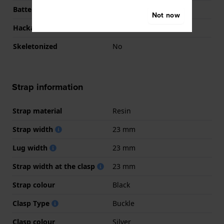
Battery life
7 months
Not now
Hackable
No
Skeletonized
No
Strap information
Strap material
Resin
Strap width
23 mm
Lug width
23 mm
Strap width at the clasp
23 mm
Strap colour
Black
Clasp Type
Buckle
Clasp colour
Silver