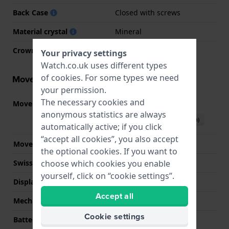
Back Case
Closed with screws
Material crystal
Mineral
Crown
Push crown
Your privacy settings
Watch.co.uk uses different types
of
cookies
. For some types we need
Movement information
your permission.
The necessary cookies and
Movement part nr.
3513
(
See specifications
)
anonymous statistics are always
Download manual (English)
automatically active; if you click
“accept all cookies”, you also accept
Movement Brand
Casio
the optional cookies. If you want to
choose which cookies you enable
Swiss movement
No
yourself, click on “cookie settings”.
Display Type
Digital
Accept all
Mechanism
Solar Quartz
Cookie settings
Battery
No battery needed