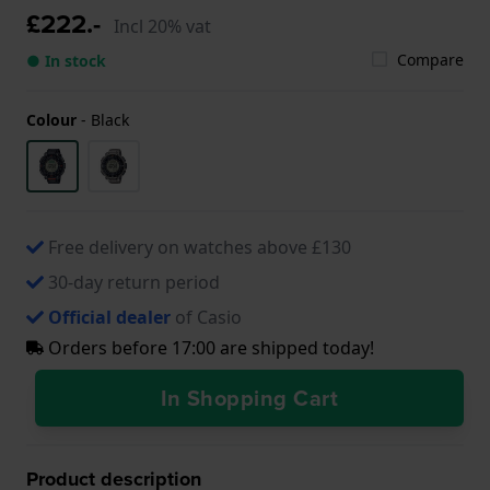
£222.-
Incl 20% vat
Compare
● In stock
Colour
-
Black
Free delivery on watches above £130
30-day return period
Official dealer
of Casio
Orders before 17:00 are shipped today!
In Shopping Cart
Product description