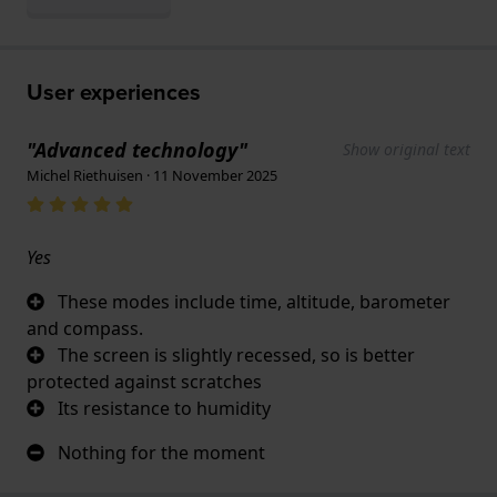
User experiences
"Advanced technology"
Show original text
Michel Riethuisen · 11 November 2025
Yes
These modes include time, altitude, barometer
and compass.
The screen is slightly recessed, so is better
protected against scratches
Its resistance to humidity
Nothing for the moment