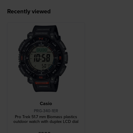
Recently viewed
Casio
PRG-340-1ER
Pro Trek 51.7 mm Biomass plastics
outdoor watch with duplex LCD dial