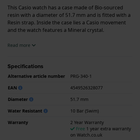
This Casio watch has a case made of Bio-sourced
resin with a diameter of 51.7 mm and is fitted with a
Resin strap. Inside the case lies a Casio movement
and the watch features a Mineral crystal.
The watch is 10ATM. This means the watch is
Read more
suitable for swimming. The watch comes with 2 Year
Warranty.
Specifications
.
Alternative article number
PRG-340-1
EAN
4549526328077
Diameter
51.7 mm
Water Resistant
10 Bar (Swim)
Warranty
2 Year Warranty
Free
1 year extra warranty
on Watch.co.uk