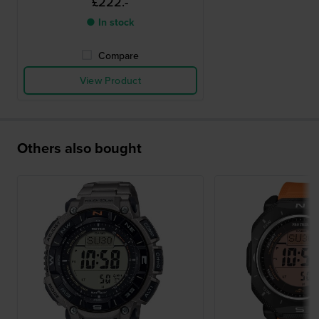
£222.-
● In stock
Compare
View Product
Others also bought