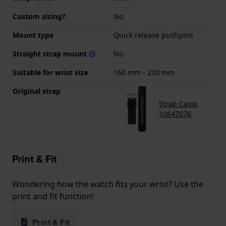
Custom sizing?
No
Mount type
Quick release pushpins
Straight strap mount
No
Suitable for wrist size
160 mm - 230 mm
Original strap
Strap Casio
10647076
Print & Fit
Wondering how the watch fits your wrist? Use the
print and fit function!
Print & Fit