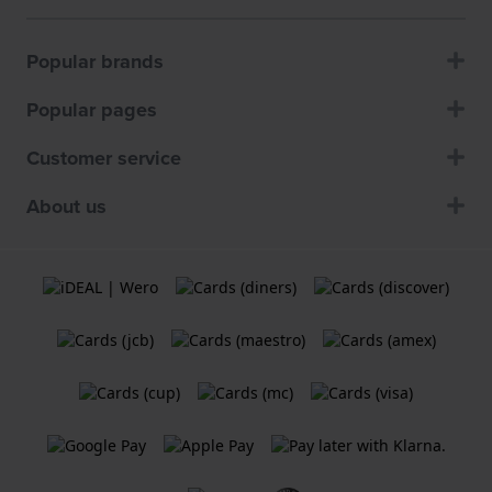
Popular brands
Popular pages
Customer service
About us