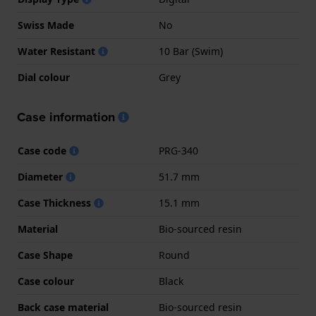
Swiss Made
No
Water Resistant
10 Bar (Swim)
Dial colour
Grey
Case information
Case code
PRG-340
Diameter
51.7 mm
Case Thickness
15.1 mm
Material
Bio-sourced resin
Case Shape
Round
Case colour
Black
Back case material
Bio-sourced resin