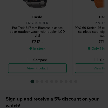
Casio
Casi
PRG-340T-7ER
PRG-69-
Pro Trek 51.7 mm Biomass plastics
PRG-69 Series 46 mm
solar outdoor watch with duplex LCD
stainless steel digit
dial
watc
£312.-
£178.
● In stock
● Only 1 left
Compare
Comp
View Product
View Pro
Sign up and receive a 5% discount on your
watch!