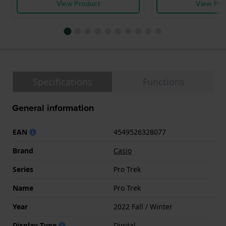
View Product
View Pro
Specifications
Functions
General information
EAN
4549526328077
Brand
Casio
Series
Pro Trek
Name
Pro Trek
Year
2022 Fall / Winter
Display Type
Digital