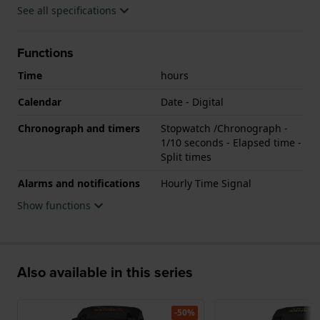
See all specifications
Functions
Time
hours
Calendar
Date - Digital
Chronograph and timers
Stopwatch /Chronograph -
1/10 seconds - Elapsed time -
Split times
Alarms and notifications
Hourly Time Signal
Show functions
Also available in this series
-50%