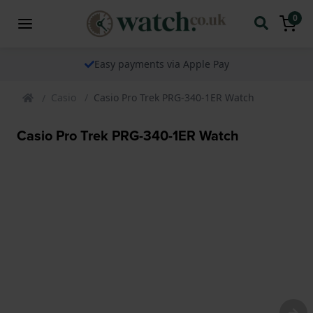
0
The watch specialist for over 25 years
Casio
Casio Pro Trek PRG-340-1ER Watch
Casio Pro Trek PRG-340-1ER Watch