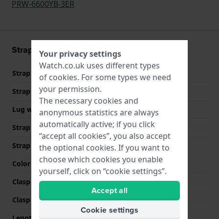
PRW-6600YB-3ER
Strap information
Your privacy settings
Watch.co.uk uses different types
Strap material
Textile
of
cookies
. For some types we need
your permission.
Strap width
24 mm
The necessary cookies and
Lug width
24 mm
anonymous statistics are always
automatically active; if you click
Strap width at the clasp
24 mm
“accept all cookies”, you also accept
Strap colour
Green
the optional cookies. If you want to
choose which cookies you enable
Color stitching
Green
yourself, click on “cookie settings”.
Clasp Type
Buckle
Accept all
Clasp colour
Silver
Cookie settings
Length strap at 12 o' clock
75 mm