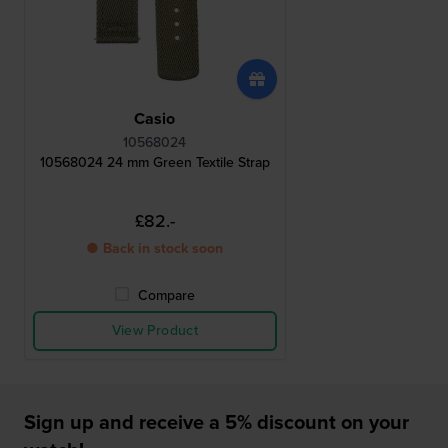
Casio
10568024
10568024 24 mm Green Textile Strap
£82.-
● Back in stock soon
Compare
View Product
Sign up and receive a 5% discount on your