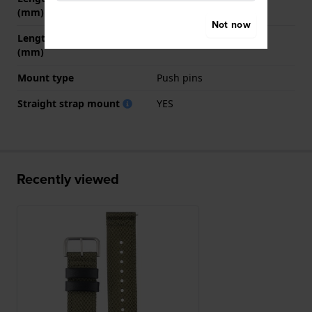
(mm)
Not now
Length strap at 6 o' clock
130 mm
(mm)
Mount type
Push pins
Straight strap mount
YES
Recently viewed