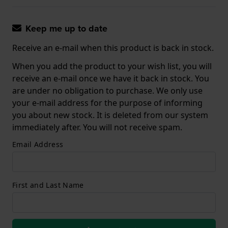
Keep me up to date
Receive an e-mail when this product is back in stock.
When you add the product to your wish list, you will
receive an e-mail once we have it back in stock. You
are under no obligation to purchase. We only use
your e-mail address for the purpose of informing
you about new stock. It is deleted from our system
immediately after. You will not receive spam.
Email Address
First and Last Name