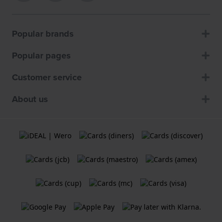
Popular brands
Popular pages
Customer service
About us