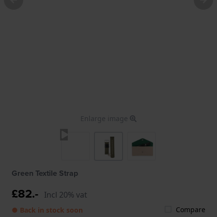
Enlarge image
Green Textile Strap
£82.-
Incl 20% vat
Compare
● Back in stock soon