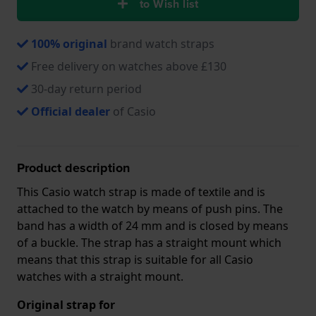
to Wish list
100% original
brand watch straps
Free delivery on watches above £130
30-day return period
Official dealer
of Casio
Product description
This Casio watch strap is made of textile and is
attached to the watch by means of push pins. The
band has a width of 24 mm and is closed by means
of a buckle. The strap has a straight mount which
means that this strap is suitable for all Casio
watches with a straight mount.
Original strap for