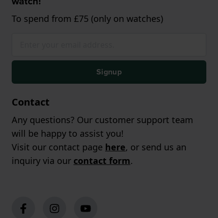
watch!
To spend from £75 (only on watches)
Signup
Contact
Any questions? Our customer support team
will be happy to assist you!
Visit our contact page
here
, or send us an
inquiry via our
contact form
.