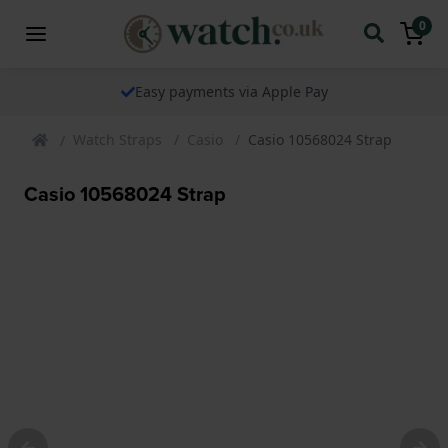
0
Easy payments via Apple Pay
Watch Straps
Casio
Casio 10568024 Strap
Casio 10568024 Strap