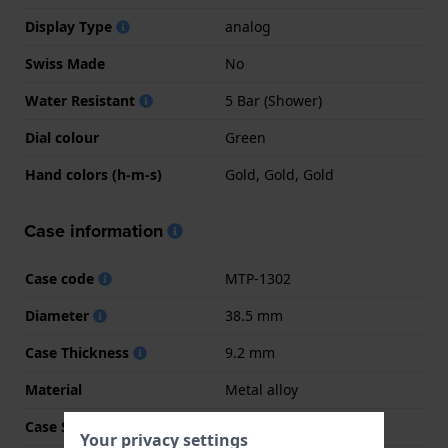
Display Type
analog
Swiss Made
No
Water Resistant
5 Bar (Shower)
Dial colour
Green
Hand colors (h-m-s)
Gold, Gold, Gold
Case information
Case code
MTP-1302
Diameter
38.5 mm
Case Thickness
9.2 mm
Material
Metal alloy
Case Shape
Round
Your privacy settings