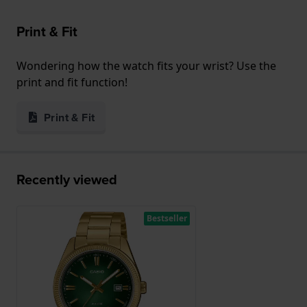
Print & Fit
Wondering how the watch fits your wrist? Use the
print and fit function!
Print & Fit
Recently viewed
Bestseller