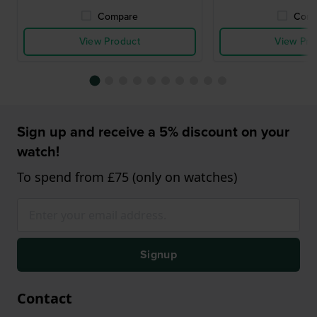
Compare
Comp
View Product
View Pro
Sign up and receive a 5% discount on your
watch!
To spend from £75 (only on watches)
Signup
Contact