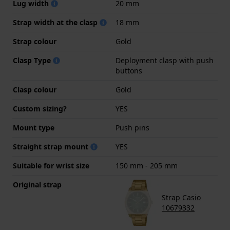
Lug width
20 mm
Strap width at the clasp
18 mm
Strap colour
Gold
Clasp Type
Deployment clasp with push
buttons
Clasp colour
Gold
Custom sizing?
YES
Mount type
Push pins
Straight strap mount
YES
Suitable for wrist size
150 mm - 205 mm
Original strap
Strap Casio
10679332