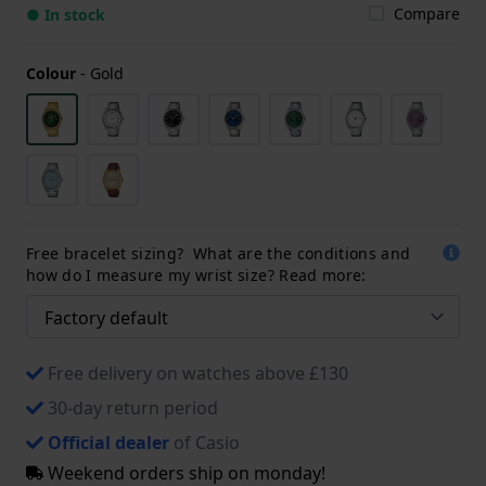
Compare
● In stock
Colour
-
Gold
Free bracelet sizing? What are the conditions and
how do I measure my wrist size? Read more:
Free delivery on watches above £130
30-day return period
Official dealer
of Casio
Weekend orders ship on monday!