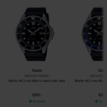
Casio
Casi
MDV-107-1A1VEF
MDV-107-1
Marlin 44.2 mm Men's watch with date
Marlin 44.2 mm Men's
£80.-
£89.
● In stock
● In st