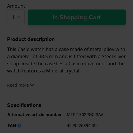
Amount
In Shopping Cart
Product description
This Casio watch has a case made of metal alloy with
a diameter of 38.5 mm and is fitted with a Steel silver
strap. Inside the case lies a Casio movement and the
watch features a Mineral crystal.
The watch is 5ATM. This means the watch is suitable
Read more
for showering. The watch comes with 2 Year
Warranty.
Specifications
.
Alternative article number
MTP-1302PGC-3AV
EAN
4549526394485