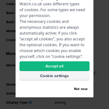
Watch.co.uk uses different types
Case colour
Gold
of
cookies
. For some types we need
Back case material
Stainless steel
your permission.
The necessary cookies and
Back Case
Snap on
anonymous statistics are always
Material crystal
Mineral
automatically active; if you click
“accept all cookies”, you also accept
Crown
Pull crown
the optional cookies. If you want to
choose which cookies you enable
Movement information
yourself, click on “cookie settings”.
Movement part nr.
2784
Accept all
(
See specifications
)
Download manual (English)
Cookie settings
Movement Brand
Casio
Not now
Swiss movement
No
Display Type
analog