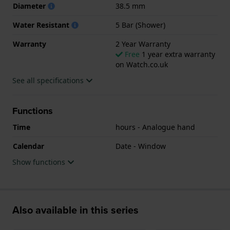
Diameter
38.5 mm
Water Resistant
5 Bar (Shower)
Warranty
2 Year Warranty
Free
1 year extra warranty
on Watch.co.uk
See all specifications
Functions
Time
hours - Analogue hand
Calendar
Date - Window
Show functions
Also available in this series