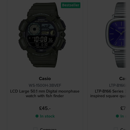
Bestseller
Casio
Casi
WS-1500H-3BVEF
LTP-B166D
LCD Large 50.1 mm Digital moonphase
LTP-B166 Series 3
watch with fish finder
inspired square quart
£45.-
£71.-
● In stock
● In st
Compare
Comp