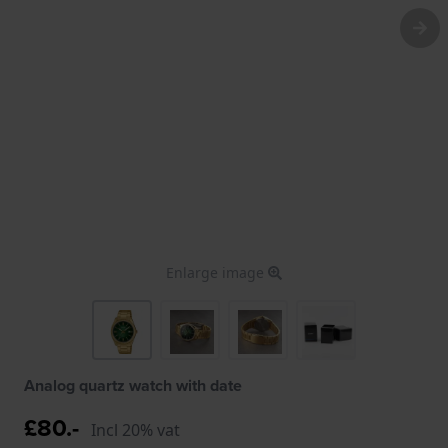
Enlarge image
Analog quartz watch with date
£80.-
Incl 20% vat