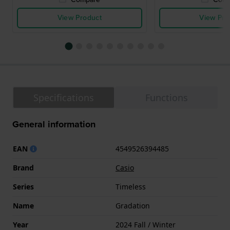
View Product
View Pro
Specifications
Functions
General information
EAN
4549526394485
Brand
Casio
Series
Timeless
Name
Gradation
Year
2024 Fall / Winter