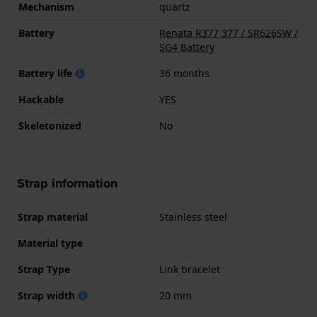
Mechanism
quartz
Battery
Renata R377 377 / SR626SW /
SG4 Battery
Battery life
36 months
Hackable
YES
Skeletonized
No
Strap information
Strap material
Stainless steel
Material type
Strap Type
Link bracelet
Strap width
20 mm