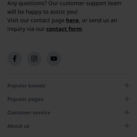
Any questions? Our customer support team
will be happy to assist you!
Visit our contact page
here
, or send us an
inquiry via our
contact form
.
Popular brands
Popular pages
Customer service
About us