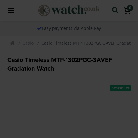
0
Easy payments via Apple Pay
Casio
Casio Timeless MTP-1302PGC-3AVEF Gradation
Casio Timeless MTP-1302PGC-3AVEF
Gradation Watch
Bestseller