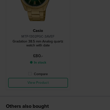
Casio
MTP-1302PGC-3AVEF
Gradation 38.5 mm Analog quartz
watch with date
£80.-
● In stock
Compare
View Product
Others also bought