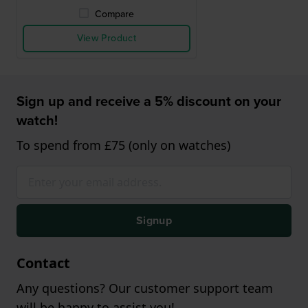
Compare
View Product
Sign up and receive a 5% discount on your
watch!
To spend from £75 (only on watches)
Signup
Contact
Any questions? Our customer support team
will be happy to assist you!