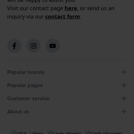
Visit our contact page
here
, or send us an
inquiry via our
contact form
.
Popular brands
Popular pages
Customer service
About us