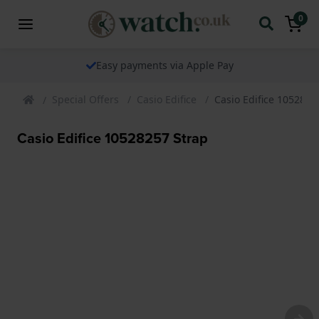
0
Easy payments via Apple Pay
Special Offers
Casio Edifice
Casio Edifice 1052825
Casio Edifice 10528257 Strap