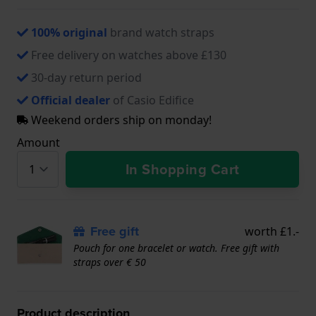
100% original
brand watch straps
Free delivery on watches above £130
30-day return period
Official dealer
of Casio Edifice
Weekend orders ship on monday!
Amount
In Shopping Cart
Free gift
worth £1.-
Pouch for one bracelet or watch. Free gift with
straps over € 50
Product description