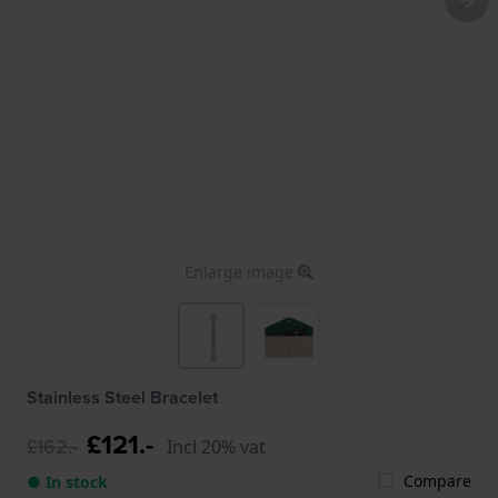
Enlarge image
Stainless Steel Bracelet
£121.-
£162.-
Incl 20% vat
Compare
● In stock