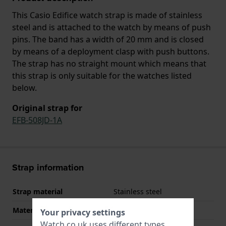
This Casio Edifice watch strap is made of stainless
steel and is attached to the watch by means of push
pins. The band has a width of 20 mm and is closed
by means of a deployment clasp with push buttons.
The strap has no straight mount which means that
this strap is only suitable for the watches listed
below.
Original strap for
EFB-508JD-1A
Strap information
Strap material
Stainless steel
Material type
Your privacy settings
Watch.co.uk uses different types