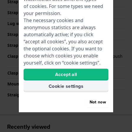
Strap Type
Link bracelet
of
cookies
. For some types we need
Strap width
20 mm
your permission.
The necessary cookies and
Lug width
20 mm
anonymous statistics are always
automatically active; if you click
Strap width at the clasp
18 mm
“accept all cookies”, you also accept
Strap colour
Silver
the optional cookies. If you want to
choose which cookies you enable
Clasp Type
Deployment clasp with push
buttons
yourself, click on “cookie settings”.
Clasp colour
Silver
Accept all
Mount type
Push pins
Cookie settings
Straight strap mount
No
Not now
Recently viewed