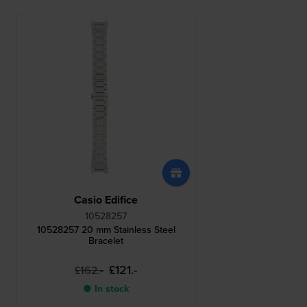
Casio Edifice
10528257
10528257 20 mm Stainless Steel
Bracelet
£121.-
£162.-
● In stock