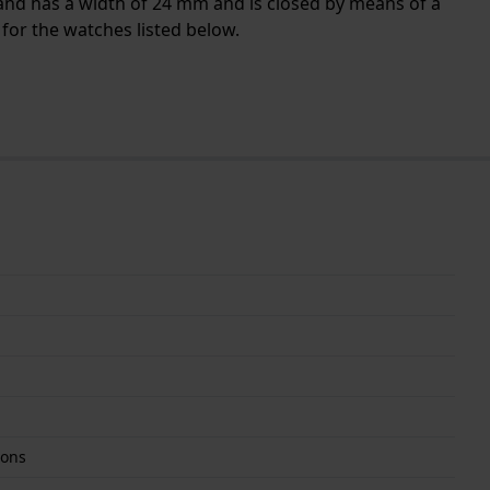
 band has a width of 24 mm and is closed by means of a
for the watches listed below.
tons