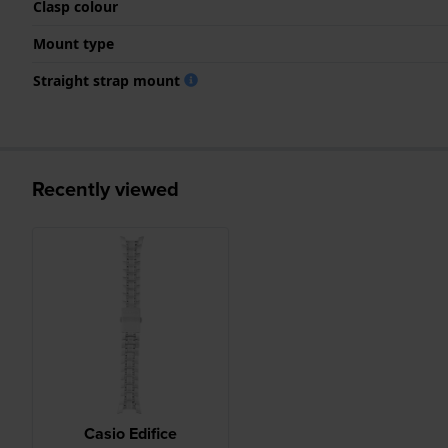
Clasp colour
Mount type
Straight strap mount
Recently viewed
Casio Edifice