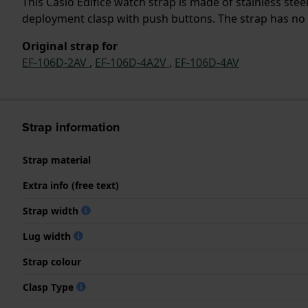
This Casio Edifice watch strap is made of stainless ste
deployment clasp with push buttons. The strap has no s
Original strap for
EF-106D-2AV
,
EF-106D-4A2V
,
EF-106D-4AV
Strap information
Strap material
Extra info (free text)
Strap width
Lug width
Strap colour
Clasp Type