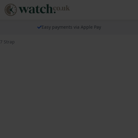
Easy payments via Apple Pay
7 Strap