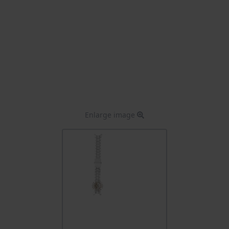
Enlarge image