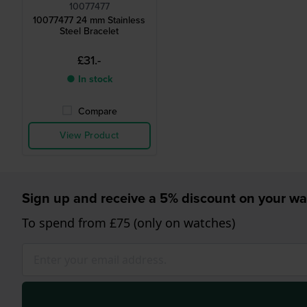
10077477
10077477 24 mm Stainless
Steel Bracelet
£31.-
● In stock
Compare
View Product
Sign up and receive a 5% discount on your wa
To spend from £75 (only on watches)