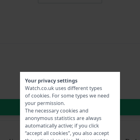
Your privacy settings
Watch.co.uk uses different types
of
cookies
. For some types we need
your permission.
In Shopping Cart
The necessary cookies and
anonymous statistics are always
automatically active; if you click
“accept all cookies”, you also accept