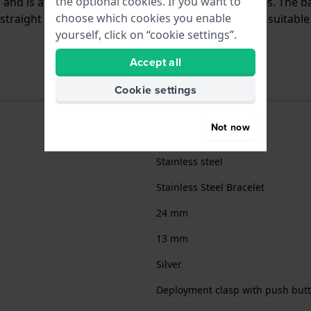
the optional cookies. If you want to
el and is attached to the watch by means of steel pins. The
choose which cookies you enable
traight mount which means that this strap is only suitable 
yourself, click on “cookie settings”.
Accept all
Cookie settings
Not now
Stainless steel
Stainless Steel Bracelet
24 mm
13 mm
Silver
Deployment clasp with push but