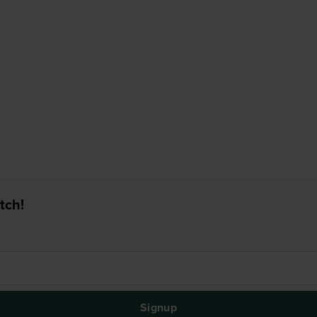
tch!
Signup