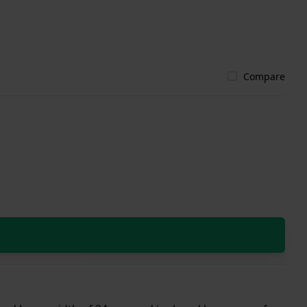
Compare