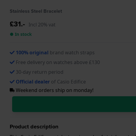
Stainless Steel Bracelet
£31.-
Incl 20% vat
● In stock
100% original
brand watch straps
Free delivery on watches above £130
30-day return period
Official dealer
of Casio Edifice
Weekend orders ship on monday!
Product description