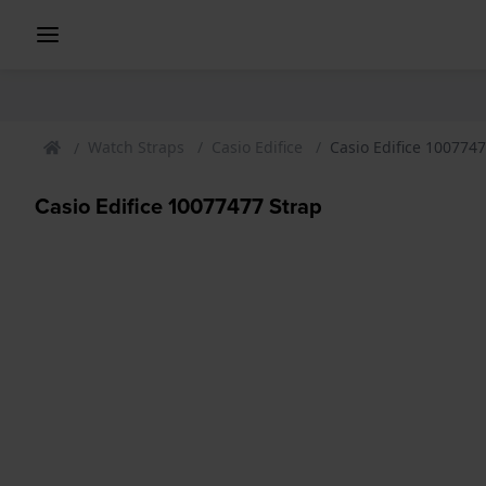
Watch Straps
Casio Edifice
Casio Edifice 1007747
Casio Edifice 10077477 Strap