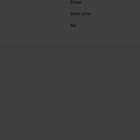
Silver
Steel pins
No