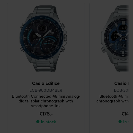
Casio Edifice
Casio Ed
ECB-900DB-1BER
ECB-30D-
Bluetooth Connected 48 mm Analog-
Bluetooth 46 mm A
digital solar chronograph with
chronograph with s
smartphone link
£178.-
£142.
● In stock
● In st