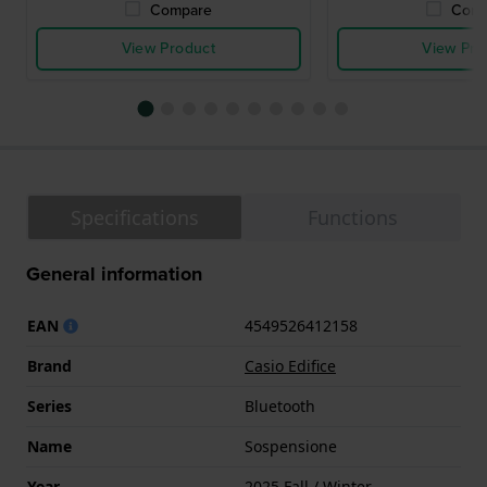
Compare
Comp
View Product
View Pro
Specifications
Functions
General information
EAN
4549526412158
Brand
Casio Edifice
Series
Bluetooth
Name
Sospensione
Year
2025 Fall / Winter