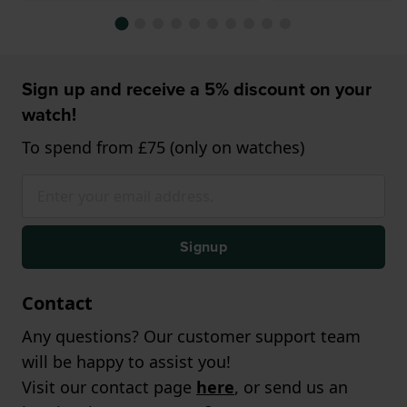
Sign up and receive a 5% discount on your
watch!
To spend from £75 (only on watches)
Signup
Contact
Any questions? Our customer support team
will be happy to assist you!
Visit our contact page
here
, or send us an