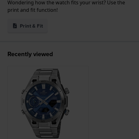
Wondering how the watch fits your wrist? Use the
print and fit function!
Print & Fit
Recently viewed