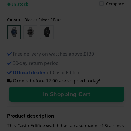
Compare
● In stock
Colour
-
Black / Silver / Blue
Free delivery on watches above £130
30-day return period
Official dealer
of Casio Edifice
Orders before 17:00 are shipped today!
In Shopping Cart
Product description
This Casio Edifice watch has a case made of Stainless