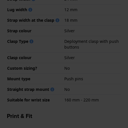
Lug width
12 mm
Strap width at the clasp
18 mm
Strap colour
Silver
Clasp Type
Deployment clasp with push
buttons
Clasp colour
Silver
Custom sizing?
No
Mount type
Push pins
Straight strap mount
No
Suitable for wrist size
160 mm - 220 mm
Print & Fit