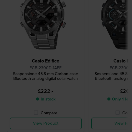
Casio Edifice
Casio Ed
ECB-2300D-1AEF
ECB-2300D
Sospensione 45.8 mm Carbon case
Sospensione 45.8 
Bluetooth analog-digital solar watch
Bluetooth analog-dig
£222.-
£267.
● In stock
● Only 1 left
Compare
Comp
View Product
View Pro