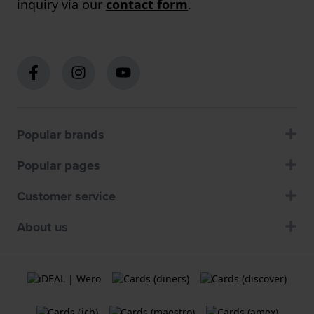
inquiry via our
contact form
.
Popular brands
Popular pages
Customer service
About us