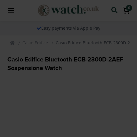
0
Easy payments via Apple Pay
Casio Edifice
Casio Edifice Bluetooth ECB-2300D-2AE
Casio Edifice Bluetooth ECB-2300D-2AEF
Sospensione Watch