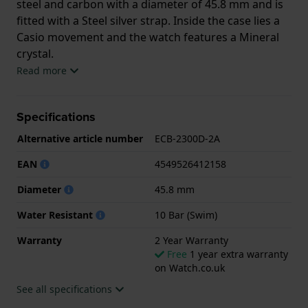
steel and carbon with a diameter of 45.8 mm and is
fitted with a Steel silver strap. Inside the case lies a
Casio movement and the watch features a Mineral
crystal.
Read more
The watch is 10ATM. This means the watch is
suitable for swimming. The watch comes with 2 Year
Specifications
Warranty.
Alternative article number
ECB-2300D-2A
.
EAN
4549526412158
Diameter
45.8 mm
Water Resistant
10 Bar (Swim)
Warranty
2 Year Warranty
Free
1 year extra warranty
on Watch.co.uk
See all specifications