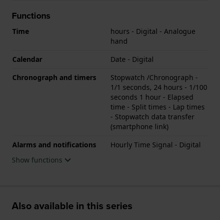
Functions
Time
hours - Digital - Analogue
hand
Calendar
Date - Digital
Chronograph and timers
Stopwatch /Chronograph -
1/1 seconds, 24 hours - 1/100
seconds 1 hour - Elapsed
time - Split times - Lap times
- Stopwatch data transfer
(smartphone link)
Alarms and notifications
Hourly Time Signal - Digital
Show functions
Also available in this series