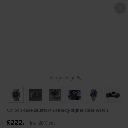
Enlarge image
Carbon case Bluetooth analog-digital solar watch
£222.-
Incl 20% vat