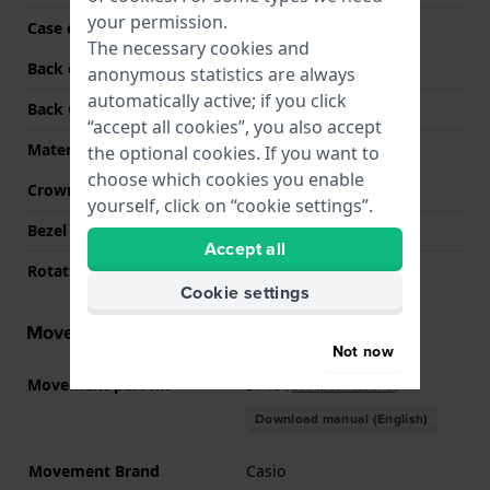
your permission.
Case colour
Black
The necessary cookies and
Back case material
Stainless steel
anonymous statistics are always
automatically active; if you click
Back Case
Closed with screws
“accept all cookies”, you also accept
Material crystal
Mineral
the optional cookies. If you want to
choose which cookies you enable
Crown
N/A
yourself, click on “cookie settings”.
Bezel Material
Stainless steel
Accept all
Rotating Bezel
None - Fixed
Cookie settings
Movement information
Not now
Movement part nr.
5746
(
See specifications
)
Download manual (English)
Movement Brand
Casio