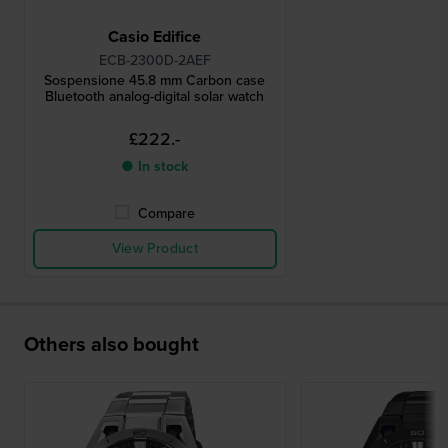
Casio Edifice
ECB-2300D-2AEF
Sospensione 45.8 mm Carbon case
Bluetooth analog-digital solar watch
£222.-
● In stock
Compare
View Product
Others also bought