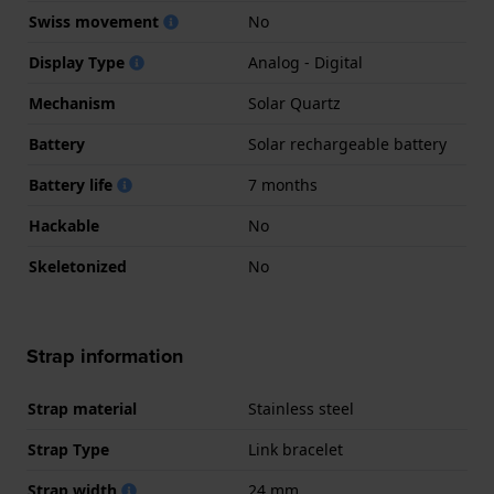
Swiss movement
No
Display Type
Analog - Digital
Mechanism
Solar Quartz
Battery
Solar rechargeable battery
Battery life
7 months
Hackable
No
Skeletonized
No
Strap information
Strap material
Stainless steel
Strap Type
Link bracelet
Strap width
24 mm