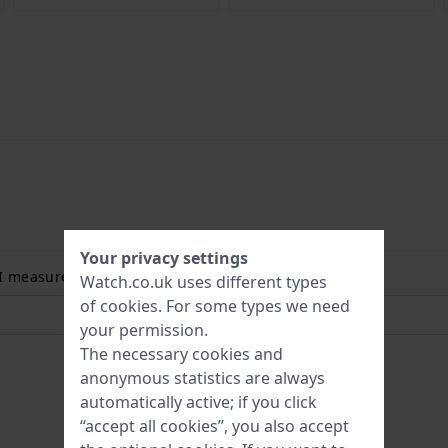
Your privacy settings
 I measure my wrist size? Read more:
Watch.co.uk uses different types
of
cookies
. For some types we need
your permission.
The necessary cookies and
anonymous statistics are always
automatically active; if you click
“accept all cookies”, you also accept