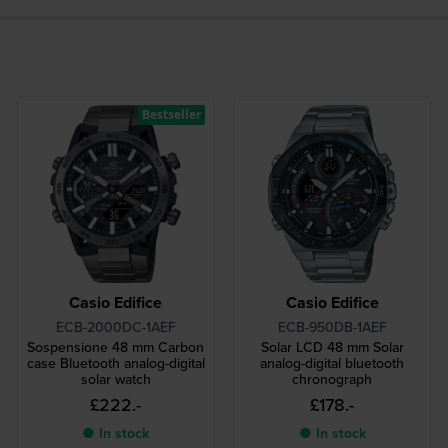
Bestseller
Casio Edifice
Casio Edifice
ECB-2000DC-1AEF
ECB-950DB-1AEF
Sospensione 48 mm Carbon
Solar LCD 48 mm Solar
case Bluetooth analog-digital
analog-digital bluetooth
solar watch
chronograph
£222.-
£178.-
● In stock
● In stock