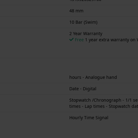
48 mm
10 Bar (Swim)
2 Year Warranty
Free
1 year extra warranty on 
hours - Analogue hand
Date - Digital
Stopwatch /Chronograph - 1/1 sec
times - Lap times - Stopwatch dat
Hourly Time Signal