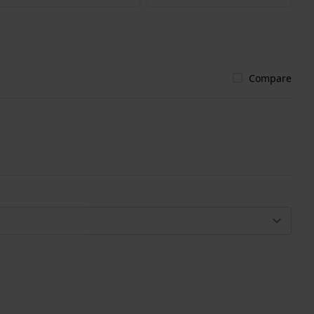
Compare