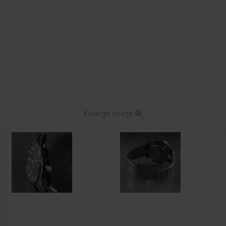
Enlarge image