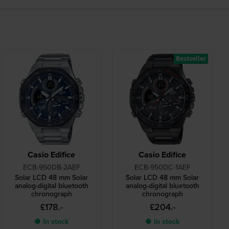
Bestseller
Casio Edifice
Casio Edifice
ECB-950DB-2AEF
ECB-950DC-1AEF
Solar LCD 48 mm Solar
Solar LCD 48 mm Solar
analog-digital bluetooth
analog-digital bluetooth
chronograph
chronograph
£178.-
£204.-
● In stock
● In stock