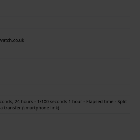
Watch.co.uk
onds, 24 hours - 1/100 seconds 1 hour - Elapsed time - Split
a transfer (smartphone link)