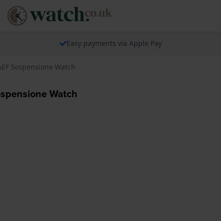
Easy payments via Apple Pay
1AEF Sospensione Watch
ospensione Watch