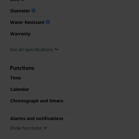
Diameter
Water Resistant
Warranty
See all specifications
Functions
Time
Calendar
Chronograph and timers
Alarms and notifications
Show functions