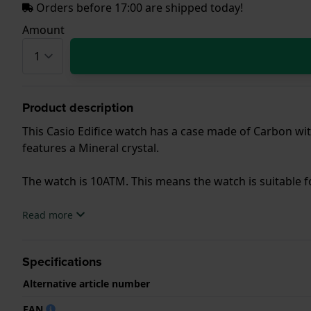
Orders before 17:00 are shipped today!
Amount
Product description
This Casio Edifice watch has a case made of Carbon with
features a Mineral crystal.
The watch is 10ATM. This means the watch is suitable
.
Read more
Specifications
Alternative article number
EAN