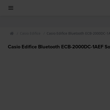
Casio Edifice
Casio Edifice Bluetooth ECB-2000DC-
Casio Edifice Bluetooth ECB-2000DC-1AEF S