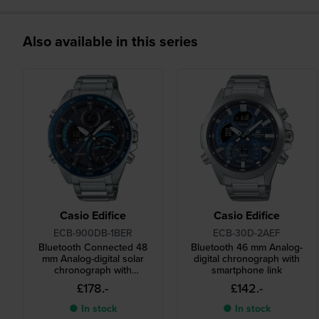
Also available in this series
Casio Edifice
Casio Edifice
ECB-900DB-1BER
ECB-30D-2AEF
Bluetooth Connected 48
Bluetooth 46 mm Analog-
mm Analog-digital solar
digital chronograph with
chronograph with
smartphone link
smartphone link
£178.-
£142.-
● In stock
● In stock