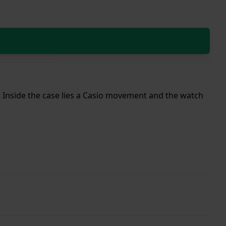
p. Inside the case lies a Casio movement and the watch