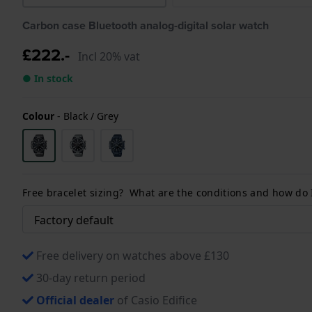
Carbon case Bluetooth analog-digital solar watch
£222.-
Incl 20% vat
● In stock
Colour
-
Black / Grey
Free bracelet sizing? What are the conditions and how do
Free delivery on watches above £130
30-day return period
Official dealer
of Casio Edifice