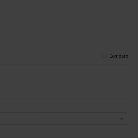
Compare