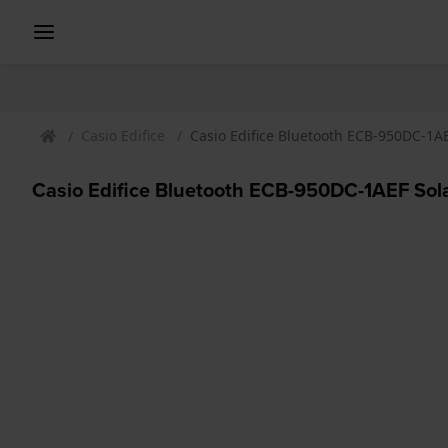
Casio Edifice
Casio Edifice Bluetooth ECB-950DC-1A
Casio Edifice Bluetooth ECB-950DC-1AEF Sol