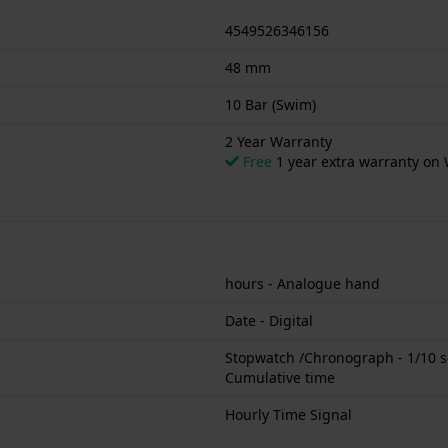
4549526346156
48 mm
10 Bar (Swim)
2 Year Warranty
Free
1 year extra warranty on 
hours - Analogue hand
Date - Digital
Stopwatch /Chronograph - 1/10 se
Cumulative time
Hourly Time Signal