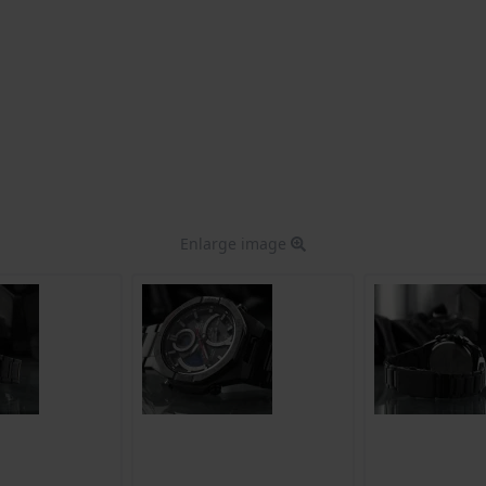
Enlarge image