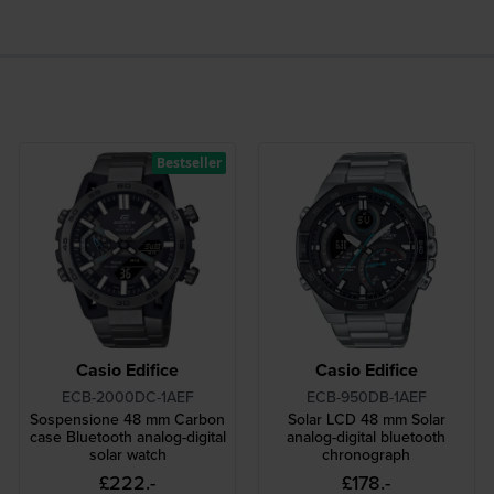
Bestseller
Casio Edifice
Casio Edifice
ECB-2000DC-1AEF
ECB-950DB-1AEF
Sospensione 48 mm Carbon
Solar LCD 48 mm Solar
case Bluetooth analog-digital
analog-digital bluetooth
solar watch
chronograph
£222.-
£178.-