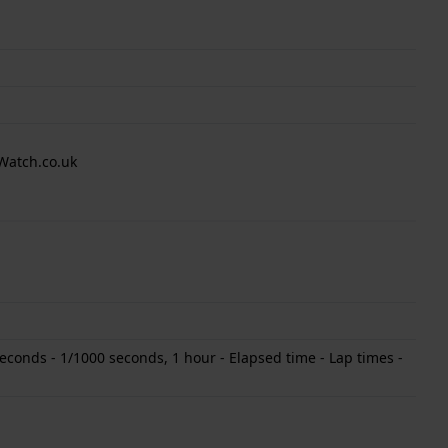
Watch.co.uk
conds - 1/1000 seconds, 1 hour - Elapsed time - Lap times -