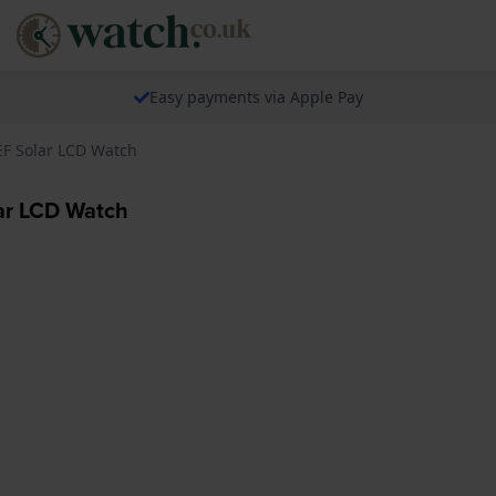
Easy payments via Apple Pay
EF Solar LCD Watch
ar LCD Watch