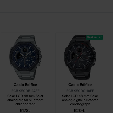
Bestseller
Casio Edifice
Casio Edifice
ECB-950DB-2AEF
ECB-950DC-1AEF
Solar LCD 48 mm Solar
Solar LCD 48 mm Solar
analog-digital bluetooth
analog-digital bluetooth
chronograph
chronograph
£178.-
£204.-