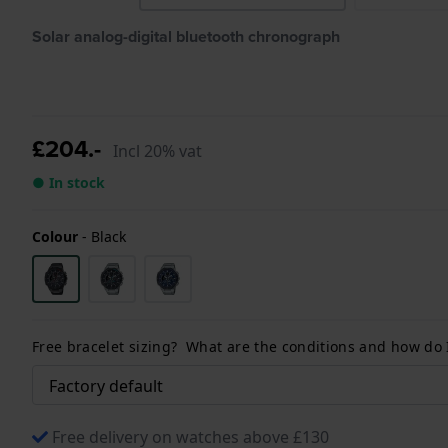
Solar analog-digital bluetooth chronograph
£204.-
Incl 20% vat
● In stock
Colour
-
Black
Free bracelet sizing? What are the conditions and how do
Free delivery on watches above £130