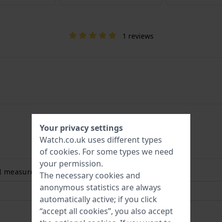
1 reviews
Your privacy settings
Watch.co.uk uses different types
of
cookies
. For some types we need
your permission.
 I measure my wrist size? Read more:
The necessary cookies and
anonymous statistics are always
automatically active; if you click
“accept all cookies”, you also accept