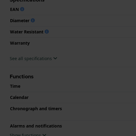
EAN
Diameter
Water Resistant
Warranty
See all specifications
Functions
Time
Calendar
Chronograph and timers
Alarms and notifications
Show functions