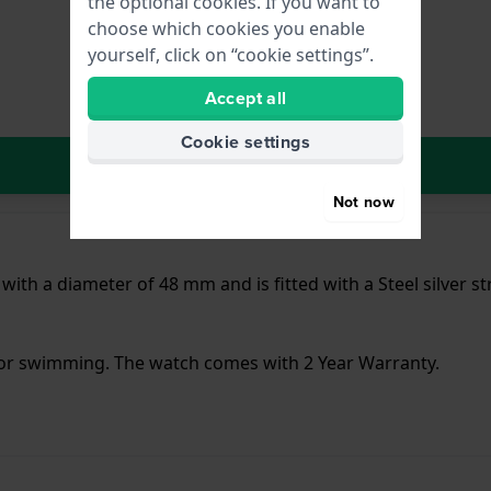
the optional cookies. If you want to
choose which cookies you enable
yourself, click on “cookie settings”.
Accept all
Cookie settings
In Shopping Cart
Not now
 with a diameter of 48 mm and is fitted with a Steel silver 
 for swimming. The watch comes with 2 Year Warranty.