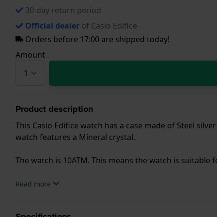
30-day return period
Official dealer
of Casio Edifice
Orders before 17:00 are shipped today!
Amount
Product description
This Casio Edifice watch has a case made of Steel silver
watch features a Mineral crystal.
The watch is 10ATM. This means the watch is suitable
.
Read more
Specifications