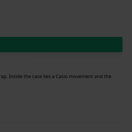
strap. Inside the case lies a Casio movement and the