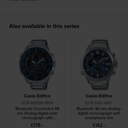
Also available in this series
Casio Edifice
Casio Edifice
ECB-900DB-1BER
ECB-30D-2AEF
Bluetooth Connected 48
Bluetooth 46 mm Analog-
mm Analog-digital solar
digital chronograph with
chronograph with
smartphone link
smartphone link
£178.-
£142.-