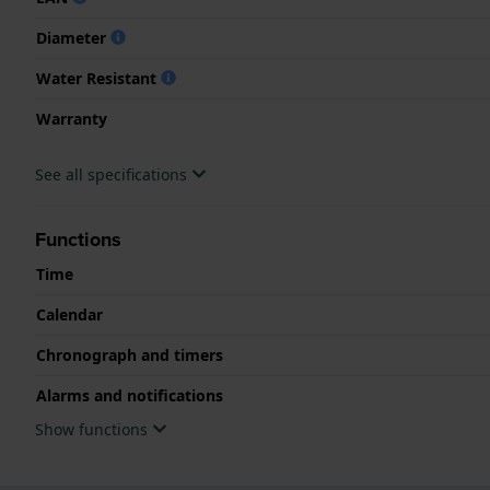
Diameter
Water Resistant
Warranty
See all specifications
Functions
Time
Calendar
Chronograph and timers
Alarms and notifications
Show functions