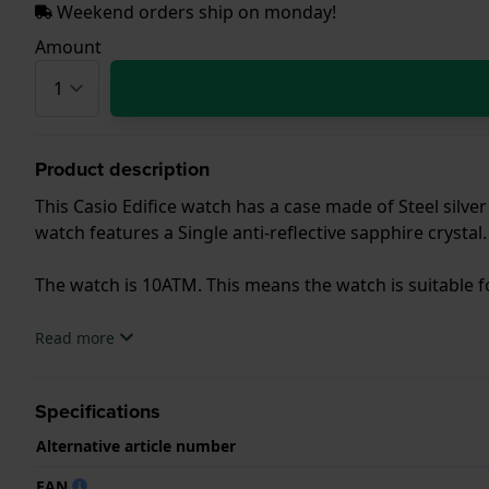
Weekend orders ship on monday!
Amount
Product description
This Casio Edifice watch has a case made of Steel silver
watch features a Single anti-reflective sapphire crystal.
The watch is 10ATM. This means the watch is suitable
.
Read more
Specifications
Alternative article number
EAN