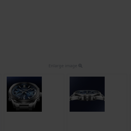
Enlarge image