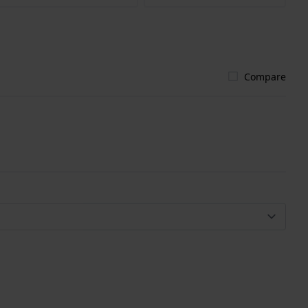
Compare