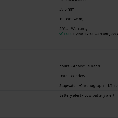
39.5 mm
10 Bar (Swim)
2 Year Warranty
Free
1 year extra warranty on 
hours - Analogue hand
Date - Window
Stopwatch /Chronograph - 1/1 se
Battery alert - Low battery alert