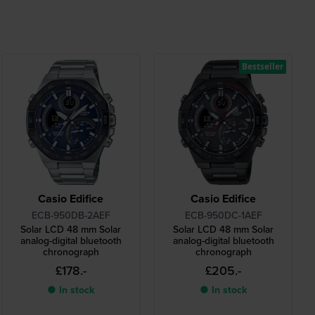
Bestseller
Casio Edifice
Casio Edifice
ECB-950DB-2AEF
ECB-950DC-1AEF
Solar LCD 48 mm Solar
Solar LCD 48 mm Solar
analog-digital bluetooth
analog-digital bluetooth
chronograph
chronograph
£178.-
£205.-
● In stock
● In stock