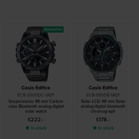
Bestseller
Casio Edifice
Casio Edifice
ECB-2000DC-1AEF
ECB-950DB-1AEF
Sospensione 48 mm Carbon
Solar LCD 48 mm Solar
case Bluetooth analog-digital
analog-digital bluetooth
solar watch
chronograph
£222.-
£178.-
● In stock
● In stock