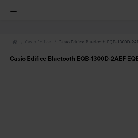
Casio Edifice
Casio Edifice Bluetooth EQB-1300D-2A
Casio Edifice Bluetooth EQB-1300D-2AEF EQB