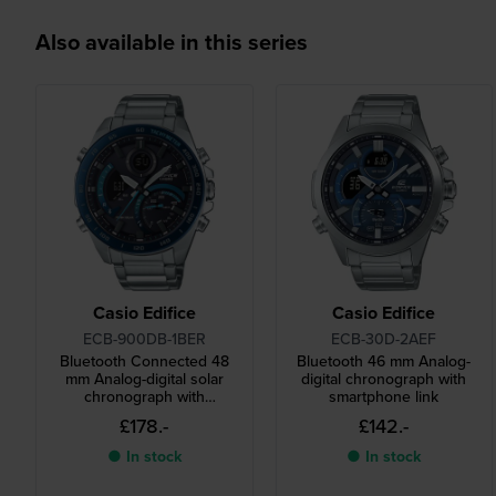
Also available in this series
Casio Edifice
Casio Edifice
ECB-900DB-1BER
ECB-30D-2AEF
Bluetooth Connected 48
Bluetooth 46 mm Analog-
mm Analog-digital solar
digital chronograph with
chronograph with
smartphone link
smartphone link
£178.-
£142.-
● In stock
● In stock