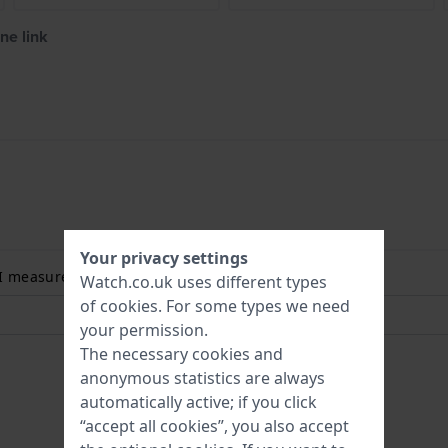
ne link
Your privacy settings
 I measure my wrist size? Read more:
Watch.co.uk uses different types
of
cookies
. For some types we need
your permission.
The necessary cookies and
anonymous statistics are always
automatically active; if you click
“accept all cookies”, you also accept