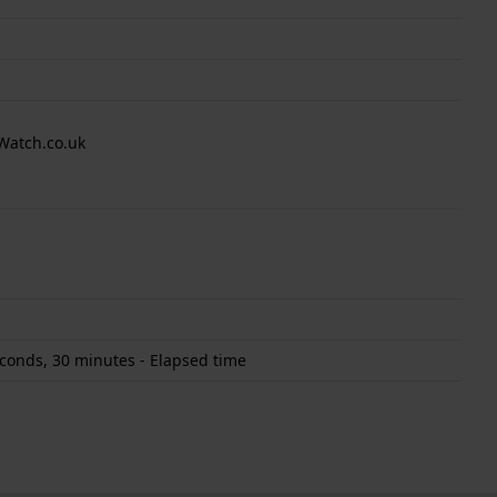
Watch.co.uk
conds, 30 minutes - Elapsed time