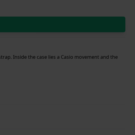
 strap. Inside the case lies a Casio movement and the