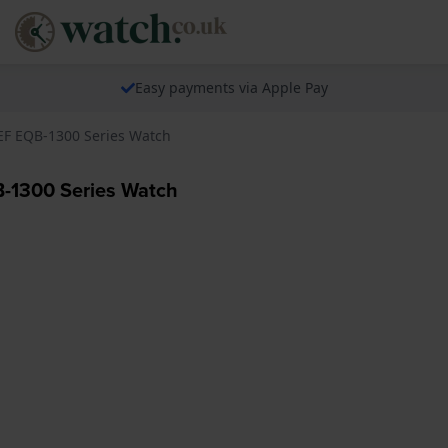
Easy payments via Apple Pay
EF EQB-1300 Series Watch
-1300 Series Watch