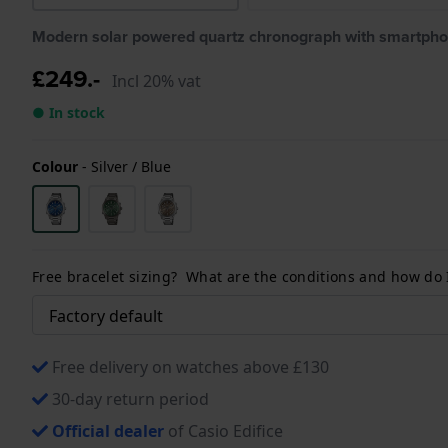
Modern solar powered quartz chronograph with smartpho
£249.-
Incl 20% vat
● In stock
Colour
-
Silver / Blue
Free bracelet sizing? What are the conditions and how do
Free delivery on watches above £130
30-day return period
Official dealer
of Casio Edifice