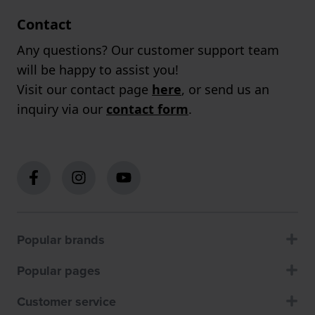
Contact
Any questions? Our customer support team
will be happy to assist you!
Visit our contact page
here
, or send us an
inquiry via our
contact form
.
Popular brands
Popular pages
Customer service