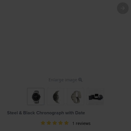
Enlarge image
Steel & Black Chronograph with Date
1 reviews