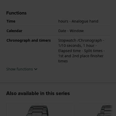
Functions
Time
hours - Analogue hand
Calendar
Date - Window
Chronograph and timers
Stopwatch /Chronograph -
1/10 seconds, 1 hour -
Elapsed time - Split times -
1st and 2nd place finisher
times
Show functions
Also available in this series