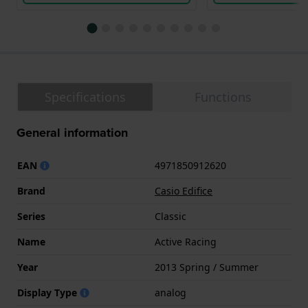
Specifications
Functions
General information
EAN
4971850912620
Brand
Casio Edifice
Series
Classic
Name
Active Racing
Year
2013 Spring / Summer
Display Type
analog