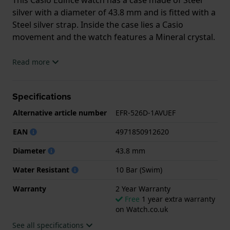
silver with a diameter of 43.8 mm and is fitted with a
Steel silver strap. Inside the case lies a Casio
movement and the watch features a Mineral crystal.
The watch is 10ATM. This means the watch is
Read more
suitable for swimming. The watch comes with 2 Year
Warranty.
Specifications
.
Alternative article number
EFR-526D-1AVUEF
EAN
4971850912620
Diameter
43.8 mm
Water Resistant
10 Bar (Swim)
Warranty
2 Year Warranty
Free
1 year extra warranty
on Watch.co.uk
See all specifications