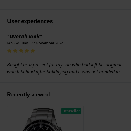
User experiences
"Overall look"
IAN Gourlay · 22 November 2024
Bought as a present for my son who had left his original
watch behind after holidaying and it was not handed in.
Recently viewed
Bestseller