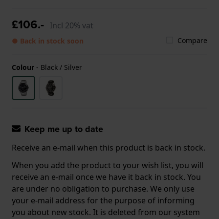
£106.-
Incl 20% vat
Compare
● Back in stock soon
Colour
-
Black / Silver
Keep me up to date
Receive an e-mail when this product is back in stock.
When you add the product to your wish list, you will
receive an e-mail once we have it back in stock. You
are under no obligation to purchase. We only use
your e-mail address for the purpose of informing
you about new stock. It is deleted from our system