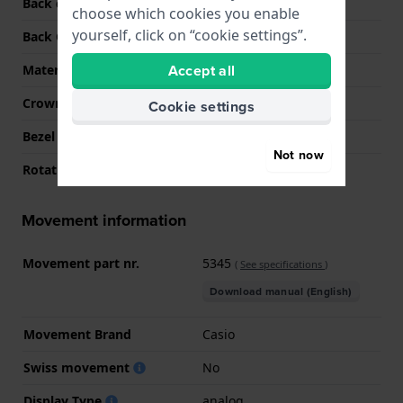
Back case material
Stainless steel
choose which cookies you enable
yourself, click on “cookie settings”.
Back Case
Screwed case back
Accept all
Material crystal
Mineral
Crown
Pull crown
Cookie settings
Bezel Material
Stainless steel
Not now
Rotating Bezel
None - Fixed
Movement information
Movement part nr.
5345
(
See specifications
)
Download manual (English)
Movement Brand
Casio
Swiss movement
No
Display Type
analog