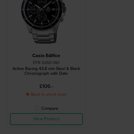
Casio Edifice
EFR-526D-1AV
Active Racing 43.8 mm Steel & Black
Chronograph with Date
£106.-
● Back in stock soon
Compare
View Product