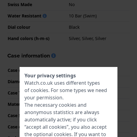
Swiss Made
No
Water Resistant
10 Bar (Swim)
Dial colour
Black
Hand colors (h-m-s)
Silver, Silver, Silver
Case information
Case code
EFR-526D
Your privacy settings
Diameter
43.8 mm
Watch.co.uk uses different types
of
cookies
. For some types we need
Case Thickness
11.6 mm
your permission.
Material
Stainless steel
The necessary cookies and
anonymous statistics are always
Case Shape
Round
automatically active; if you click
“accept all cookies”, you also accept
Case colour
Silver
the optional cookies. If you want to