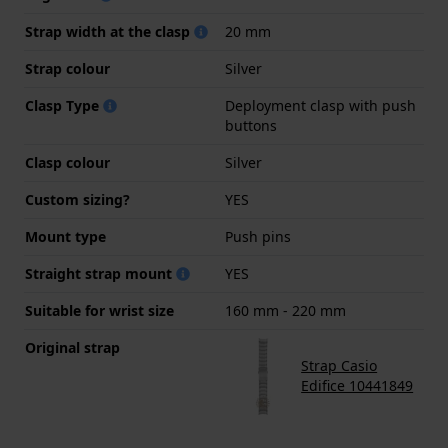
Strap width at the clasp
20 mm
Strap colour
Silver
Clasp Type
Deployment clasp with push
buttons
Clasp colour
Silver
Custom sizing?
YES
Mount type
Push pins
Straight strap mount
YES
Suitable for wrist size
160 mm - 220 mm
Original strap
Strap Casio
Edifice 10441849