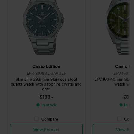
Casio Edifice
Casio Ed
EFR-S108DE-3AVUEF
EFV-160D-
Slim Line 39.9 mm Stainless steel
EFV-160 40 mm Stainl
quartz watch with sapphire crystal and
watch with
date
£133.-
£89.
● In stock
● In st
Compare
Comp
View Product
View Pro