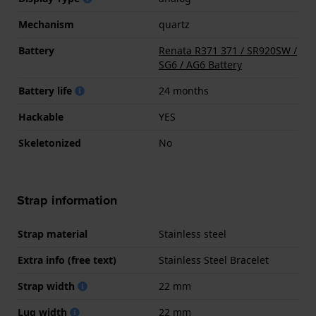
Mechanism
quartz
Battery
Renata R371 371 / SR920SW /
SG6 / AG6 Battery
Battery life
24 months
Hackable
YES
Skeletonized
No
Strap information
Strap material
Stainless steel
Extra info (free text)
Stainless Steel Bracelet
Strap width
22 mm
Lug width
22 mm