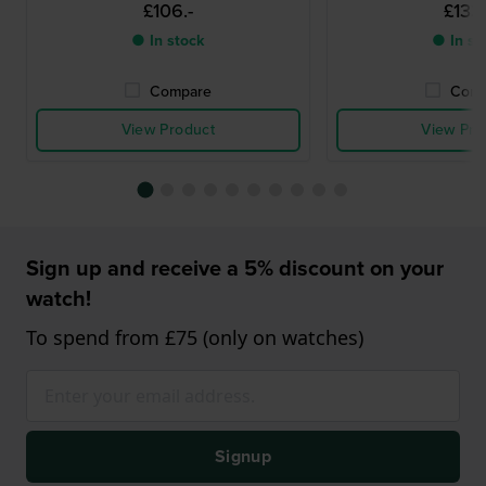
£106.-
£133.
● In stock
● In st
Compare
Comp
View Product
View Pro
Sign up and receive a 5% discount on your
watch!
To spend from £75 (only on watches)
Signup