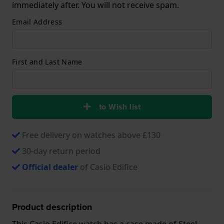
immediately after. You will not receive spam.
Email Address
First and Last Name
to Wish list
Free delivery on watches above £130
30-day return period
Official dealer
of Casio Edifice
Product description
This Casio Edifice watch has a case made of Steel