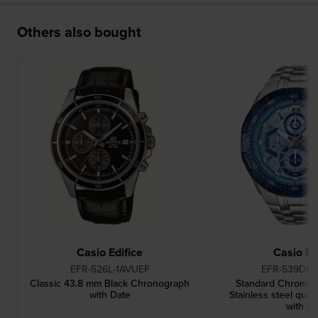
Others also bought
Casio Edifice
Casio Ed
EFR-526L-1AVUEF
EFR-539DE-
Classic 43.8 mm Black Chronograph
Standard Chronog
with Date
Stainless steel qua
with da