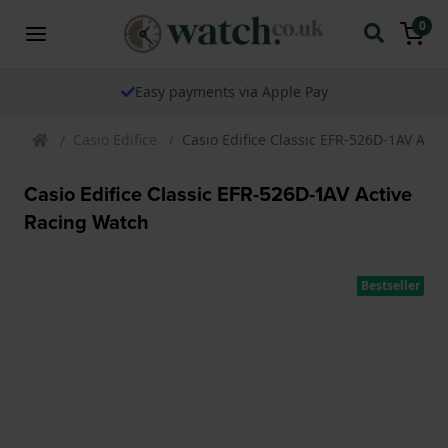
0
Easy payments via Apple Pay
Casio Edifice
Casio Edifice Classic EFR-526D-1AV Act
Casio Edifice Classic EFR-526D-1AV Active
Racing Watch
Bestseller