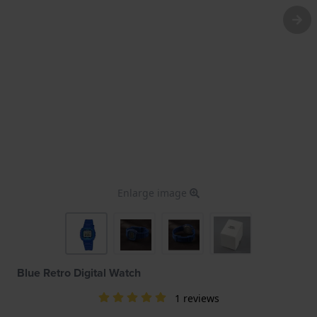
Enlarge image
Blue Retro Digital Watch
1 reviews