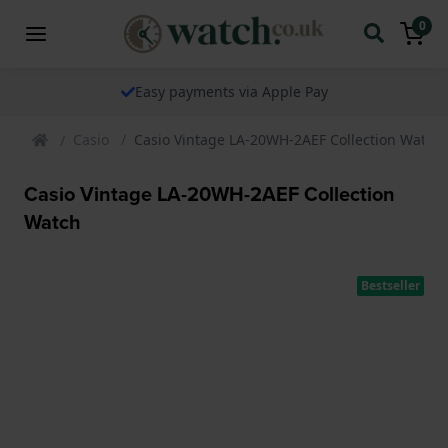
0
le Pay
The watch specialist for ov
Casio
Casio Vintage LA-20WH-2AEF Collection Watch
Casio Vintage LA-20WH-2AEF Collection
Watch
Bestseller