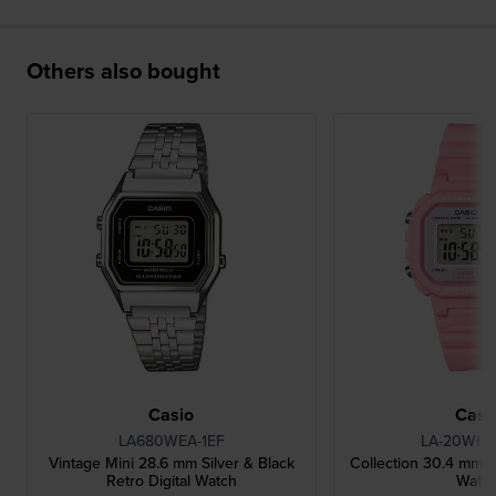
Others also bought
Casio
Casi
LA680WEA-1EF
LA-20WH-
Vintage Mini 28.6 mm Silver & Black
Collection 30.4 mm Pi
Retro Digital Watch
Watc