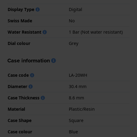
Display Type
Digital
Swiss Made
No
Water Resistant
1 Bar (Not water resistant)
Dial colour
Grey
Case information
Case code
LA-20WH
Diameter
30.4 mm
Case Thickness
8.6 mm
Material
Plastic/Resin
Case Shape
Square
Case colour
Blue