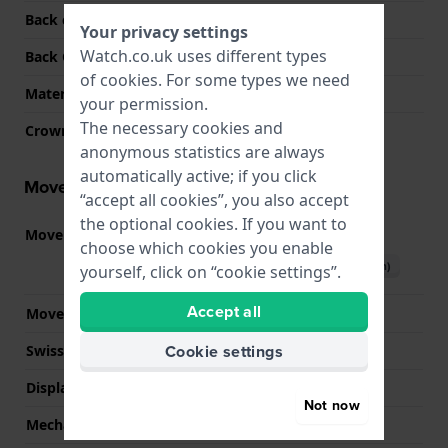
Back case material
Stainless steel
Your privacy settings
Watch.co.uk uses different types
Back Case
Closed with screws
of
cookies
. For some types we need
Material crystal
Acrylic
your permission.
The necessary cookies and
Crown
N/A
anonymous statistics are always
automatically active; if you click
Movement information
“accept all cookies”, you also accept
the optional cookies. If you want to
Movement part nr.
3284
(
See specifications
)
choose which cookies you enable
Download manual (English)
yourself, click on “cookie settings”.
Accept all
Movement Brand
Casio
Cookie settings
Swiss movement
No
Display Type
Digital
Not now
Mechanism
quartz