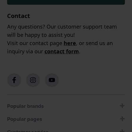
Contact
Any questions? Our customer support team
will be happy to assist you!
Visit our contact page
here
, or send us an
inquiry via our
contact form
.
Popular brands
Popular pages
Customer service