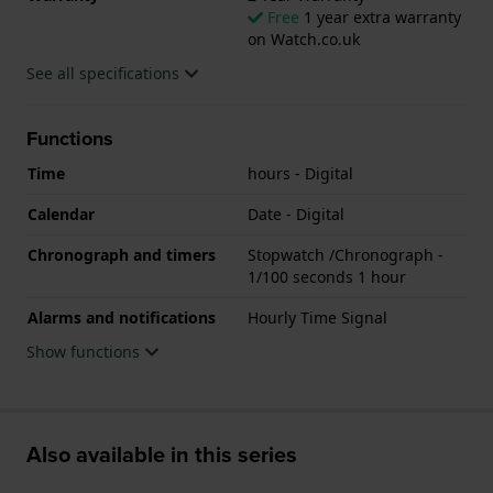
Free
1 year extra warranty
on Watch.co.uk
See all specifications
Functions
Time
hours - Digital
Calendar
Date - Digital
Chronograph and timers
Stopwatch /Chronograph -
1/100 seconds 1 hour
Alarms and notifications
Hourly Time Signal
Show functions
Also available in this series