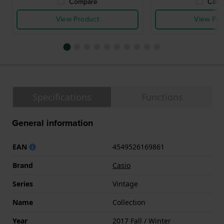
Compare
Comp
View Product
View Pro
Specifications
Functions
General information
EAN
4549526169861
Brand
Casio
Series
Vintage
Name
Collection
Year
2017 Fall / Winter