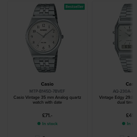
Bestseller
Casio
Casi
MTP-B145D-7BVEF
AQ-230A-7
Casio Vintage 35 mm Analog quartz
Vintage Edgy 29.8 m
watch with date
dual time 
£71.-
£45.
● In stock
● In st