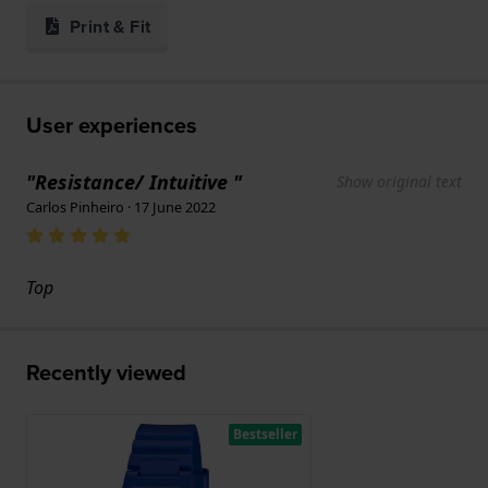
Print & Fit
User experiences
"Resistance/ Intuitive "
Show original text
Carlos Pinheiro · 17 June 2022
Top
Recently viewed
Bestseller