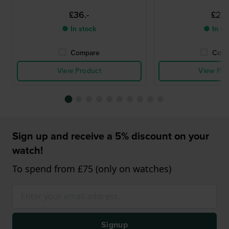
£36.-
£27.
● In stock
● In st
Compare
Comp
View Product
View Pro
Sign up and receive a 5% discount on your
watch!
To spend from £75 (only on watches)
Signup