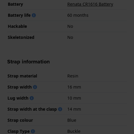
Battery
Renata CR1616 Battery
Battery life
60 months
Hackable
No
Skeletonized
No
Strap information
Strap material
Resin
Strap width
16 mm
Lug width
10 mm
Strap width at the clasp
14 mm
Strap colour
Blue
Clasp Type
Buckle