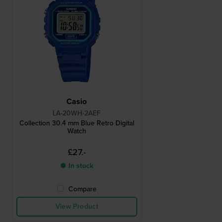
Casio
LA-20WH-2AEF
Collection 30.4 mm Blue Retro Digital
Watch
£27.-
● In stock
Compare
View Product