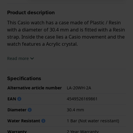
Product description
This Casio watch has a case made of Plastic / Resin
with a diameter of 30.4 mm and is fitted with a Resin
strap. Inside the case lies a Casio movement and the
watch features a Acrylic crystal.
The watch is 1ATM. This means the watch is splash
Read more
waterproof. The watch comes with 2 Year Warranty.
Specifications
.
Alternative article number
LA-20WH-2A
EAN
4549526169861
Diameter
30.4 mm
Water Resistant
1 Bar (Not water resistant)
Warranty
2 Year Warranty