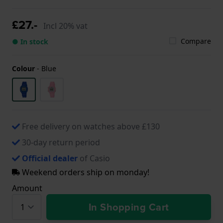
£27.-
Incl 20% vat
Compare
● In stock
Colour
-
Blue
Free delivery on watches above £130
30-day return period
Official dealer
of Casio
Weekend orders ship on monday!
Amount
In Shopping Cart