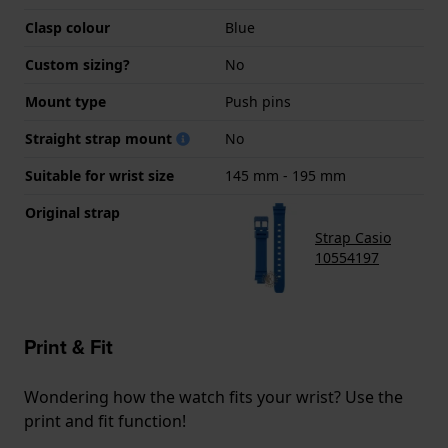
Clasp colour
Blue
Custom sizing?
No
Mount type
Push pins
Straight strap mount
No
Suitable for wrist size
145 mm - 195 mm
Original strap
Strap Casio
10554197
Print & Fit
Wondering how the watch fits your wrist? Use the
print and fit function!