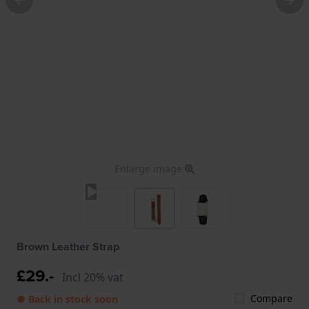
Enlarge image
Brown Leather Strap
£29.-
Incl 20% vat
Compare
● Back in stock soon