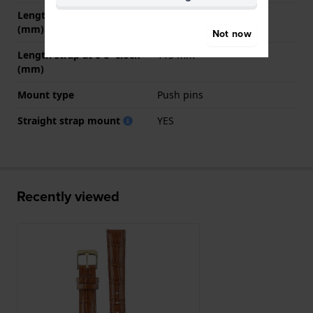
Length strap at 12 o' clock
70 mm
(mm)
Not now
Length strap at 6 o' clock
115 mm
(mm)
Mount type
Push pins
Straight strap mount
YES
Recently viewed