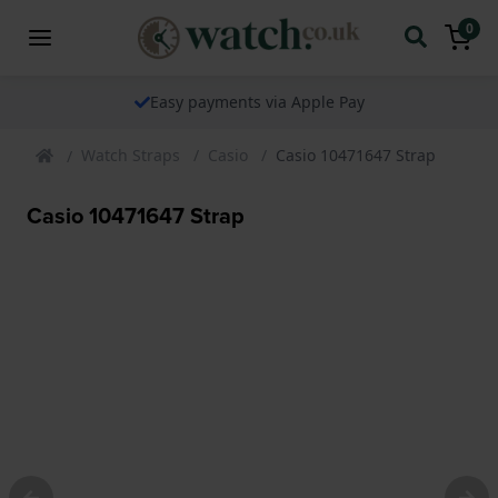
0
Easy payments via Apple Pay
Watch Straps
Casio
Casio 10471647 Strap
Casio 10471647 Strap