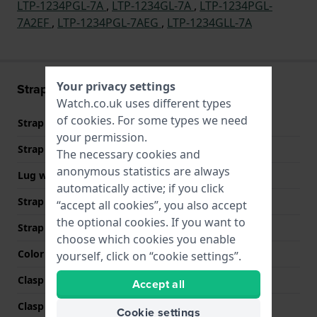
LTP-1234PGL-7A
,
LTP-1234GL-7A
,
LTP-1234PGL-
7A2EF
,
LTP-1234PGL-7AEG
,
LTP-1234GLL-7A
Your privacy settings
Strap information
Watch.co.uk uses different types
of
cookies
. For some types we need
Strap material
Leather
your permission.
Strap width
14 mm
The necessary cookies and
anonymous statistics are always
Lug width
14 mm
automatically active; if you click
Strap width at the clasp
12 mm
“accept all cookies”, you also accept
the optional cookies. If you want to
Strap colour
Brown
choose which cookies you enable
Color stitching
Brown
yourself, click on “cookie settings”.
Clasp Type
Buckle
Accept all
Clasp colour
Gold
Cookie settings