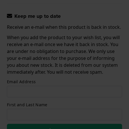
Keep me up to date
Receive an e-mail when this product is back in stock.
When you add the product to your wish list, you will
receive an e-mail once we have it back in stock. You
are under no obligation to purchase. We only use
your e-mail address for the purpose of informing
you about new stock. It is deleted from our system
immediately after. You will not receive spam.
Email Address
First and Last Name