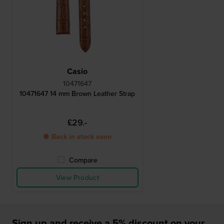
Casio
10471647
10471647 14 mm Brown Leather Strap
£29.-
● Back in stock soon
Compare
View Product
Sign up and receive a 5% discount on your