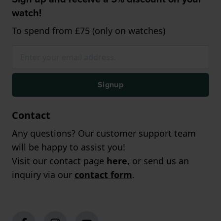
watch!
To spend from £75 (only on watches)
Signup
Contact
Any questions? Our customer support team
will be happy to assist you!
Visit our contact page
here
, or send us an
inquiry via our
contact form
.