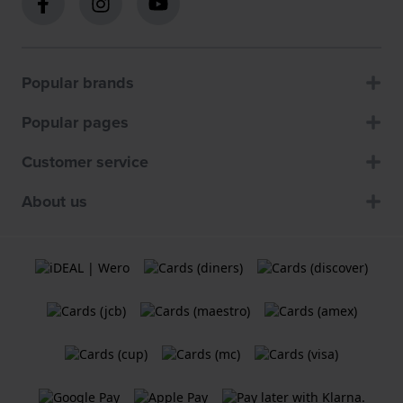
Popular brands
Popular pages
Customer service
About us