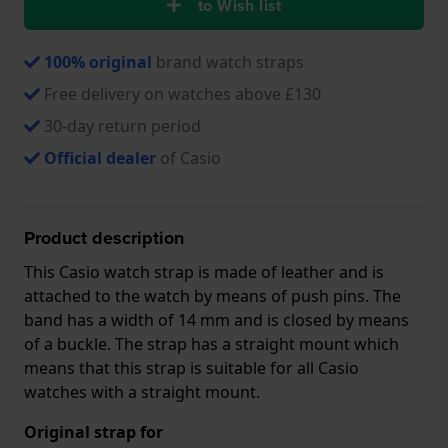
to Wish list
100% original
brand watch straps
Free delivery on watches above £130
30-day return period
Official dealer
of Casio
Product description
This Casio watch strap is made of leather and is
attached to the watch by means of push pins. The
band has a width of 14 mm and is closed by means
of a buckle. The strap has a straight mount which
means that this strap is suitable for all Casio
watches with a straight mount.
Original strap for