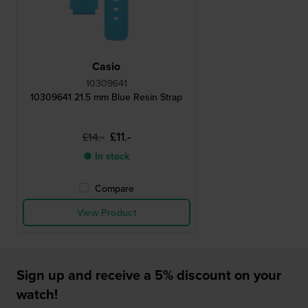
Casio
10309641
10309641 21.5 mm Blue Resin Strap
£11.-
£14.-
● In stock
Compare
View Product
Sign up and receive a 5% discount on your
watch!