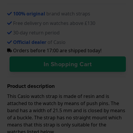
100% original
brand watch straps
Free delivery on watches above £130
30-day return period
Official dealer
of Casio
Orders before 17:00 are shipped today!
In Shopping Cart
Product description
This Casio watch strap is made of resin and is
attached to the watch by means of push pins. The
band has a width of 21.5 mm and is closed by means
of a buckle. The strap has no straight mount which
means that this strap is only suitable for the
watches listed below.