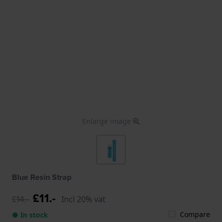
Enlarge image
Blue Resin Strap
£11.-
£14.-
Incl 20% vat
Compare
● In stock