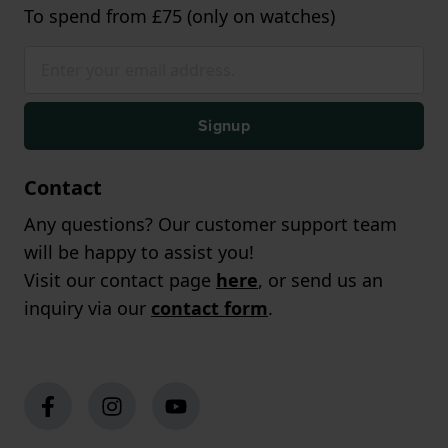
To spend from £75 (only on watches)
Signup
Contact
Any questions? Our customer support team
will be happy to assist you!
Visit our contact page
here
, or send us an
inquiry via our
contact form
.