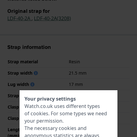
Original strap for
LDF-40-2A
,
LDF-40-2A(3208)
Strap information
Strap material
Resin
Strap width
21.5 mm
Lug width
17 mm
Strap colour
Blue
Your privacy settings
Watch.co.uk uses different types
Clasp Type
Buckle
of
cookies
. For some types we need
Clasp colour
White
your permission.
The necessary cookies and
Length strap at 12 o' clock
60 mm
anonymous statistics are always
(mm)