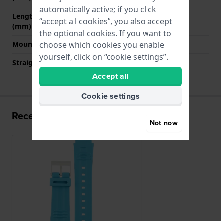
automatically active; if you click
Length strap at 6 o' clock
115 mm
“accept all cookies”, you also accept
(mm)
the optional cookies. If you want to
Mount type
Push pins
choose which cookies you enable
yourself, click on “cookie settings”.
Straight strap mount
No
Accept all
Cookie settings
Recently viewed
Not now