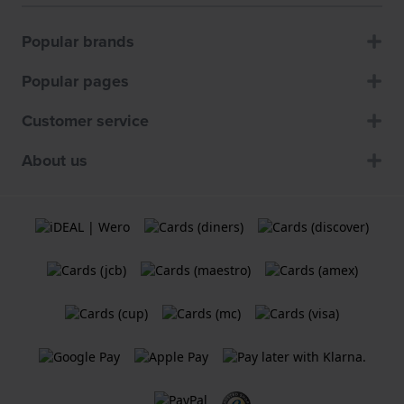
Popular brands
Popular pages
Customer service
About us