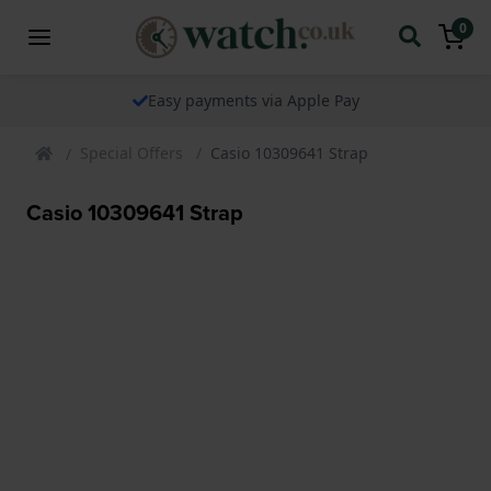
0
Easy payments via Apple Pay
Special Offers
Casio 10309641 Strap
Casio 10309641 Strap