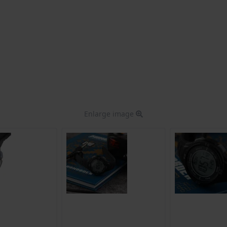
Enlarge image