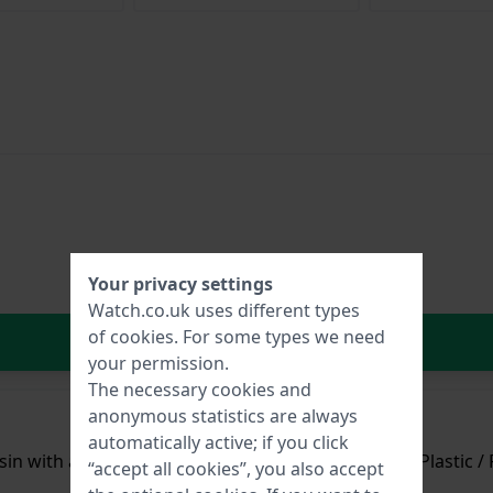
Your privacy settings
Watch.co.uk uses different types
of
cookies
. For some types we need
In Shopping Cart
your permission.
The necessary cookies and
anonymous statistics are always
automatically active; if you click
in with a diameter of 34.6 mm and is fitted with a Plastic / 
“accept all cookies”, you also accept