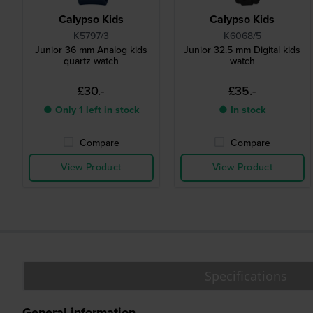
Calypso Kids
Calypso Kids
K5797/3
K6068/5
Junior 36 mm Analog kids
Junior 32.5 mm Digital kids
quartz watch
watch
£30.-
£35.-
● Only 1 left in stock
● In stock
Compare
Compare
View Product
View Product
Specifications
General information