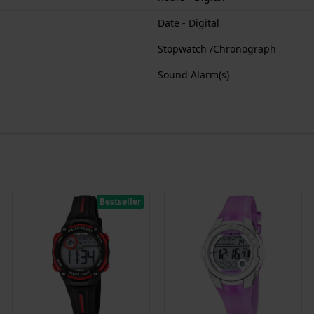
Date - Digital
Stopwatch /Chronograph
Sound Alarm(s)
Bestseller