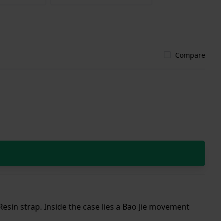
Compare
Resin strap. Inside the case lies a Bao Jie movement