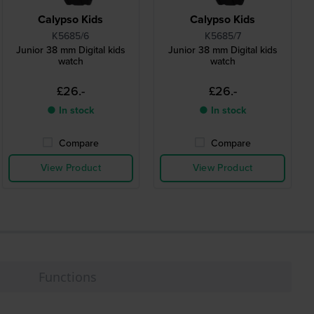
Calypso Kids
Calypso Kids
K5685/6
K5685/7
Junior 38 mm Digital kids
Junior 38 mm Digital kids
watch
watch
£26.-
£26.-
● In stock
● In stock
Compare
Compare
View Product
View Product
Functions