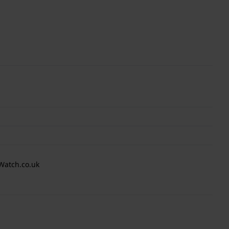
Watch.co.uk