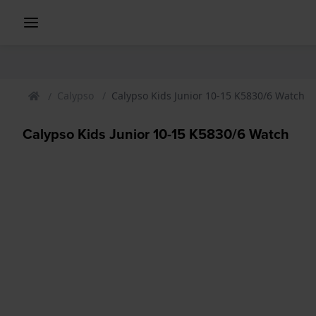
Calypso
Calypso Kids Junior 10-15 K5830/6 Watch
Calypso Kids Junior 10-15 K5830/6 Watch