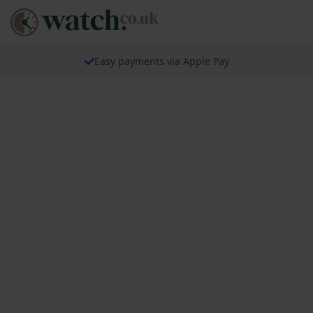
Easy payments via Apple Pay