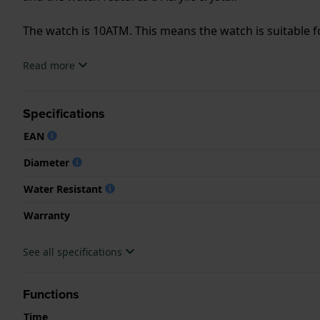
The watch is 10ATM. This means the watch is suitable
.
Read more
Specifications
EAN
Diameter
Water Resistant
Warranty
See all specifications
Functions
Time