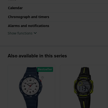
Calendar
Chronograph and timers
Alarms and notifications
Show functions
Also available in this series
Bestseller