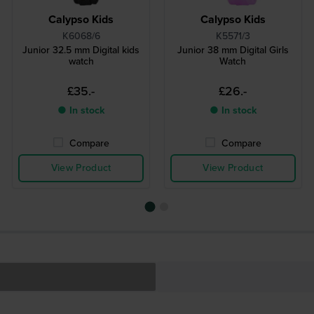
Calypso Kids
Calypso Kids
K6068/6
K5571/3
Junior 32.5 mm Digital kids
Junior 38 mm Digital Girls
watch
Watch
£35.-
£26.-
● In stock
● In stock
Compare
Compare
View Product
View Product