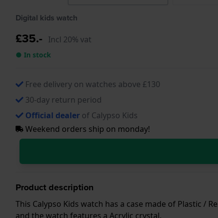
Digital kids watch
£35.-
Incl 20% vat
● In stock
Free delivery on watches above £130
30-day return period
Official dealer
of Calypso Kids
Weekend orders ship on monday!
Product description
This Calypso Kids watch has a case made of Plastic / Res
and the watch features a Acrylic crystal.