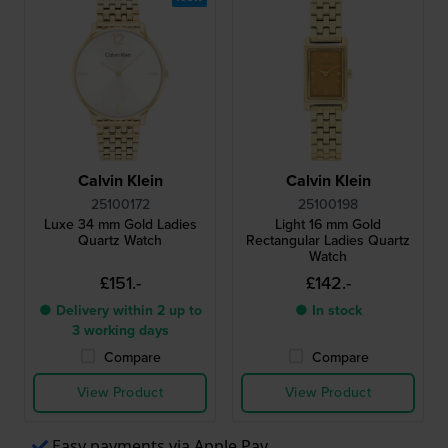
Calvin Klein
Calvin Klein
25100172
25100198
Luxe 34 mm Gold Ladies
Light 16 mm Gold
Quartz Watch
Rectangular Ladies Quartz
Watch
£151.-
£142.-
● Delivery within 2 up to
● In stock
3 working days
Compare
Compare
View Product
View Product
Easy payments via Apple Pay