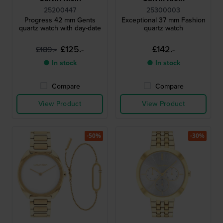
25200447
25300003
Progress 42 mm Gents
Exceptional 37 mm Fashion
quartz watch with day-date
quartz watch
£125.-
£142.-
£189.-
● In stock
● In stock
Compare
Compare
View Product
View Product
-50%
-30%