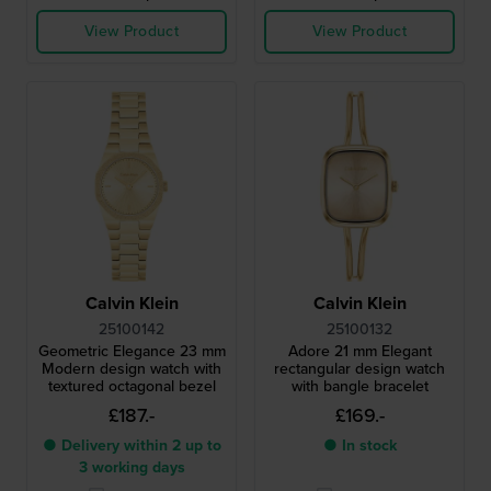
View Product
View Product
Calvin Klein
Calvin Klein
25100142
25100132
Geometric Elegance 23 mm
Adore 21 mm Elegant
Modern design watch with
rectangular design watch
textured octagonal bezel
with bangle bracelet
£187.-
£169.-
● Delivery within 2 up to
● In stock
3 working days