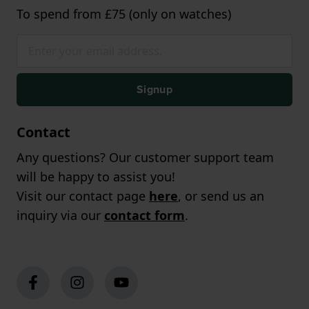
To spend from £75 (only on watches)
Signup
Contact
Any questions? Our customer support team
will be happy to assist you!
Visit our contact page
here
, or send us an
inquiry via our
contact form
.