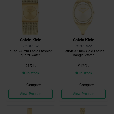
Calvin Klein
Calvin Klein
25100062
25200422
Pulse 24 mm Ladies fashion
Elation 32 mm Gold Ladies
quartz watch
Bangle Watch
£151.-
£169.-
● In stock
● In stock
Compare
Compare
View Product
View Product