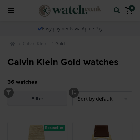
0
Easy payments via Apple Pay
Calvin Klein
Gold
Calvin Klein Gold watches
36
watches
Filter
Bestseller