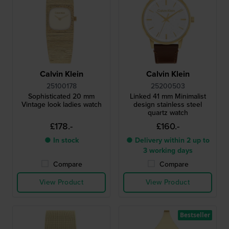
Calvin Klein
Calvin Klein
25100178
25200503
Sophisticated 20 mm
Linked 41 mm Minimalist
Vintage look ladies watch
design stainless steel
quartz watch
£178.-
£160.-
● In stock
● Delivery within 2 up to
3 working days
Compare
Compare
View Product
View Product
Bestseller