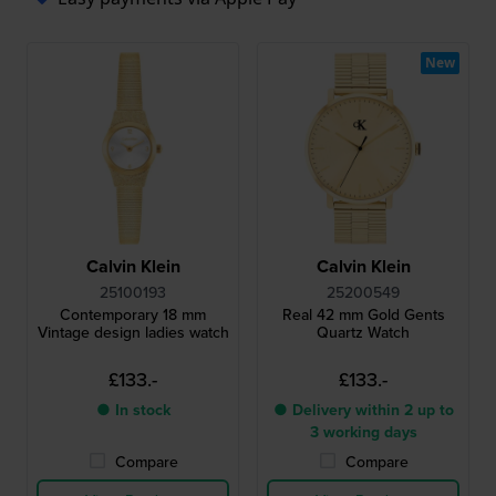
New
Calvin Klein
Calvin Klein
25100193
25200549
Contemporary 18 mm
Real 42 mm Gold Gents
Vintage design ladies watch
Quartz Watch
£133.-
£133.-
● In stock
● Delivery within 2 up to
3 working days
Compare
Compare