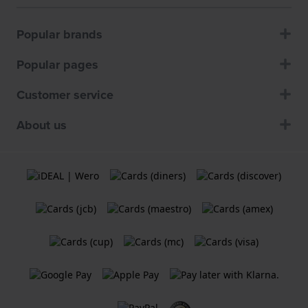
Popular brands
Popular pages
Customer service
About us