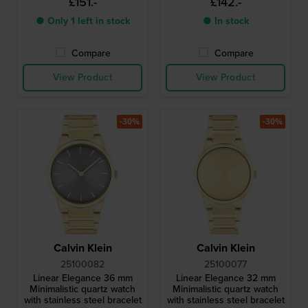
£151.-
£142.-
● Only 1 left in stock
● In stock
Compare
Compare
View Product
View Product
-30%
-30%
Calvin Klein
Calvin Klein
25100082
25100077
Linear Elegance 36 mm
Linear Elegance 32 mm
Minimalistic quartz watch
Minimalistic quartz watch
with stainless steel bracelet
with stainless steel bracelet