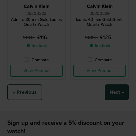
Calvin Klein
Calvin Klein
25200333
25200229
Admire 30 mm Gold Ladies
Iconic 40 mm Gold Gents
Quartz Watch
Quartz Watch
£116.-
£125.-
£191.-
£189.-
● In stock
● In stock
Compare
Compare
View Product
View Product
« Previous
Next »
Sign up and receive a 5% discount on your
watch!