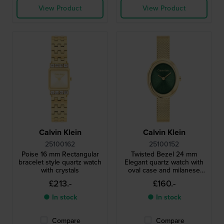
View Product
View Product
Calvin Klein
Calvin Klein
25100162
25100152
Poise 16 mm Rectangular
Twisted Bezel 24 mm
bracelet style quartz watch
Elegant quartz watch with
with crystals
oval case and milanese
bracelet
£213.-
£160.-
● In stock
● In stock
Compare
Compare