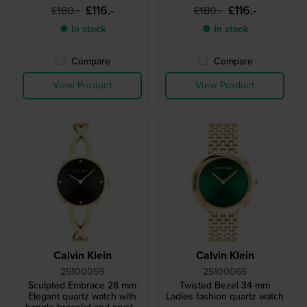
£116.-
£116.-
£180.-
£180.-
● In stock
● In stock
Compare
Compare
View Product
View Product
Calvin Klein
Calvin Klein
25100059
25100066
Sculpted Embrace 28 mm
Twisted Bezel 34 mm
Elegant quartz watch with
Ladies fashion quartz watch