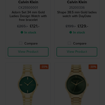
Calvin Klein
Calvin Klein
CK25500001
25200336
Adorn Set 34 mm Gold
Shape 38.5 mm Gold ladies
Ladies Design Watch with
watch with DayDate
free bracelet
£121.-
£129.-
£265.-
£199.-
● In stock
● In stock
Compare
Compare
View Product
View Product
-35%
-30%