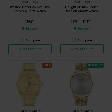
25100056
25100048
Twisted Bezel 26 mm Oval
Delight 38 mm Ladies
Ladies Quartz Watch
fashion quartz watch
£160.-
£112.-
£170.-
● In stock
● In stock
Compare
Compare
View Product
View Product
-30%
Bestseller
Calvin Klein
Calvin Klein