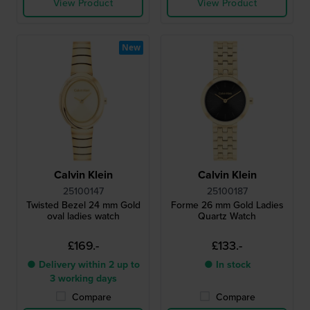
View Product
View Product
New
Calvin Klein
Calvin Klein
25100147
25100187
Twisted Bezel 24 mm Gold
Forme 26 mm Gold Ladies
oval ladies watch
Quartz Watch
£169.-
£133.-
● Delivery within 2 up to
● In stock
3 working days
Compare
Compare