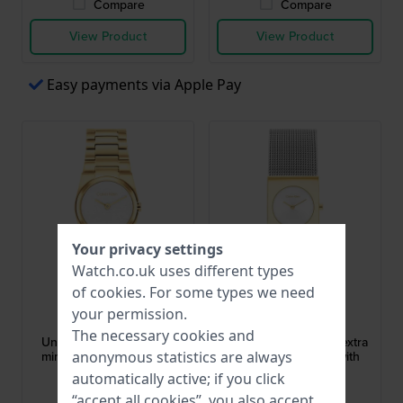
Compare
Compare
View Product
View Product
Easy payments via Apple Pay
Your privacy settings
Watch.co.uk uses different types
of
cookies
. For some types we need
Calvin Klein
Calvin Klein
your permission.
25100122
25100139
The necessary cookies and
Unite 26 mm Extra small
Pulse 21 mm Elegant extra
minimalist design quartz
small quartz watch with
anonymous statistics are always
watch
mesh bracelet
automatically active; if you click
£169.-
£142.-
“accept all cookies”, you also accept