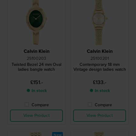
Calvin Klein
Calvin Klein
25100203
25100201
Twisted Bezel 24 mm Oval
Contemporary 18 mm
ladies bangle watch
Vintage design ladies watch
£151.-
£133.-
● In stock
● In stock
Compare
Compare
View Product
View Product
New