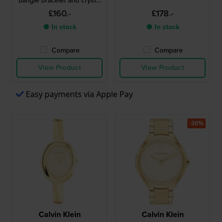
bangle bracelet and crystal
indices
£160.-
£178.-
● In stock
● In stock
Compare
Compare
View Product
View Product
Easy payments via Apple Pay
-30%
Calvin Klein
Calvin Klein