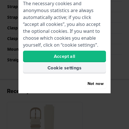
The necessary cookies and
Strap width at the clasp
15 mm
anonymous statistics are always
automatically active; if you click
Strap colour
Beige
“accept all cookies”, you also accept
Clasp Type
Buckle
the optional cookies. If you want to
choose which cookies you enable
Clasp colour
Rose gold
yourself, click on “cookie settings”.
Mount type
Push pins
Accept all
Straight strap mount
No
Cookie settings
Not now
Recently viewed