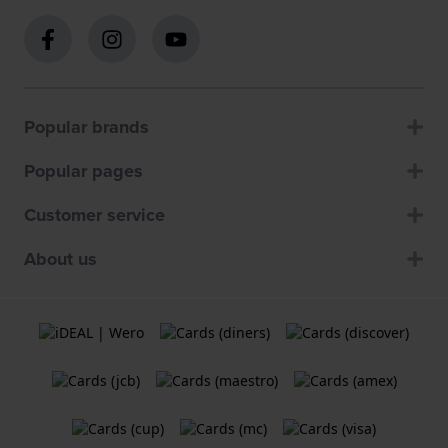
Popular brands
Popular pages
Customer service
About us