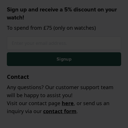
Sign up and receive a 5% discount on your
watch!
To spend from £75 (only on watches)
Signup
Contact
Any questions? Our customer support team
will be happy to assist you!
Visit our contact page
here
, or send us an
inquiry via our
contact form
.