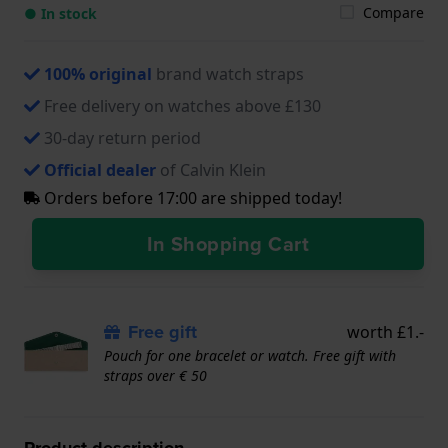
Compare
● In stock
100% original
brand watch straps
Free delivery on watches above £130
30-day return period
Official dealer
of Calvin Klein
Orders before 17:00 are shipped today!
In Shopping Cart
Free gift
worth £1.-
Pouch for one bracelet or watch. Free gift with
straps over € 50
Product description