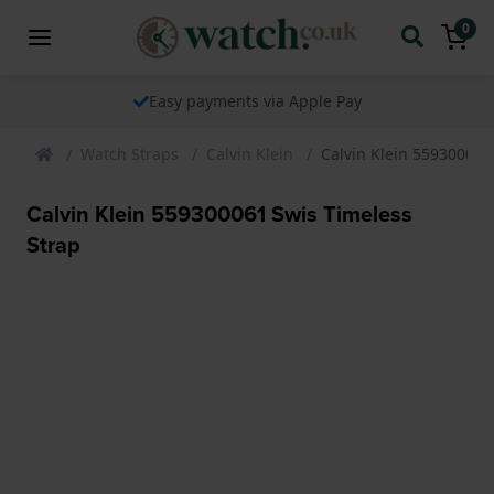
0
Easy payments via Apple Pay
Watch Straps
Calvin Klein
Calvin Klein 559300061
Calvin Klein 559300061 Swis Timeless
Strap