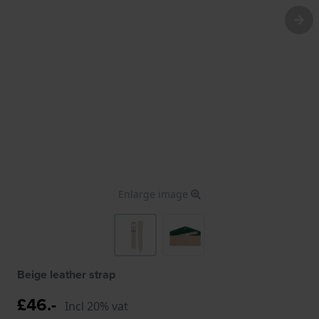
Enlarge image
Beige leather strap
£46.-
Incl 20% vat