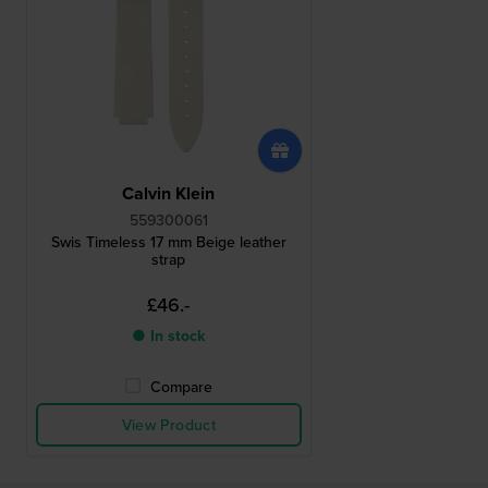
Calvin Klein
559300061
Swis Timeless 17 mm Beige leather
strap
£46.-
● In stock
Compare
View Product