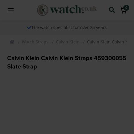
0
The watch specialist for over 25 years
Watch Straps
Calvin Klein
Calvin Klein Calvin Kle
Calvin Klein Calvin Klein Straps 459300055
Slate Strap