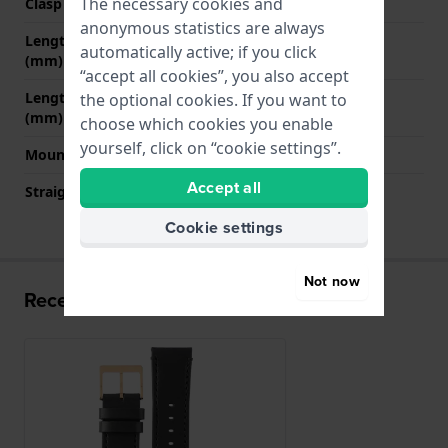
The necessary cookies and
Clasp colour
Rose gold
anonymous statistics are always
Length strap at 12 o' clock
80 mm
automatically active; if you click
(mm)
“accept all cookies”, you also accept
Length strap at 6 o' clock
120 mm
the optional cookies. If you want to
(mm)
choose which cookies you enable
yourself, click on “cookie settings”.
Mount type
Push pins
Accept all
Straight strap mount
YES
Cookie settings
Not now
Recently viewed