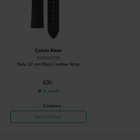
Calvin Klein
459300055
Slate 22 mm Black Leather Strap
£31.-
● In stock
Compare
View Product