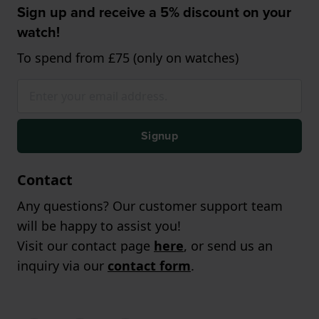
Sign up and receive a 5% discount on your
watch!
To spend from £75 (only on watches)
Signup
Contact
Any questions? Our customer support team
will be happy to assist you!
Visit our contact page
here
, or send us an
inquiry via our
contact form
.