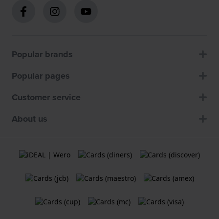
Popular brands
Popular pages
Customer service
About us