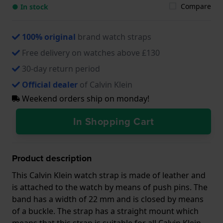
Compare
● In stock
100% original
brand watch straps
Free delivery on watches above £130
30-day return period
Official dealer
of Calvin Klein
Weekend orders ship on monday!
In Shopping Cart
Product description
This Calvin Klein watch strap is made of leather and
is attached to the watch by means of push pins. The
band has a width of 22 mm and is closed by means
of a buckle. The strap has a straight mount which
means that this strap is suitable for all Calvin Klein