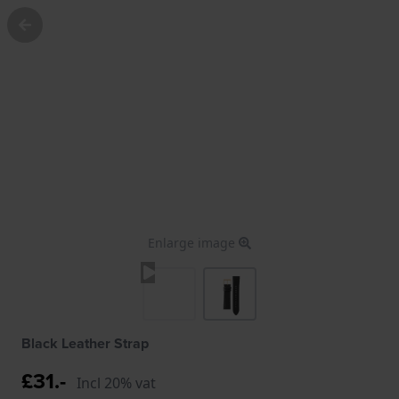
Enlarge image
Black Leather Strap
£31.-
Incl 20% vat