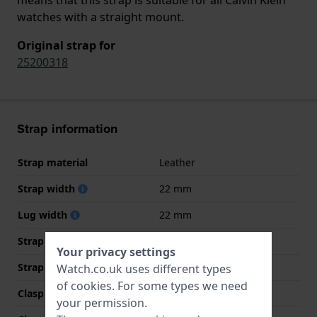
watches with a straight mount.
Original strap for
25200318
Strap information
Strap material
Leather
Strap width
22 mm
Lug width
22 mm
Strap width at the clasp
20 mm
Your privacy settings
Strap colour
Black
Watch.co.uk uses different types
of
cookies
. For some types we need
Clasp Type
Buckle
your permission.