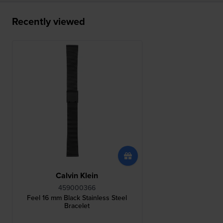
Recently viewed
Calvin Klein
459000366
Feel 16 mm Black Stainless Steel
Bracelet