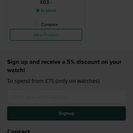
£63.-
● In stock
Compare
View Product
Sign up and receive a 5% discount on your
watch!
To spend from £75 (only on watches)
Signup
Contact