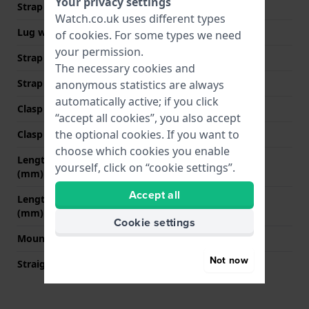
Your privacy settings
Strap width
16 mm
Watch.co.uk uses different types
Lug width
16 mm
of
cookies
. For some types we need
your permission.
Strap width at the clasp
14 mm
The necessary cookies and
Strap colour
Black
anonymous statistics are always
automatically active; if you click
Clasp Type
Milanese clasp
“accept all cookies”, you also accept
the optional cookies. If you want to
Clasp colour
Black
choose which cookies you enable
Length strap at 12 o' clock
70 mm
yourself, click on “cookie settings”.
(mm)
Accept all
Length strap at 6 o' clock
100 mm
(mm)
Cookie settings
Mount type
Push pins
Not now
Straight strap mount
YES