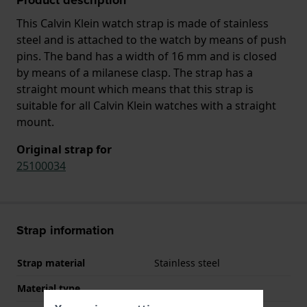
This Calvin Klein watch strap is made of stainless
steel and is attached to the watch by means of push
pins. The band has a width of 16 mm and is closed
by means of a milanese clasp. The strap has a
straight mount which means that this strap is
suitable for all Calvin Klein watches with a straight
mount.
Original strap for
25100034
Strap information
Strap material
Stainless steel
Material type