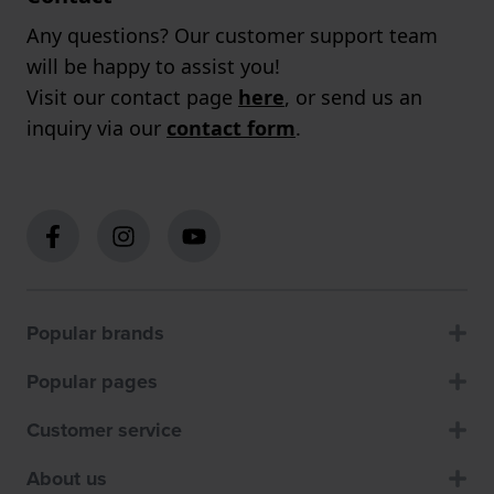
Any questions? Our customer support team
will be happy to assist you!
Visit our contact page
here
, or send us an
inquiry via our
contact form
.
Popular brands
Popular pages
Customer service
About us