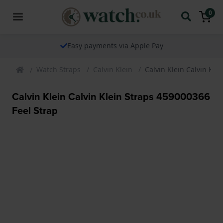
0
Easy payments via Apple Pay
Watch Straps
Calvin Klein
Calvin Klein Calvin Kle
Calvin Klein Calvin Klein Straps 459000366
Feel Strap