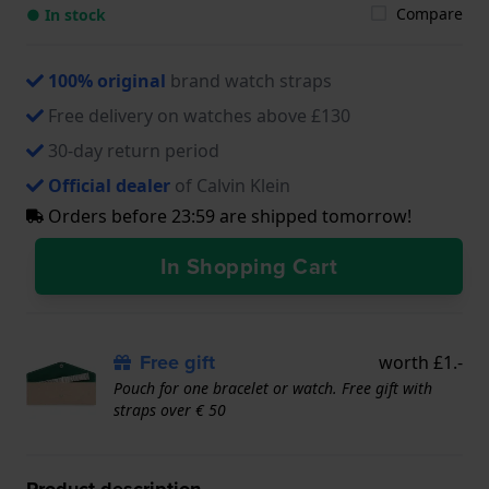
Compare
● In stock
100% original
brand watch straps
Free delivery on watches above £130
30-day return period
Official dealer
of Calvin Klein
Orders before 23:59 are shipped tomorrow!
In Shopping Cart
Free gift
worth £1.-
Pouch for one bracelet or watch. Free gift with
straps over € 50
Product description