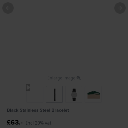
Enlarge image
Black Stainless Steel Bracelet
£63.-
Incl 20% vat