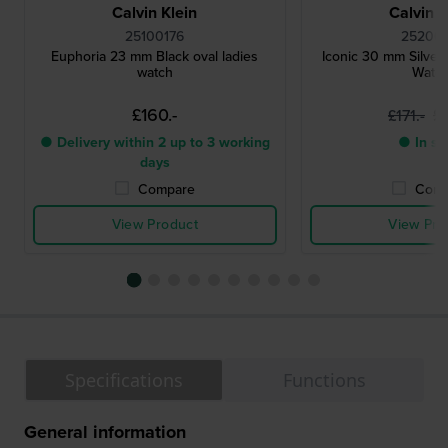
Calvin Klein
Calvin K
25100176
252001
Euphoria 23 mm Black oval ladies
Iconic 30 mm Silver
watch
Watc
£160.-
£1
£171.-
● Delivery within 2 up to 3 working
● In st
days
Compare
Comp
View Product
View Pro
Specifications
Functions
General information