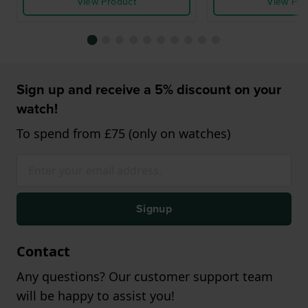
View Product
View Pro
Sign up and receive a 5% discount on your
watch!
To spend from £75 (only on watches)
Signup
Contact
Any questions? Our customer support team
will be happy to assist you!