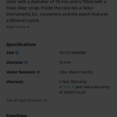
silver with a diameter of 18 mm and is fitted with a
Steel silver strap. Inside the case lies a Seiko
Instruments Inc. movement and the watch features
a Mineral crystal.
Read more
The watch is 3ATM. This means the watch is splash
waterproof. The watch comes with 2 Year Warranty.
Specifications
.
EAN
7613272696388
Diameter
18 mm
Water Resistant
3 Bar (Wash hands)
Warranty
2 Year Warranty
Free
1 year extra warranty
on Watch.co.uk
See all specifications
Functions