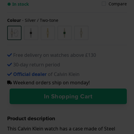
Compare
● In stock
Colour
-
Silver / Two-tone
Free delivery on watches above £130
30-day return period
Official dealer
of Calvin Klein
Weekend orders ship on monday!
In Shopping Cart
Product description
This Calvin Klein watch has a case made of Steel