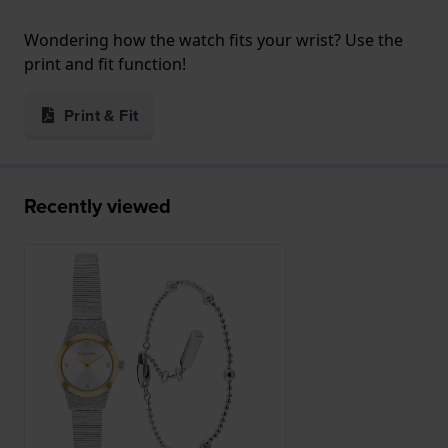
Wondering how the watch fits your wrist? Use the
print and fit function!
Print & Fit
Recently viewed