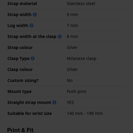
Strap material
Stainless steel
Strap width
9 mm
Lug width
7 mm
Strap width at the clasp
8 mm
Strap colour
Silver
Clasp Type
Milanese clasp
Clasp colour
Silver
Custom sizing?
No
Mount type
Push pins
Straight strap mount
YES
Suitable for wrist size
140 mm - 190 mm
Print & Fit