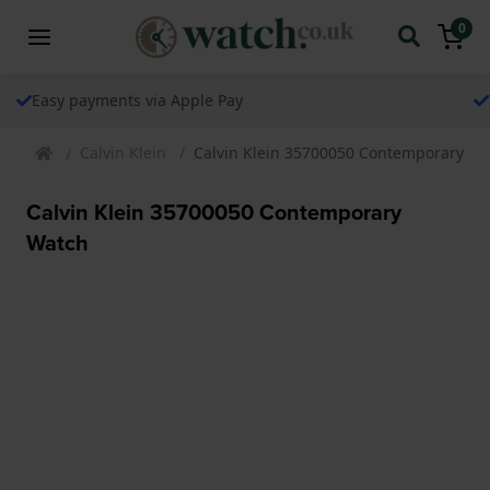
0
The watch specialist for over 25 years
Calvin Klein
Calvin Klein 35700050 Contemporary W
Calvin Klein 35700050 Contemporary
Watch