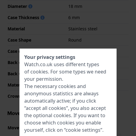
Diameter
18 mm
Case Thickness
6 mm
Material
Stainless steel
Case Shape
Round
Case colour
Silver
Your privacy settings
Back case material
Stainless steel
Watch.co.uk uses different types
of
cookies
. For some types we need
Back Case
Snap on
your permission.
Material crystal
Mineral
The necessary cookies and
anonymous statistics are always
Crown
Pull crown
automatically active; if you click
“accept all cookies”, you also accept
Movement information
the optional cookies. If you want to
choose which cookies you enable
Movement part nr.
VC10
(
See specifications
)
yourself, click on “cookie settings”.