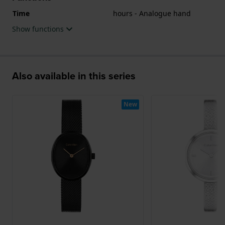
Time
hours - Analogue hand
Show functions
Also available in this series
New