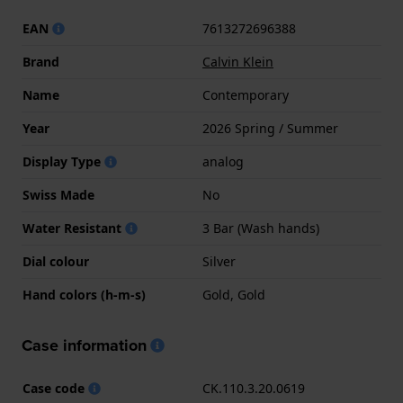
EAN
7613272696388
Brand
Calvin Klein
Name
Contemporary
Year
2026 Spring / Summer
Display Type
analog
Swiss Made
No
Water Resistant
3 Bar (Wash hands)
Dial colour
Silver
Hand colors (h-m-s)
Gold, Gold
Case information
Case code
CK.110.3.20.0619