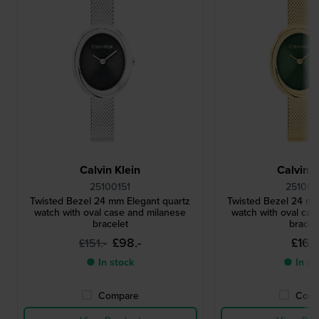
Calvin Klein
Calvin K
25100151
251001
Twisted Bezel 24 mm Elegant quartz
Twisted Bezel 24 mm
watch with oval case and milanese
watch with oval cas
bracelet
bracel
£98.-
£160.
£151.-
● In stock
● In st
Compare
Comp