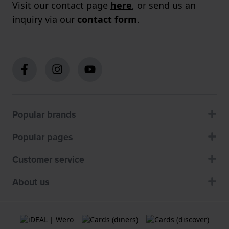
Visit our contact page
here
, or send us an
inquiry via our
contact form
.
Popular brands
Popular pages
Customer service
About us