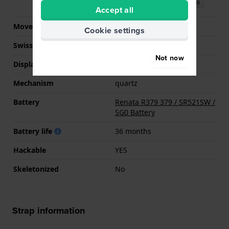
Download manual (English)
Accept all
Movement Brand
Seiko Instruments Inc.
Cookie settings
Swiss movement
No
Not now
Display Type
analog
Mechanism
quartz
Battery
Renata R379 379 / SR521SW /
SG0 Battery
Battery life
36 months
Hackable
YES
Skeletonized
No
Strap information