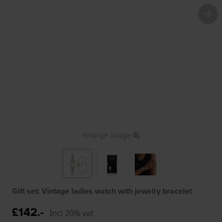
Enlarge image
Gift set: Vintage ladies watch with jewelry bracelet
£142.-
Incl 20% vat