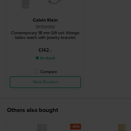
Calvin Klein
35700050
Contemporary 18 mm Gift set: Vintage
ladies watch with jewelry bracelet
£142.-
● In stock
Compare
View Product
Others also bought
-30%