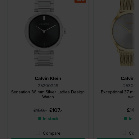
Calvin Klein
Calvin K
25200249
25300
Sensation 36 mm Silver Ladies Design
Exceptional 37 mm 
Watch
watc
£107.-
£142.
£160.-
● In stock
● In st
Compare
Comp