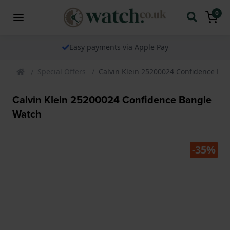
0
Easy payments via Apple Pay
Special Offers
Calvin Klein 25200024 Confidence Ba
Calvin Klein 25200024 Confidence Bangle
Watch
-35%