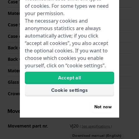
Case Thickness
7.5 mm
of
cookies
. For some types we need
your permission.
Material
Stainless steel
The necessary cookies and
Case Shape
Round
anonymous statistics are always
automatically active; if you click
Case colour
Black
“accept all cookies”, you also accept
Back case material
Stainless steel
the optional cookies. If you want to
choose which cookies you enable
Back Case
Snap on
yourself, click on “cookie settings”.
Material crystal
Mineral
Accept all
Glass Diameter
20.00
Cookie settings
Crown
Pull crown
Not now
Movement information
Movement part nr.
VJ20
(
See specifications
)
Download manual (English)