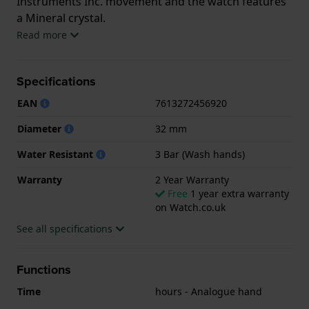
Instruments Inc. movement and the watch features
a Mineral crystal.
Read more
The watch is 3ATM. This means the watch is splash
waterproof. The watch comes with 2 Year Warranty.
Specifications
.
EAN
7613272456920
Diameter
32 mm
Water Resistant
3 Bar (Wash hands)
Warranty
2 Year Warranty
Free
1 year extra warranty
on Watch.co.uk
See all specifications
Functions
Time
hours - Analogue hand