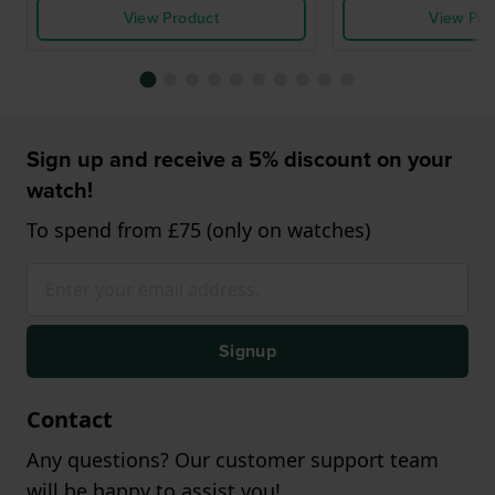
View Product
View Pro
Sign up and receive a 5% discount on your
watch!
To spend from £75 (only on watches)
Signup
Contact
Any questions? Our customer support team
will be happy to assist you!