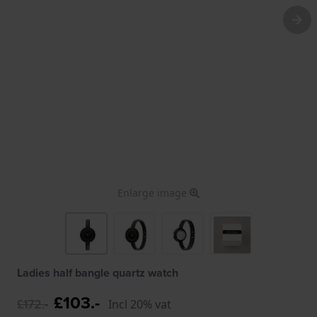
Enlarge image
Ladies half bangle quartz watch
£103.-
£172.-
Incl 20% vat