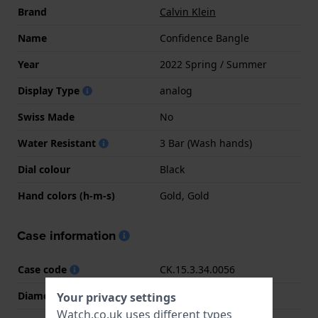
Brand
Calvin Klein
Name
Confidence Bangle
Year
2022 Spring / Summer
Display Type
analog
Swiss Made
No
Water Resistant
3 Bar (Wash hands)
Dial colour
Black
Hand colors (h-m-s)
Gold, Gold
Case information
Case code
CK.15.3.34.0056
Diameter
32 mm
Your privacy settings
Watch.co.uk uses different types