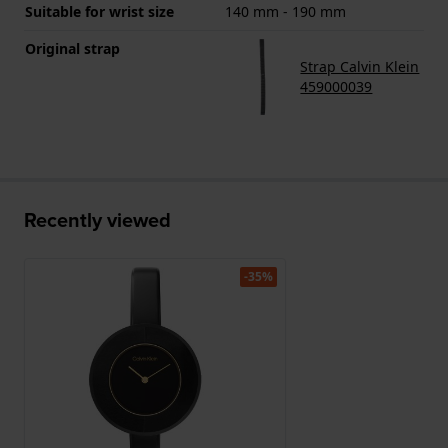
Suitable for wrist size
140 mm - 190 mm
Original strap
Strap Calvin Klein
459000039
Recently viewed
-35%