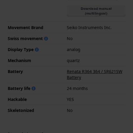
Download manual
(multilingual)
Movement Brand
Seiko Instruments Inc.
Swiss movement
No
Display Type
analog
Mechanism
quartz
Battery
Renata R364 364 / SR621SW
Battery
Battery life
24 months
Hackable
YES
Skeletonized
No