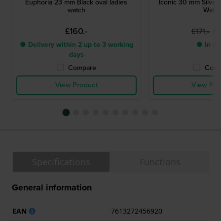
Euphoria 23 mm Black oval ladies
Iconic 30 mm Silver
watch
Watc
£160.-
£1
£171.-
● Delivery within 2 up to 3 working
● In st
days
Compare
Comp
View Product
View Pro
Specifications
Functions
General information
EAN
7613272456920