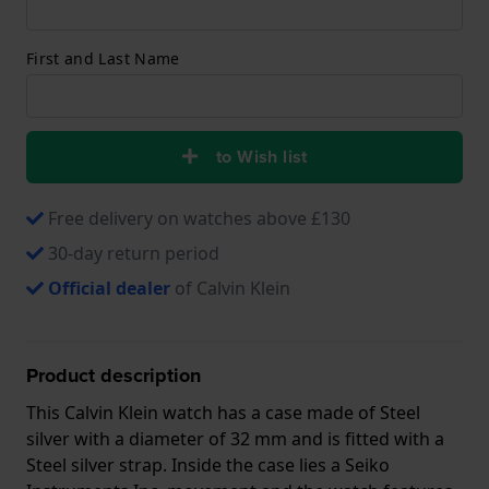
First and Last Name
to Wish list
Free delivery on watches above £130
30-day return period
Official dealer
of Calvin Klein
Product description
This Calvin Klein watch has a case made of Steel
silver with a diameter of 32 mm and is fitted with a
Steel silver strap. Inside the case lies a Seiko