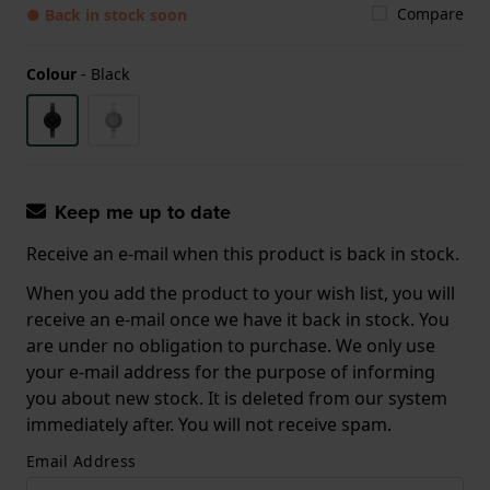
Compare
● Back in stock soon
Colour
-
Black
Keep me up to date
Receive an e-mail when this product is back in stock.
When you add the product to your wish list, you will
receive an e-mail once we have it back in stock. You
are under no obligation to purchase. We only use
your e-mail address for the purpose of informing
you about new stock. It is deleted from our system
immediately after. You will not receive spam.
Email Address