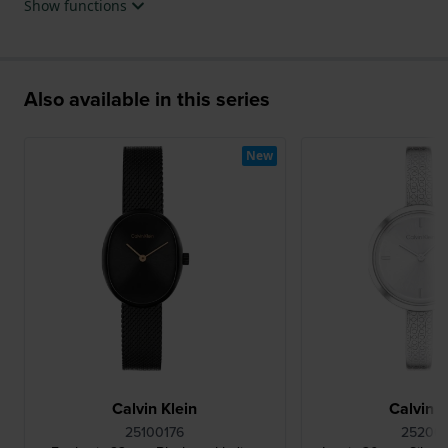
Show functions
Also available in this series
New
Calvin Klein
Calvin K
25100176
252001