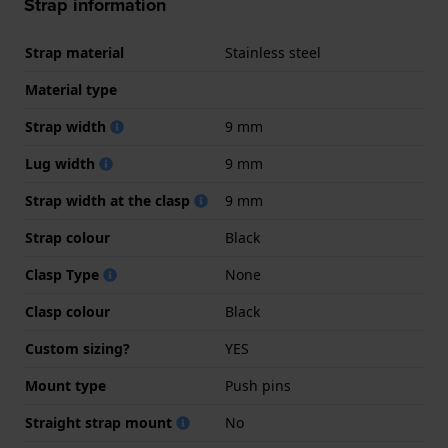
Strap information
Strap material
Stainless steel
Material type
Strap width
9 mm
Lug width
9 mm
Strap width at the clasp
9 mm
Strap colour
Black
Clasp Type
None
Clasp colour
Black
Custom sizing?
YES
Mount type
Push pins
Straight strap mount
No