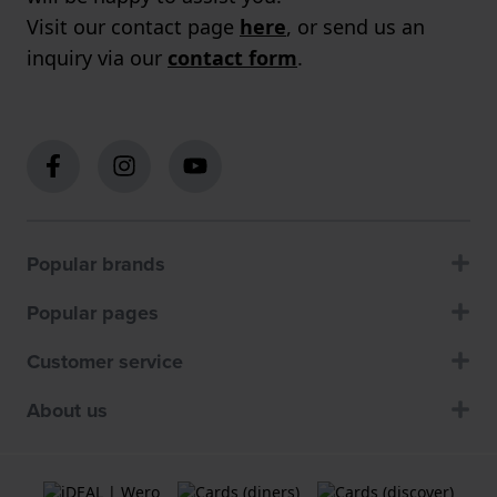
Visit our contact page
here
, or send us an
inquiry via our
contact form
.
Popular brands
Popular pages
Customer service
About us