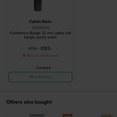
Calvin Klein
25200024
Confidence Bangle 32 mm Ladies half
bangle quartz watch
£103.-
£172.-
● Back in stock soon
Compare
View Product
Others also bought
-30%