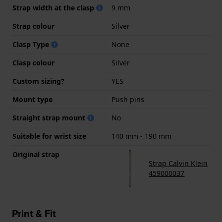
Strap width at the clasp
9 mm
Strap colour
Silver
Clasp Type
None
Clasp colour
Silver
Custom sizing?
YES
Mount type
Push pins
Straight strap mount
No
Suitable for wrist size
140 mm - 190 mm
Original strap
Strap Calvin Klein
459000037
Print & Fit