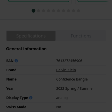
Specifications
Functions
General information
EAN
7613272456906
Brand
Calvin Klein
Name
Confidence Bangle
Year
2022 Spring / Summer
Display Type
analog
Swiss Made
No