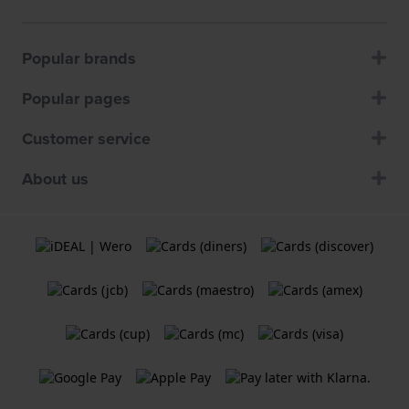
Popular brands
Popular pages
Customer service
About us