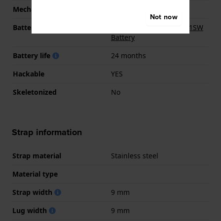
Mechanism
quartz
Not now
Battery
Renata R364 364 / SR621SW
Battery
Battery life
24 months
Hackable
YES
Skeletonized
No
Strap information
Strap material
Stainless steel
Material type
Strap width
9 mm
Lug width
9 mm