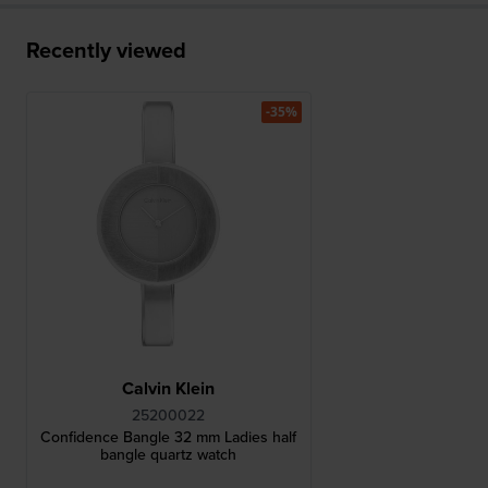
Recently viewed
-35%
Calvin Klein
25200022
Confidence Bangle 32 mm Ladies half
bangle quartz watch