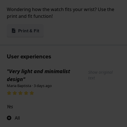
Wondering how the watch fits your wrist? Use the
print and fit function!
Print & Fit
User experiences
"Very light and minimalist
Show original
text
design"
Maria Baptista · 3 days ago
Yes
All