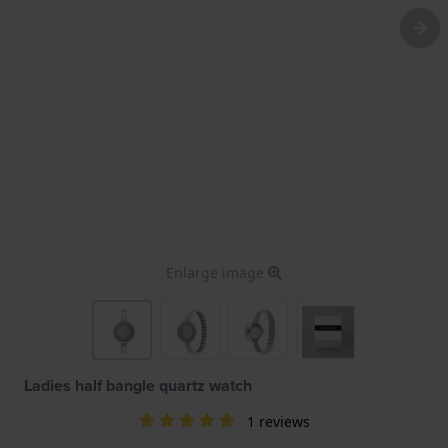
Enlarge image
Ladies half bangle quartz watch
1 reviews