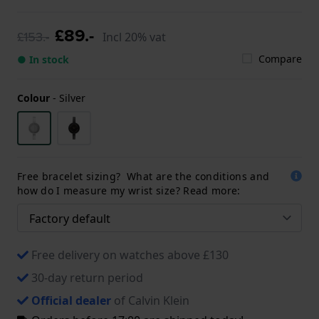
£89.-
£153.-
Incl 20% vat
Compare
● In stock
Colour
-
Silver
Free bracelet sizing? What are the conditions and
how do I measure my wrist size? Read more:
Free delivery on watches above £130
30-day return period
Official dealer
of Calvin Klein