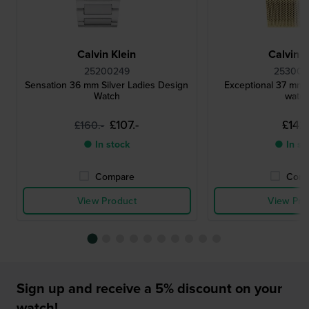
Calvin Klein
Calvin K
25200249
25300
Sensation 36 mm Silver Ladies Design
Exceptional 37 mm 
Watch
watc
£107.-
£142.
£160.-
● In stock
● In st
Compare
Comp
View Product
View Pro
Sign up and receive a 5% discount on your
watch!