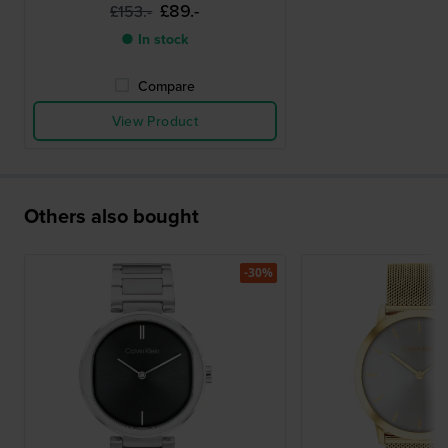
£89.-
£153.-
● In stock
Compare
View Product
Others also bought
-30%