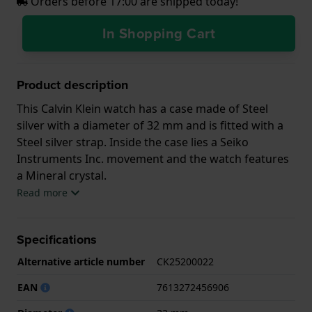
Orders before 17:00 are shipped today!
In Shopping Cart
Product description
This Calvin Klein watch has a case made of Steel
silver with a diameter of 32 mm and is fitted with a
Steel silver strap. Inside the case lies a Seiko
Instruments Inc. movement and the watch features
a Mineral crystal.
Read more
The watch is 3ATM. This means the watch is splash
waterproof. The watch comes with 2 Year Warranty.
Specifications
.
Alternative article number
CK25200022
EAN
7613272456906