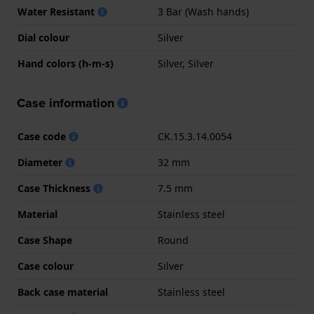
Water Resistant
3 Bar (Wash hands)
Dial colour
Silver
Hand colors (h-m-s)
Silver, Silver
Case information
Case code
CK.15.3.14.0054
Diameter
32 mm
Case Thickness
7.5 mm
Material
Stainless steel
Case Shape
Round
Case colour
Silver
Back case material
Stainless steel