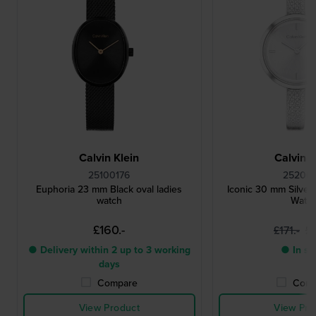
Calvin Klein
Calvin K
25100176
252001
Euphoria 23 mm Black oval ladies
Iconic 30 mm Silver
watch
Watc
£160.-
£1
£171.-
● Delivery within 2 up to 3 working
● In st
days
Compare
Comp
View Product
View Pro