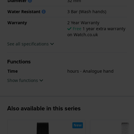
Diameter
32 mm
Water Resistant
3 Bar (Wash hands)
Warranty
2 Year Warranty
Free
1 year extra warranty
on Watch.co.uk
See all specifications
Functions
Time
hours - Analogue hand
Show functions
Also available in this series
New