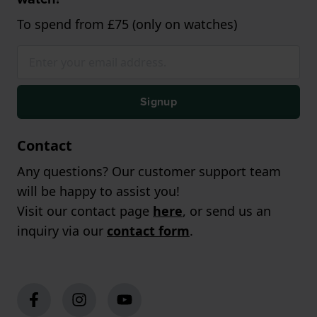
To spend from £75 (only on watches)
Signup
Contact
Any questions? Our customer support team
will be happy to assist you!
Visit our contact page
here
, or send us an
inquiry via our
contact form
.