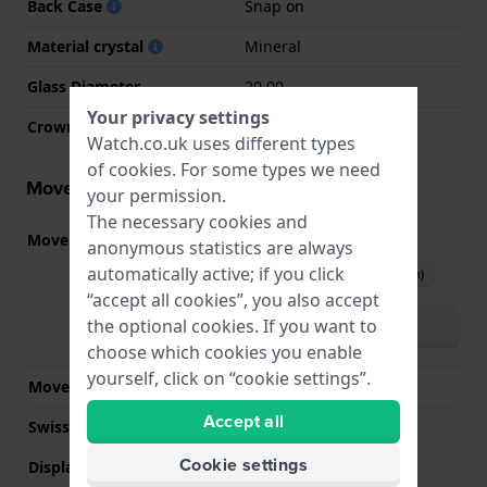
Back Case
Snap on
Material crystal
Mineral
Glass Diameter
20.00
Your privacy settings
Crown
Pull crown
Watch.co.uk uses different types
of
cookies
. For some types we need
Movement information
your permission.
The necessary cookies and
Movement part nr.
VJ20
(
See specifications
)
anonymous statistics are always
automatically active; if you click
Download manual (English)
“accept all cookies”, you also accept
Download manual
the optional cookies. If you want to
(multilingual)
choose which cookies you enable
yourself, click on “cookie settings”.
Movement Brand
Seiko Instruments Inc.
Accept all
Swiss movement
No
Cookie settings
Display Type
analog