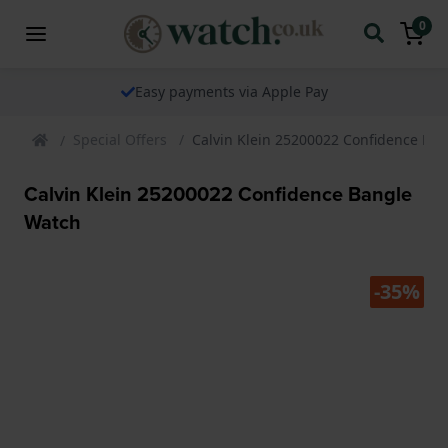
0
Easy payments via Apple Pay
Special Offers
Calvin Klein 25200022 Confidence Ba
Calvin Klein 25200022 Confidence Bangle
Watch
-35%