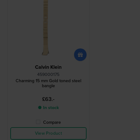
Calvin Klein
459000175
Charming 15 mm Gold toned steel
bangle
£63.-
● In stock
Compare
View Product