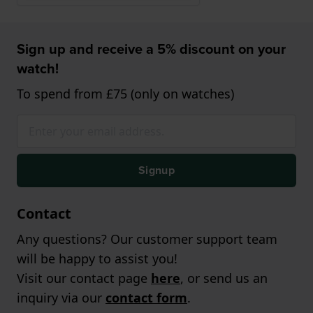
Sign up and receive a 5% discount on your
watch!
To spend from £75 (only on watches)
Signup
Contact
Any questions? Our customer support team
will be happy to assist you!
Visit our contact page
here
, or send us an
inquiry via our
contact form
.