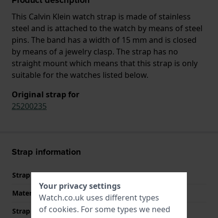
This Calvin Klein watch strap is made of stainless
steel and is attached to the watch by means of steel
pins. The band has a width of 15 mm and is closed
by means of a jewelry clasp. The strap has no
straight mount which means that this strap is only
suitable for the watches listed below.
Original strap for
25200235
Strap information
Strap material
Stainless steel
Your privacy settings
Material type
Watch.co.uk uses different types
of
cookies
. For some types we need
Strap width
15 mm