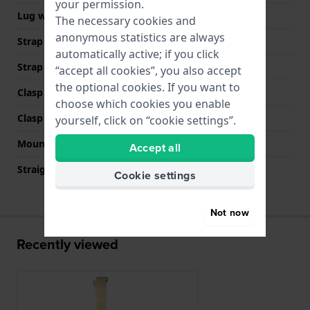
your permission.
Lug width
11 mm
The necessary cookies and
anonymous statistics are always
Strap width at the clasp
10 mm
automatically active; if you click
Strap colour
Gold
“accept all cookies”, you also accept
the optional cookies. If you want to
Clasp Type
Jewelry clasp
choose which cookies you enable
Clasp colour
Gold
yourself, click on “cookie settings”.
Mount type
Steel pins
Accept all
Straight strap mount
No
Cookie settings
Not now
Recently viewed