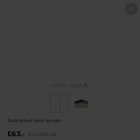
Enlarge image
Gold toned steel bangle
£63.-
Incl 20% vat