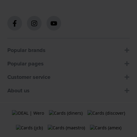
Popular brands
Popular pages
Customer service
About us