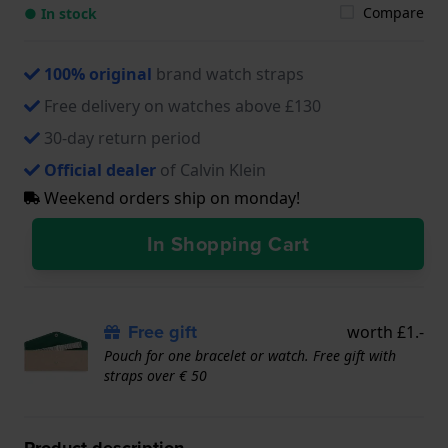
Compare
● In stock
100% original
brand watch straps
Free delivery on watches above £130
30-day return period
Official dealer
of Calvin Klein
Weekend orders ship on monday!
In Shopping Cart
Free gift
worth £1.-
Pouch for one bracelet or watch. Free gift with
straps over € 50
Product description