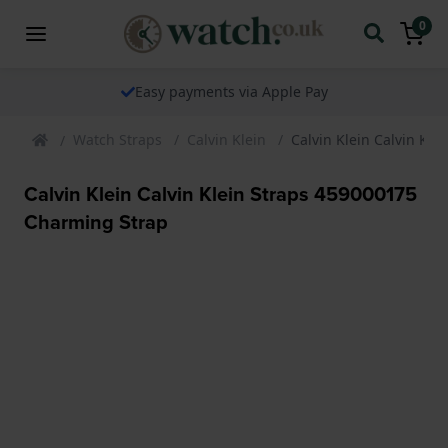
0
Easy payments via Apple Pay
Watch Straps
Calvin Klein
Calvin Klein Calvin Kl
Calvin Klein Calvin Klein Straps 459000175
Charming Strap