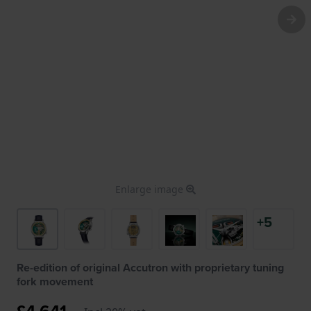
Enlarge image
+5
Re-edition of original Accutron with proprietary tuning
fork movement
£4,641.-