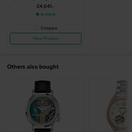
£4,641.-
● In stock
Compare
View Product
Others also bought