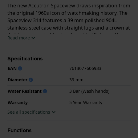
The new Accutron Spaceview draws inspiration from
the original 1960s icon of watchmaking history. The
Spaceview 314 features a 39 mm polished 904L
stainless steel case with straight lugs and a crown at
4 o’clock, paired with a black padded Italian calf
Read more
leather strap secured by a double-press foldover
clasp. Its main attraction however is the new, hand-
assembled Accutron Caliber Y230. It is a true heir to
Specifications
the groundbreaking tuning fork technology from
EAN
7613077606933
the sixties, accurate to within two seconds per day,
and vibrating at 360hz to create the tuning fork’s
Diameter
39 mm
signature F-sharp hum and smooth sweeping
Water Resistant
3 Bar (Wash hands)
second hand. Refined details include anglage and
perlage with Côtes de Genève and frosted
Warranty
5 Year Warranty
finishings.
See all specifications
This Bulova watch has a case made of Titanium
Grade 5 with a diameter of 39 mm and is fitted with
Functions
a leather strap. Inside the case lies a Bulova