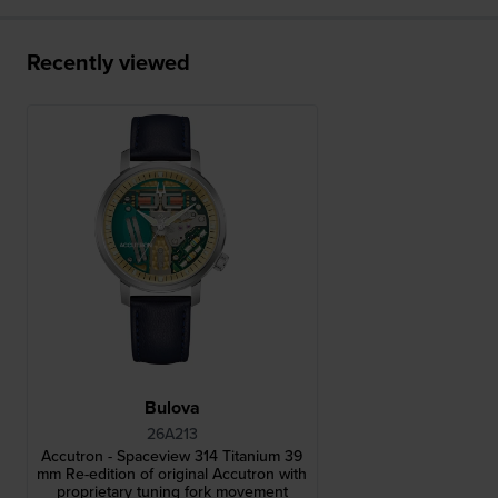
Recently viewed
Bulova
26A213
Accutron - Spaceview 314 Titanium 39
mm Re-edition of original Accutron with
proprietary tuning fork movement