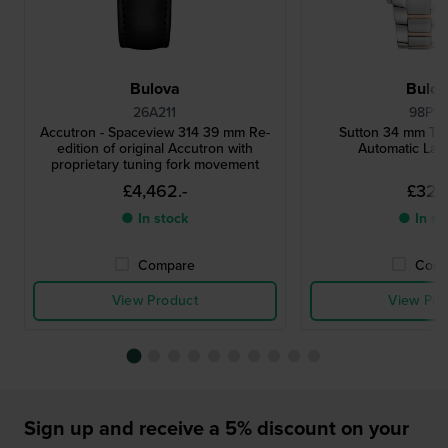
Bulova
Bulo
26A211
98P17
Accutron - Spaceview 314 39 mm Re-
Sutton 34 mm Tw
edition of original Accutron with
Automatic Lad
proprietary tuning fork movement
£4,462.-
£329.
● In stock
● In st
Compare
Comp
View Product
View Pro
Sign up and receive a 5% discount on your