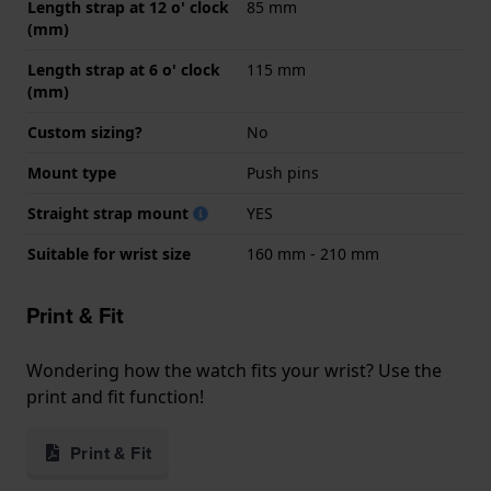
Length strap at 12 o' clock
85 mm
(mm)
Length strap at 6 o' clock
115 mm
(mm)
Custom sizing?
No
Mount type
Push pins
Straight strap mount
YES
Suitable for wrist size
160 mm - 210 mm
Print & Fit
Wondering how the watch fits your wrist? Use the
print and fit function!
Print & Fit