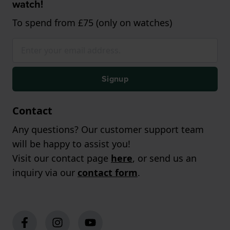
watch!
To spend from £75 (only on watches)
Signup
Contact
Any questions? Our customer support team
will be happy to assist you!
Visit our contact page
here
, or send us an
inquiry via our
contact form
.