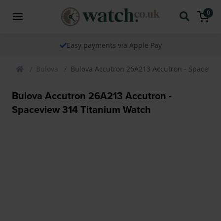
0
Easy payments via Apple Pay
Bulova
Bulova Accutron 26A213 Accutron - Spacevie
Bulova Accutron 26A213 Accutron -
Spaceview 314 Titanium Watch