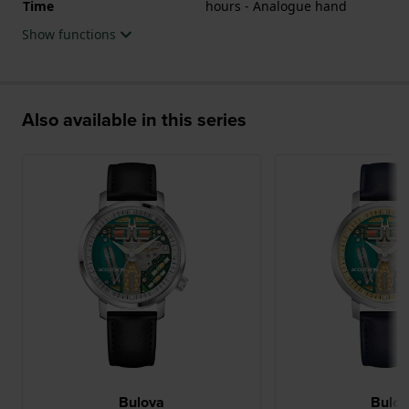
Time
hours - Analogue hand
movement and the watch features a Sapphire
Show functions
crystal.
The watch is 3ATM. This means the watch is splash
waterproof. The watch comes with 5 Year Warranty.
Also available in this series
.
Bulova
Bulo