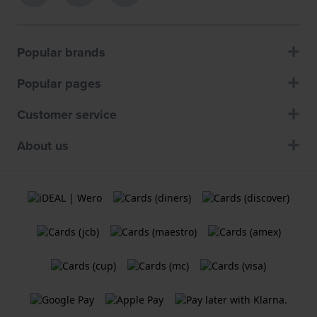
Popular brands
Popular pages
Customer service
About us