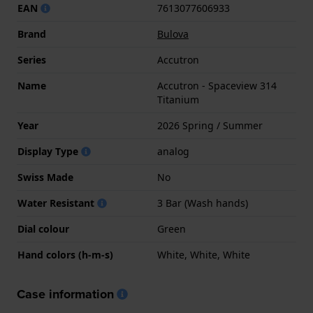
EAN
7613077606933
Brand
Bulova
Series
Accutron
Name
Accutron - Spaceview 314
Titanium
Year
2026 Spring / Summer
Display Type
analog
Swiss Made
No
Water Resistant
3 Bar (Wash hands)
Dial colour
Green
Hand colors (h-m-s)
White, White, White
Case information