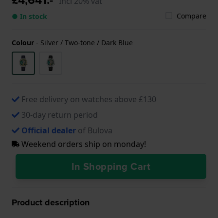
Incl 20% vat
Compare
● In stock
Colour
-
Silver / Two-tone / Dark Blue
Free delivery on watches above £130
30-day return period
Official dealer
of Bulova
Weekend orders ship on monday!
In Shopping Cart
Product description