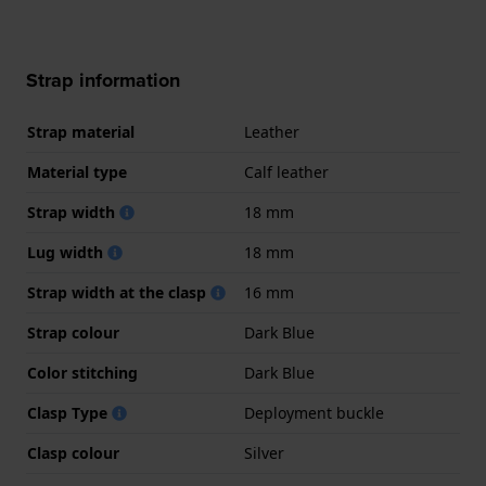
Strap information
Strap material
Leather
Material type
Calf leather
Strap width
18 mm
Lug width
18 mm
Strap width at the clasp
16 mm
Strap colour
Dark Blue
Color stitching
Dark Blue
Clasp Type
Deployment buckle
Clasp colour
Silver