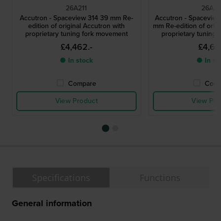
26A211
26A21
Accutron - Spaceview 314 39 mm Re-
Accutron - Spaceview
edition of original Accutron with
mm Re-edition of origi
proprietary tuning fork movement
proprietary tuning
£4,462.-
£4,641
● In stock
● In st
Compare
Comp
View Product
View Pro
Specifications
Functions
General information