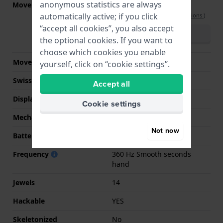
anonymous statistics are always
Movement part nr.
Y230-Y4A (Tuning Fork
Caliber 314)
automatically active; if you click
(
See specifications
)
“accept all cookies”, you also accept
Download manual
(multilingual)
the optional cookies. If you want to
choose which cookies you enable
Movement Brand
Bulova
yourself, click on “cookie settings”.
Swiss movement
No
Accept all
Display Type
analog
Cookie settings
Mechanism
quartz
Not now
Battery life
24 months
Frequency
360 Hz Smooth seconds
hand
Jewels
14
Hackable
YES
Skeletonized
No