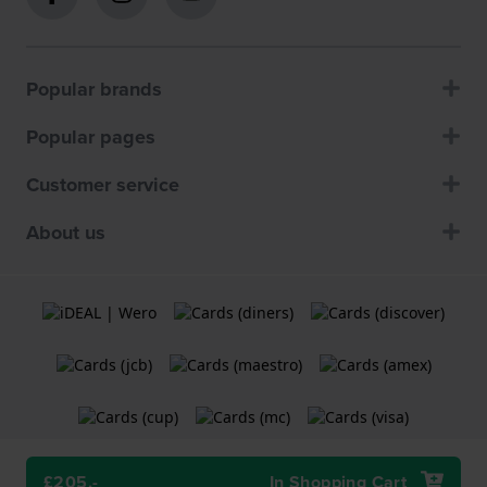
Popular brands
Popular pages
Customer service
About us
£205.-
In Shopping Cart