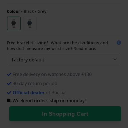
Colour
-
Black / Grey
Free bracelet sizing? What are the conditions and
how do I measure my wrist size? Read more:
Free delivery on watches above £130
30-day return period
Official dealer
of Boccia
Weekend orders ship on monday!
In Shopping Cart