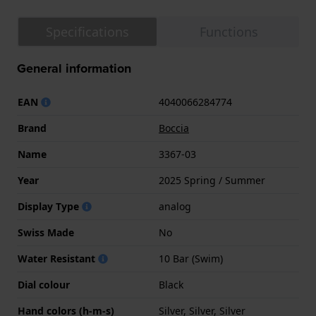
Specifications
Functions
General information
EAN
4040066284774
Brand
Boccia
Name
3367-03
Year
2025 Spring / Summer
Display Type
analog
Swiss Made
No
Water Resistant
10 Bar (Swim)
Dial colour
Black
Hand colors (h-m-s)
Silver, Silver, Silver