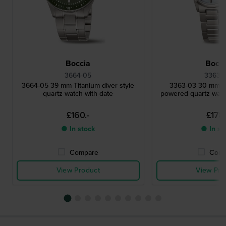
Boccia
Bocci
3664-05
3363-
3664-05 39 mm Titanium diver style
3363-03 30 mm Ti
quartz watch with date
powered quartz watc
£160.-
£178.
● In stock
● In st
Compare
Comp
View Product
View Pro