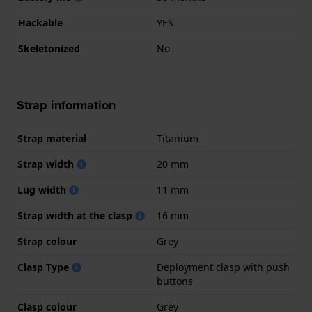
Hackable
YES
Skeletonized
No
Strap information
Strap material
Titanium
Strap width
20 mm
Lug width
11 mm
Strap width at the clasp
16 mm
Strap colour
Grey
Clasp Type
Deployment clasp with push
buttons
Clasp colour
Grey