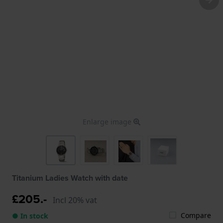
Enlarge image
Titanium Ladies Watch with date
£205.-
Incl 20% vat
Compare
● In stock