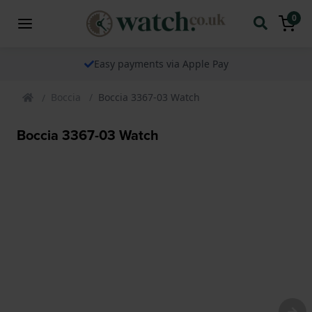
0
Easy payments via Apple Pay
Boccia
Boccia 3367-03 Watch
Boccia 3367-03 Watch