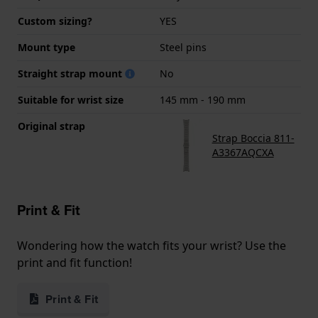
Custom sizing?
YES
Mount type
Steel pins
Straight strap mount
No
Suitable for wrist size
145 mm - 190 mm
Original strap
Strap Boccia 811-
A3367AQCXA
Print & Fit
Wondering how the watch fits your wrist? Use the
print and fit function!
Print & Fit