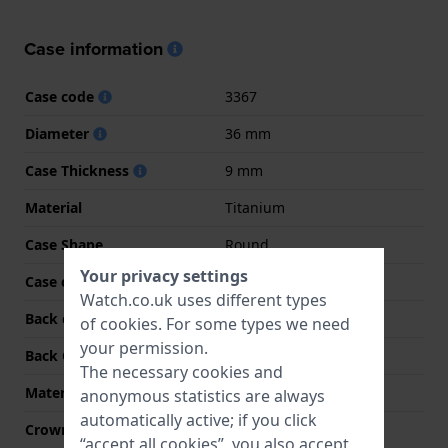
Case information
Case code
3367
Diameter
36 mm
Case Thickness
9 mm
Material
Titanium
Case Shape
Round
Your privacy settings
Case colour
Grey
Watch.co.uk uses different types
Back case material
Titanium
of
cookies
. For some types we need
your permission.
Back Case
Snap on
The necessary cookies and
Material crystal
Sapphire
anonymous statistics are always
automatically active; if you click
Crown
Pull crown
“accept all cookies”, you also accept