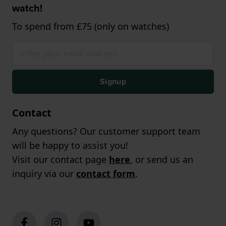
watch!
To spend from £75 (only on watches)
Signup
Contact
Any questions? Our customer support team
will be happy to assist you!
Visit our contact page
here
, or send us an
inquiry via our
contact form
.