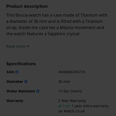
Product description
This Boccia watch has a case made of Titanium with
a diameter of 36 mm and is fitted with a Titanium
strap. Inside the case lies a Miyota movement and
the watch features a Sapphire crystal.
The watch is 10ATM. This means the watch is
Read more
suitable for swimming. The watch comes with 2 Year
Warranty.
Specifications
.
EAN
4040066284774
Diameter
36 mm
Water Resistant
10 Bar (Swim)
Warranty
2 Year Warranty
Free
1 year extra warranty
on Watch.co.uk