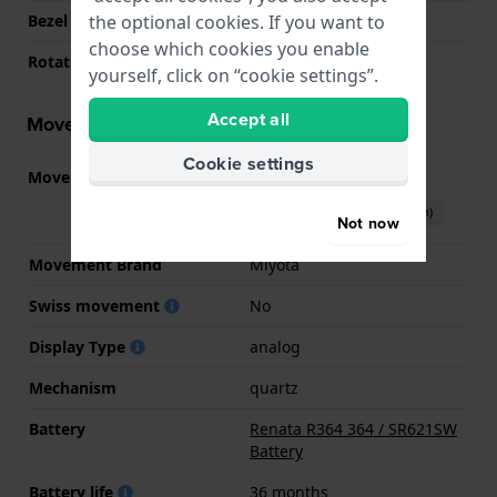
the optional cookies. If you want to
Bezel Material
Ceramic
choose which cookies you enable
Rotating Bezel
None - Fixed
yourself, click on “cookie settings”.
Accept all
Movement information
Cookie settings
Movement part nr.
GM12
(
See specifications
)
Download manual (English)
Not now
Movement Brand
Miyota
Swiss movement
No
Display Type
analog
Mechanism
quartz
Battery
Renata R364 364 / SR621SW
Battery
Battery life
36 months