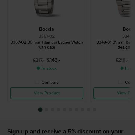
Boccia
Bocci
3367-02
3348-
3367-02 36 mm Titanium Ladies Watch
3348-01 31 mm Retro 
with date
design w
£143.-
£
£217.-
£219.-
● In stock
● In st
Compare
Comp
View Product
View Pro
Sign up and receive a 5% discount on your