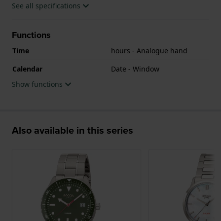
See all specifications
Functions
Time
hours - Analogue hand
Calendar
Date - Window
Show functions
Also available in this series