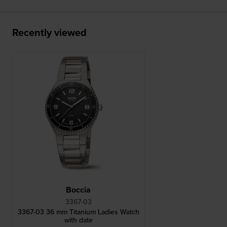
Recently viewed
Boccia
3367-03
3367-03 36 mm Titanium Ladies Watch
with date