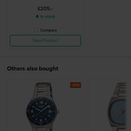
£205.-
● In stock
Compare
View Product
Others also bought
-30%