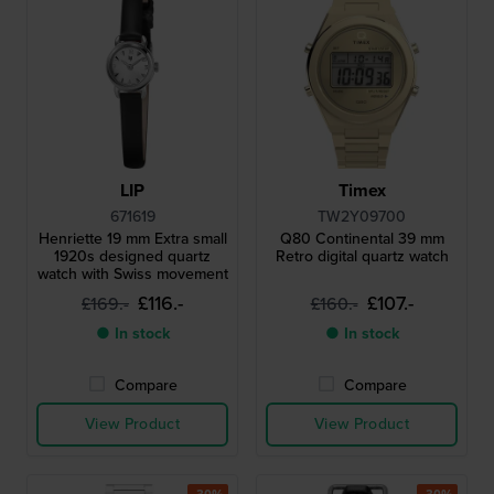
LIP
Timex
671619
TW2Y09700
Henriette 19 mm Extra small
Q80 Continental 39 mm
1920s designed quartz
Retro digital quartz watch
watch with Swiss movement
£116.-
£107.-
£169.-
£160.-
● In stock
● In stock
Compare
Compare
View Product
View Product