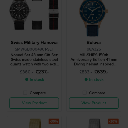
Swiss Military Hanowa
Bulova
SMWGB0004901-SET
98A325
Nomad Set 43 mm Gift Set:
MIL-SHIPS 150th
Swiss made stainless steel
Anniversary Edition 41 mm
quartz watch with two extra
Diving helmet inspired
straps
automatic watch with
£237.-
£639.-
£360.-
£833.-
moisture indicator and
bronze case
● In stock
● In stock
Compare
Compare
View Product
View Product
-30%
-30%