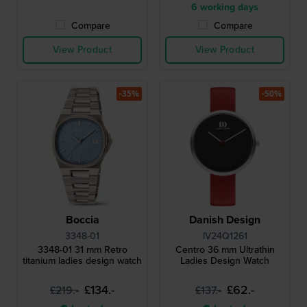
6 working days
Compare
Compare
View Product
View Product
-35%
-50%
Boccia
Danish Design
3348-01
IV24Q1261
3348-01 31 mm Retro
Centro 36 mm Ultrathin
titanium ladies design watch
Ladies Design Watch
£134.-
£62.-
£219.-
£137.-