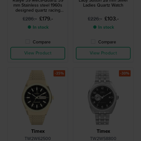
Rallye 39 Meca-Quartz 39
Lady Sutton 28 mm Silver
mm Stainless steel 1960s
Ladies Quartz Watch
designed quartz racing
chronograph
£179.-
£103.-
£286.-
£226.-
● In stock
● In stock
Compare
Compare
View Product
View Product
-35%
-30%
Timex
Timex
TW2W62500
TW2W58800