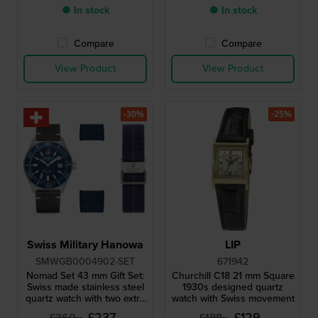
● In stock
● In stock
Compare
Compare
View Product
View Product
-30%
-25%
Swiss Military Hanowa
LIP
SMWGB0004902-SET
671942
Nomad Set 43 mm Gift Set:
Churchill C18 21 mm Square
Swiss made stainless steel
1930s designed quartz
quartz watch with two extra
watch with Swiss movement
straps
£237.-
£129.-
£360.-
£188.-