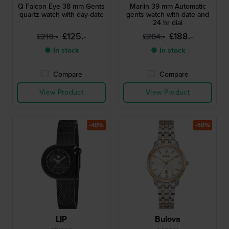
Q Falcon Eye 38 mm Gents
Marlin 39 mm Automatic
quartz watch with day-date
gents watch with date and
24 hr dial
£125.-
£188.-
£210.-
£284.-
● In stock
● In stock
Compare
Compare
View Product
View Product
-40%
-50%
LIP
Bulova