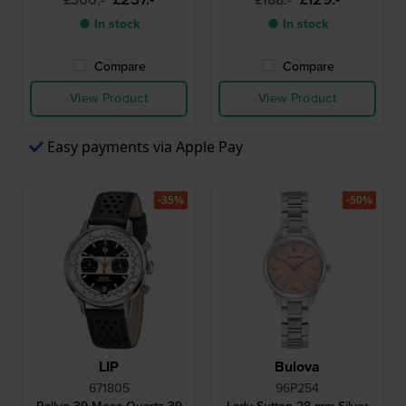
● In stock
● In stock
Compare
Compare
View Product
View Product
Easy payments via Apple Pay
-35%
-50%
LIP
Bulova
671805
96P254