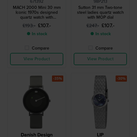
671392
98P213
MACH 2000 Mini 30 mm
Sutton 31 mm Two-tone
Iconic 1970s designed
steel ladies quartz watch
quartz watch with
with MOP dial
asymmetrical case
£107.-
£107.-
£193.-
£247.-
● In stock
● In stock
Compare
Compare
View Product
View Product
-35%
-30%
Danish Design
LIP