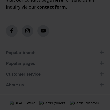
inquiry via our
contact form
.
Popular brands
Popular pages
Customer service
About us