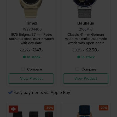
Timex
Bauhaus
TW2Y34400
2166M-3
1975 Enigma 37 mm Retro
Classic 41 mm German
stainless steel quartz watch
made minimalist automatic
with day-date
watch with open heart
£147.-
£250.-
£227.-
£325.-
● In stock
● In stock
Compare
Compare
View Product
View Product
Easy payments via Apple Pay
-30%
-20%