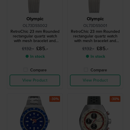
Olympic
Olympic
OL73DSS002
OL73DSS001
RetroChic 23 mm Rounded
RetroChic 23 mm Rounded
rectangular quartz watch
rectangular quartz watch
with mesh bracelet and
with mesh bracelet and
sapphire crystal
sapphire crystal
£85.-
£85.-
£132.-
£132.-
● In stock
● In stock
Compare
Compare
View Product
View Product
-30%
-30%