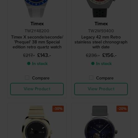
Timex
Timex
TW2Y48200
TW2W93400
Timex X seconde/seconde/
Legacy 42 mm Retro
'Prequel' 38 mm Special
stainless steel chronograph
edition retro quartz watch
with date
£143.-
£156.-
£217.-
£236.-
● In stock
● In stock
Compare
Compare
View Product
View Product
-30%
-20%