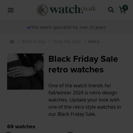
0
The watch specialist for over 25 years
Black Friday
Shop the style
Retro
Black Friday Sale
retro watches
One of the watch trends for
fall/winter 2024 is retro design
watches. Update your look with
one of the retro style watches in
our Black Friday Sale.
69
watches