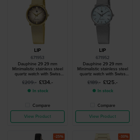
LIP
LIP
671953
671952
Dauphine 29 29 mm
Dauphine 29 29 mm
Minimalistic stainless steel
Minimalistic stainless steel
quartz watch with Swiss
quartz watch with Swiss
movement
movement
£134.-
£125.-
£209.-
£189.-
● In stock
● In stock
Compare
Compare
View Product
View Product
-25%
-30%