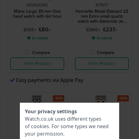
IQ14Q1260
671617
Måne Large 39 mm One
Henriette Metal Diamant 22
hand watch with dot hour
mm Extra small quartz
watch with diamonds and
unique textured milanese
£80.-
£237.-
£133.-
£360.-
bracelet
● In stock
● In stock
Compare
Compare
View Product
View Product
Easy payments via Apple Pay
-30%
-30%
Your privacy settings
Watch.co.uk uses different types
of
cookies
. For some types we need
your permission.