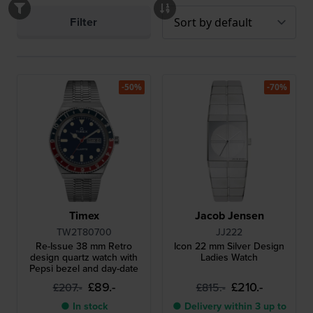
Filter
-50%
-70%
Timex
Jacob Jensen
TW2T80700
JJ222
Re-Issue 38 mm Retro
Icon 22 mm Silver Design
design quartz watch with
Ladies Watch
Pepsi bezel and day-date
£89.-
£210.-
£207.-
£815.-
● In stock
● Delivery within 3 up to