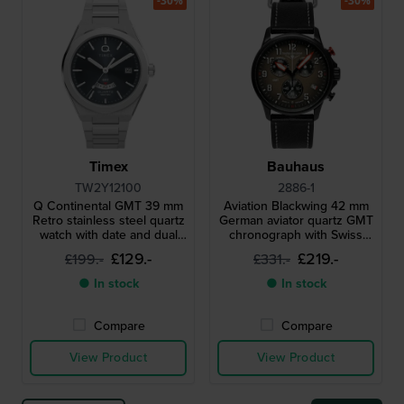
-30%
-30%
Timex
Bauhaus
TW2Y12100
2886-1
Q Continental GMT 39 mm
Aviation Blackwing 42 mm
Retro stainless steel quartz
German aviator quartz GMT
watch with date and dual
chronograph with Swiss
time function
movement
£129.-
£219.-
£199.-
£331.-
● In stock
● In stock
Compare
Compare
View Product
View Product