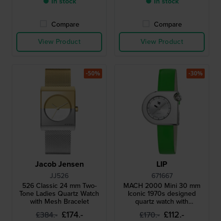
● In stock
● In stock
Compare
Compare
View Product
View Product
-50%
-30%
Jacob Jensen
LIP
JJ526
671667
526 Classic 24 mm Two-
MACH 2000 Mini 30 mm
Tone Ladies Quartz Watch
Iconic 1970s designed
with Mesh Bracelet
quartz watch with
asymmetrical case
£174.-
£112.-
£384.-
£170.-