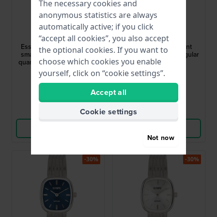
The necessary cookies and
anonymous statistics are always
Michael Kors
Bulova
automatically active; if you click
MK7611
98L328
“accept all cookies”, you also accept
Essex Petite 27 mm Extra
Sutton 25 mm Elegant
the optional cookies. If you want to
small elegant rectangular
vintage design rectangular
choose which cookies you enable
quartz with with soft green
quartz watch
dial
yourself, click on “cookie settings”.
£138.-
£170.-
£208.-
£255.-
● In stock
● In stock
Accept all
Compare
Compare
Cookie settings
View Product
View Product
Not now
-30%
-30%