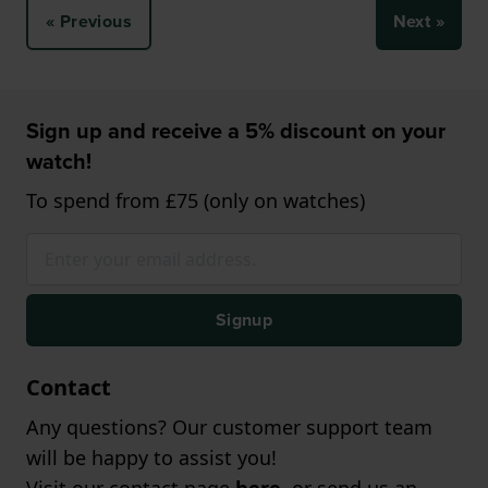
« Previous
Next »
Sign up and receive a 5% discount on your
watch!
To spend from £75 (only on watches)
Signup
Contact
Any questions? Our customer support team
will be happy to assist you!
Visit our contact page
here
, or send us an