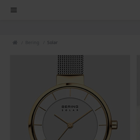
Bering
Solar