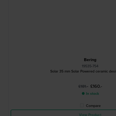
Bering
19535-754
Solar 35 mm Solar Powered ceramic des
£160.-
£181.-
● In stock
Compare
View Product