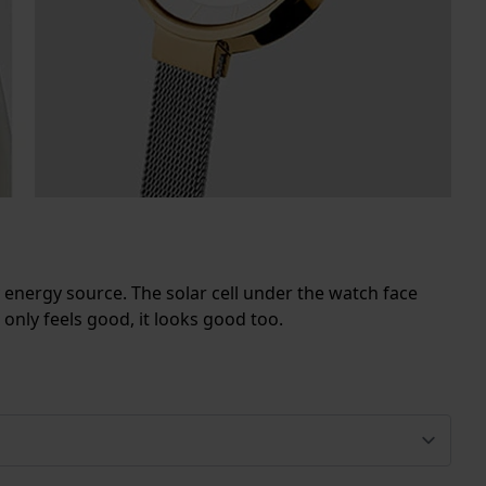
ly energy source. The solar cell under the watch face
 only feels good, it looks good too.