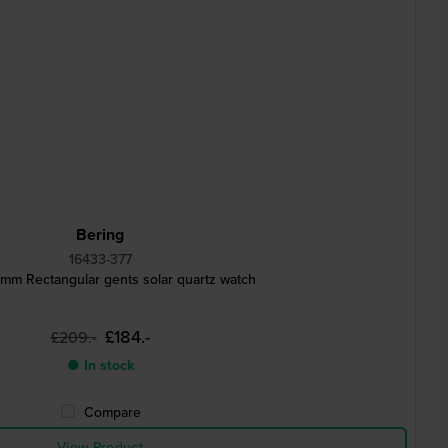
Bering
16433-377
 mm Rectangular gents solar quartz watch
£184.-
£209.-
● In stock
Compare
View Product