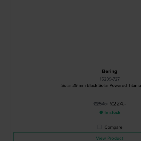
Bering
15239-727
Solar 39 mm Black Solar Powered Titani
£224.-
£254.-
● In stock
Compare
View Product