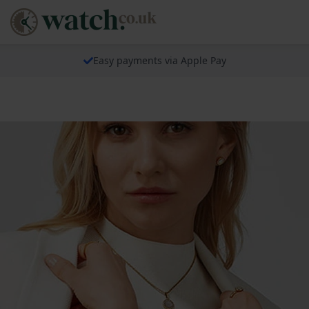
Easy payments via Apple Pay