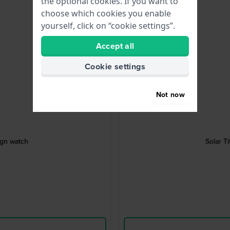
the optional cookies. If you want to
choose which cookies you enable
yourself, click on “cookie settings”.
Accept all
Cookie settings
Not now
ign watch
Solar T