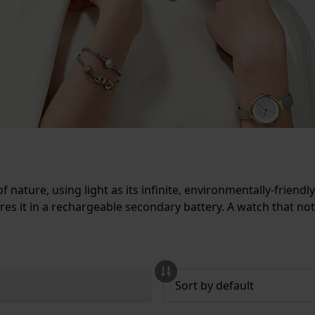
 nature, using light as its infinite, environmentally-friend
ores it in a rechargeable secondary battery. A watch that not