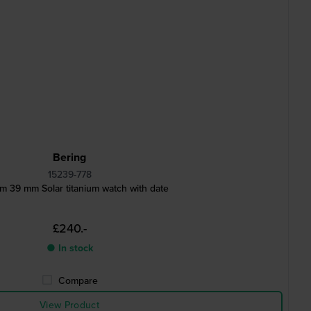
Bering
15239-778
um 39 mm Solar titanium watch with date
£240.-
● In stock
Compare
View Product