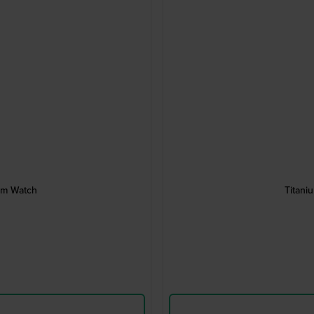
um Watch
Titani