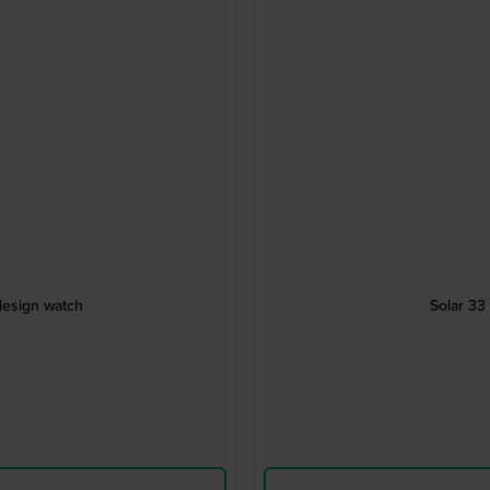
design watch
Solar 33