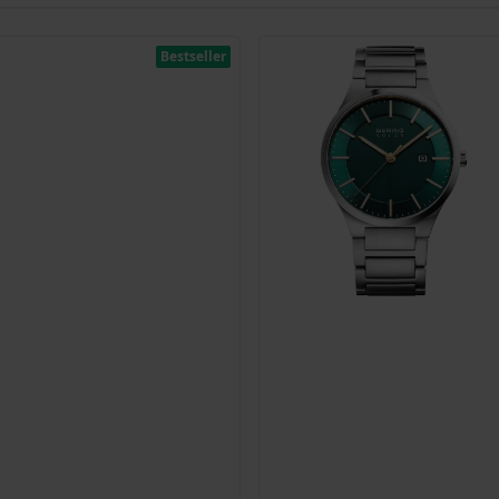
Bestseller