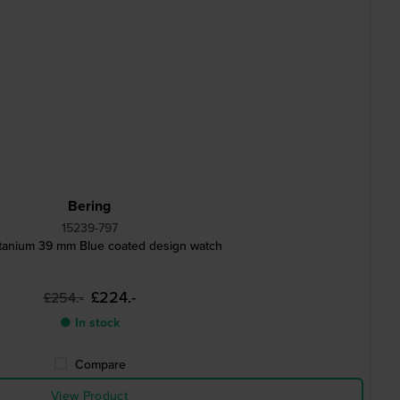
Bering
15239-797
itanium 39 mm Blue coated design watch
£224.-
£254.-
● In stock
Compare
View Product