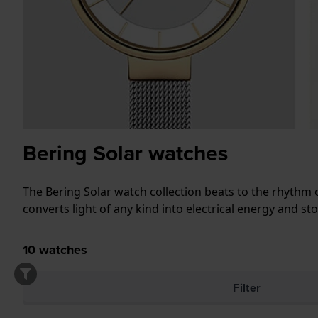
Bering Solar watches
The Bering Solar watch collection beats to the rhythm of
converts light of any kind into electrical energy and st
10
watches
Filter