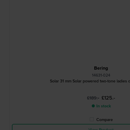
Bering
14631-024
Solar 31 mm Solar powered two-tone ladies 
£125.-
£189.-
● In stock
Compare
View Product