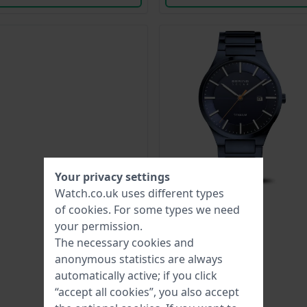
Your privacy settings
Watch.co.uk uses different types
of
cookies
. For some types we need
your permission.
The necessary cookies and
anonymous statistics are always
automatically active; if you click
“accept all cookies”, you also accept