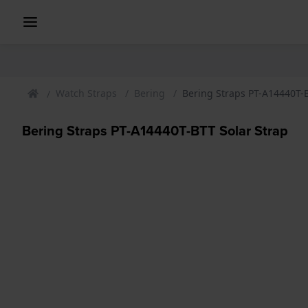
Watch Straps
Bering
Bering Straps PT-A14440T-B
Bering Straps PT-A14440T-BTT Solar Strap