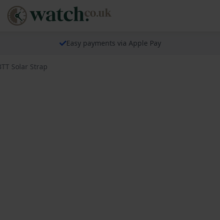
Easy payments via Apple Pay
TT Solar Strap