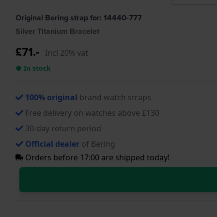
Original Bering strap for: 14440-777
Silver Titanium Bracelet
£71.-
Incl 20% vat
● In stock
100% original
brand watch straps
Free delivery on watches above £130
30-day return period
Official dealer
of Bering
Orders before 17:00 are shipped today!