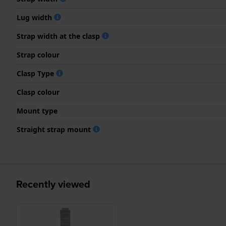
Lug width
Strap width at the clasp
Strap colour
Clasp Type
Clasp colour
Mount type
Straight strap mount
Recently viewed