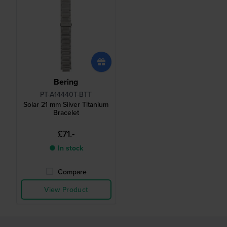
Bering
PT-A14440T-BTT
Solar 21 mm Silver Titanium
Bracelet
£71.-
● In stock
Compare
View Product