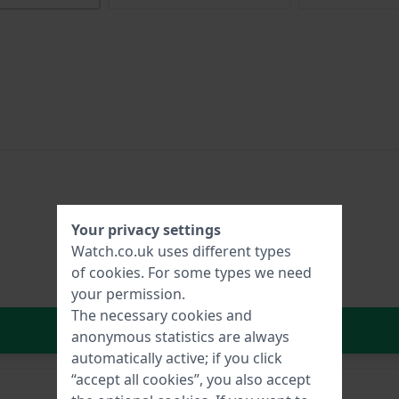
Your privacy settings
Watch.co.uk uses different types
of
cookies
. For some types we need
your permission.
The necessary cookies and
In Shopping Cart
anonymous statistics are always
automatically active; if you click
“accept all cookies”, you also accept