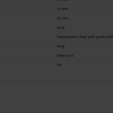
14 mm
20 mm
Grey
Deployment clasp with push but
Grey
Steel pins
No