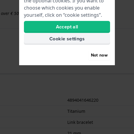
the optional cookies. If you want to
choose which cookies you enable
s over € 50
yourself, click on “cookie settings”.
Accept all
Cookie settings
Not now
4894041646220
Titanium
Link bracelet
21 mm