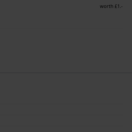
worth £1.-