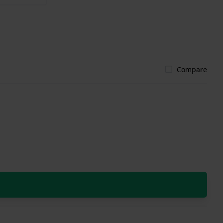
Compare