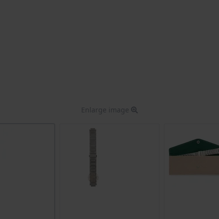
Enlarge image