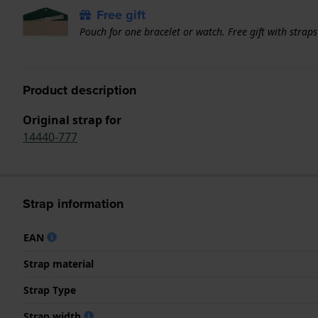
Free gift
Pouch for one bracelet or watch. Free gift with strap
Product description
Original strap for
14440-777
Strap information
EAN
Strap material
Strap Type
Strap width