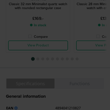
Classic 32 mm Minimalist quartz watch
Classic 28 mm Minimal
with rounded rectangular case
watch with crys
£169.-
£133.
● In stock
● In st
Compare
Comp
View Product
View Pro
Specifications
Functions
General information
EAN
4894041210827