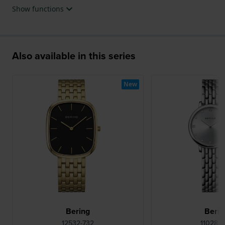
Show functions
Also available in this series
New
Bering
Berin
12532-732
11028-