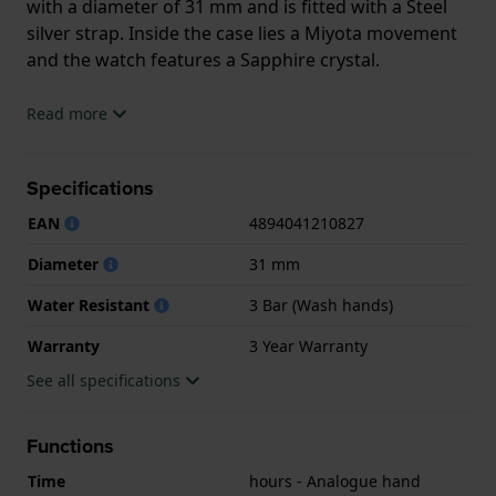
with a diameter of 31 mm and is fitted with a Steel
silver strap. Inside the case lies a Miyota movement
and the watch features a Sapphire crystal.
The watch is 3ATM. This means the watch is splash
Read more
waterproof. The watch comes with 3 Year Warranty.
Specifications
.
EAN
4894041210827
Diameter
31 mm
Water Resistant
3 Bar (Wash hands)
Warranty
3 Year Warranty
See all specifications
Functions
Time
hours - Analogue hand