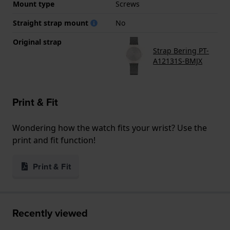
Mount type
Screws
Straight strap mount
No
Original strap
Strap Bering PT-
A12131S-BMJX
Print & Fit
Wondering how the watch fits your wrist? Use the
print and fit function!
Print & Fit
Recently viewed