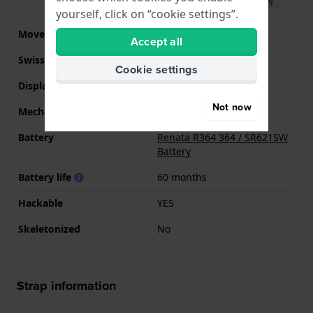
Download manual (English)
yourself, click on “cookie settings”.
Movement Brand
Miyota
Accept all
Swiss movement
No
Cookie settings
Display Type
analog
Not now
Mechanism
quartz
Battery
Renata R364 364 / SR621SW
Battery
Battery life
60 months
Hackable
YES
Skeletonized
No
Strap information