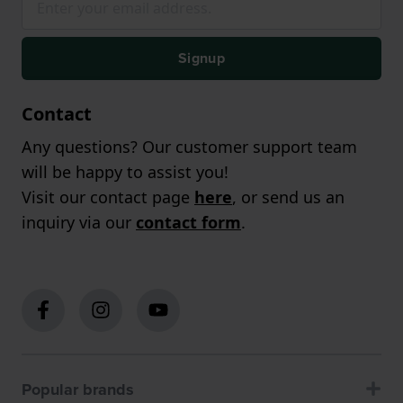
Signup
Contact
Any questions? Our customer support team
will be happy to assist you!
Visit our contact page
here
, or send us an
inquiry via our
contact form
.
Popular brands