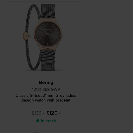
Bering
12131-369-GWP
Classic Giftset 31 mm Grey ladies
design watch with bracelet
£120.-
£136.-
● In stock