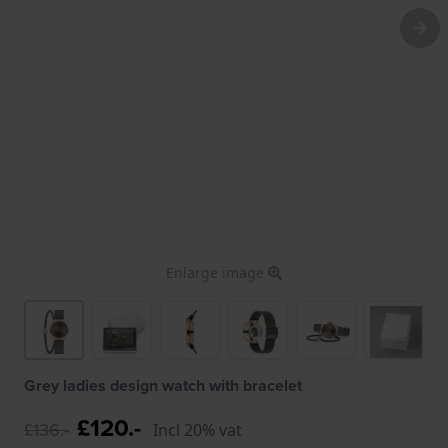
Enlarge image
Grey ladies design watch with bracelet
£120.-
£136.-
Incl 20% vat