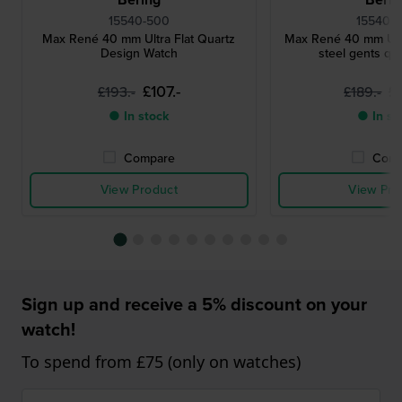
15540-500
15540-
Max René 40 mm Ultra Flat Quartz
Max René 40 mm Ultra
Design Watch
steel gents qu
£107.-
£
£193.-
£189.-
● In stock
● In st
Compare
Comp
View Product
View Pro
Sign up and receive a 5% discount on your
watch!
To spend from £75 (only on watches)