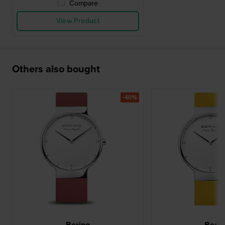
Compare
View Product
Others also bought
-40%
Bering
Berin