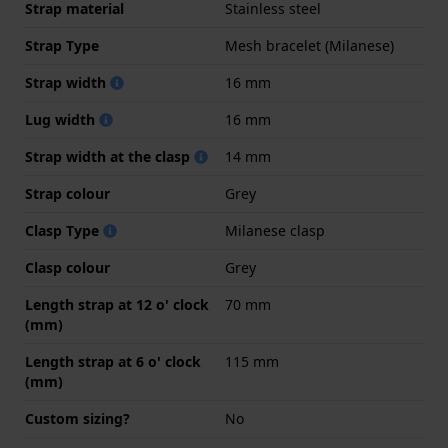
Strap material
Stainless steel
Strap Type
Mesh bracelet (Milanese)
Strap width
16 mm
Lug width
16 mm
Strap width at the clasp
14 mm
Strap colour
Grey
Clasp Type
Milanese clasp
Clasp colour
Grey
Length strap at 12 o' clock
70 mm
(mm)
Length strap at 6 o' clock
115 mm
(mm)
Custom sizing?
No