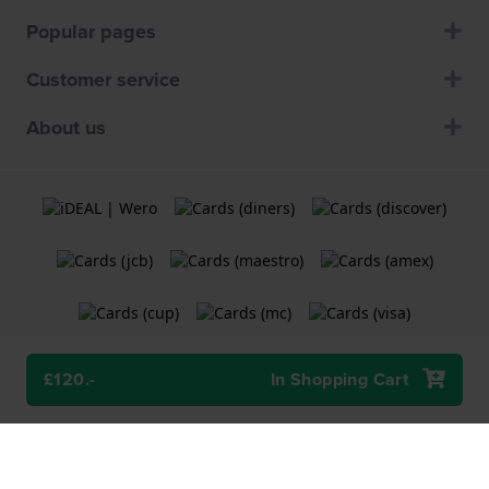
Popular pages
Customer service
About us
£120.-
In Shopping Cart
Terms and Conditions
Cookie Policy
Privacy Statement