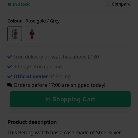
Compare
● In stock
Colour
-
Rose gold / Grey
Free delivery on watches above £130
30-day return period
Official dealer
of Bering
Orders before 17:00 are shipped today!
In Shopping Cart
Product description
This Bering watch has a case made of Steel silver