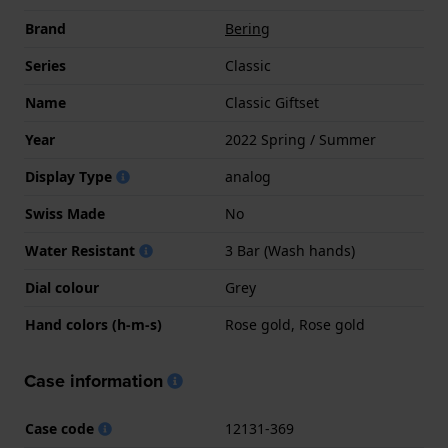
Brand
Bering
Series
Classic
Name
Classic Giftset
Year
2022 Spring / Summer
Display Type
analog
Swiss Made
No
Water Resistant
3 Bar (Wash hands)
Dial colour
Grey
Hand colors (h-m-s)
Rose gold, Rose gold
Case information
Case code
12131-369