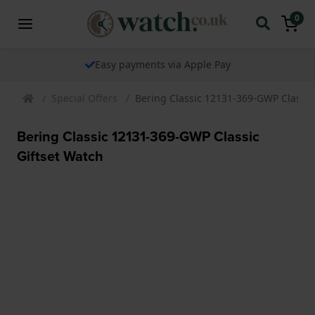
0
Easy payments via Apple Pay
Special Offers
Bering Classic 12131-369-GWP Classic
Bering Classic 12131-369-GWP Classic
Giftset Watch