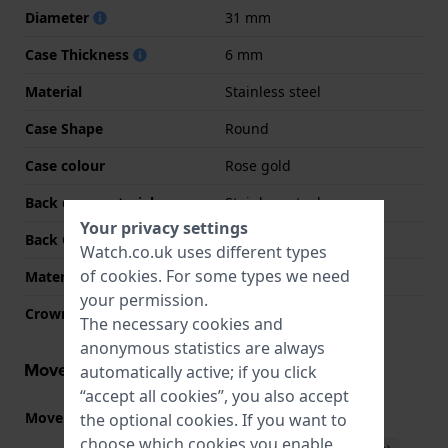
Diameter
31 mm
Case Thickness
6 mm
Material
Stainless steel
Case Shape
Round
Case colour
Rose gold
Back case material
Stainless steel
Your privacy settings
Back Case
Snap on
Watch.co.uk uses different types
of
cookies
. For some types we need
Material crystal
Sapphire
your permission.
Crown
Pull crown
The necessary cookies and
anonymous statistics are always
Movement information
automatically active; if you click
“accept all cookies”, you also accept
Movement part nr.
GL20
the optional cookies. If you want to
(
See specifications
)
choose which cookies you enable