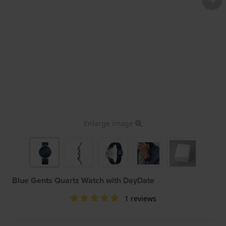
Enlarge image
Blue Gents Quartz Watch with DayDate
1 reviews