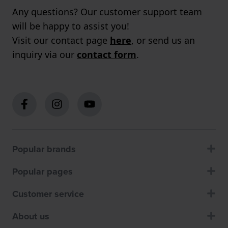
Any questions? Our customer support team
will be happy to assist you!
Visit our contact page
here
, or send us an
inquiry via our
contact form
.
Popular brands
Popular pages
Customer service
About us