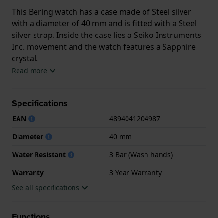
This Bering watch has a case made of Steel silver
with a diameter of 40 mm and is fitted with a Steel
silver strap. Inside the case lies a Seiko Instruments
Inc. movement and the watch features a Sapphire
crystal.
Read more
The watch is 3ATM. This means the watch is splash
waterproof. The watch comes with 3 Year Warranty.
Specifications
.
EAN
4894041204987
Diameter
40 mm
Water Resistant
3 Bar (Wash hands)
Warranty
3 Year Warranty
See all specifications
Functions