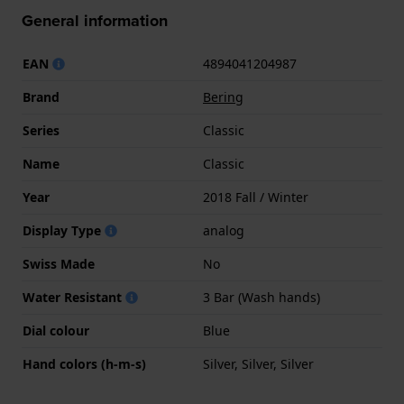
General information
EAN
4894041204987
Brand
Bering
Series
Classic
Name
Classic
Year
2018 Fall / Winter
Display Type
analog
Swiss Made
No
Water Resistant
3 Bar (Wash hands)
Dial colour
Blue
Hand colors (h-m-s)
Silver, Silver, Silver