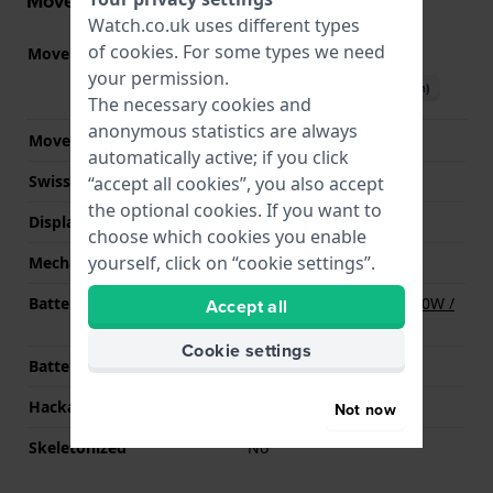
Movement information
Watch.co.uk uses different types
of
cookies
. For some types we need
Movement part nr.
VX36
(
See specifications
)
your permission.
Download manual (English)
The necessary cookies and
anonymous statistics are always
Movement Brand
Seiko Instruments Inc.
automatically active; if you click
Swiss movement
No
“accept all cookies”, you also accept
the optional cookies. If you want to
Display Type
analog
choose which cookies you enable
yourself, click on “cookie settings”.
Mechanism
quartz
Battery
Renata R370 370 / SR920W /
Accept all
SG6 / AG6 Battery
Cookie settings
Battery life
36 months
Hackable
YES
Not now
Skeletonized
No