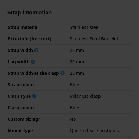
Strap information
Strap material
Stainless steel
Extra info (free text)
Stainless Steel Bracelet
Strap width
20 mm
Lug width
20 mm
Strap width at the clasp
20 mm
Strap colour
Blue
Clasp Type
Milanese clasp
Clasp colour
Blue
Custom sizing?
No
Mount type
Quick release pushpins