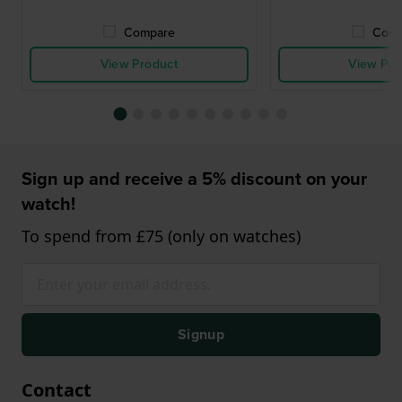
Compare
Comp
View Product
View Pro
Sign up and receive a 5% discount on your
watch!
To spend from £75 (only on watches)
Signup
Contact