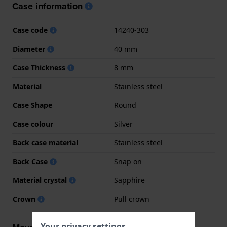
Case information
Case code
14240-303
Diameter
40 mm
Case Thickness
8 mm
Material
Stainless steel
Case Shape
Round
Case colour
Silver
Back case material
Stainless steel
Back Case
Snap on
Material crystal
Sapphire
Crown
Pull crown
Your privacy settings