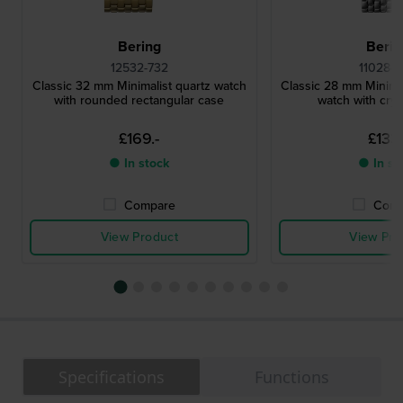
Bering
Berin
12532-732
11028-
Classic 32 mm Minimalist quartz watch
Classic 28 mm Minimal
with rounded rectangular case
watch with crys
£169.-
£133.
● In stock
● In st
Compare
Comp
View Product
View Pro
Specifications
Functions