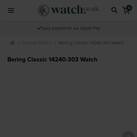
0
Easy payments via Apple Pay
Special Offers
Bering Classic 14240-303 Watch
Bering Classic 14240-303 Watch