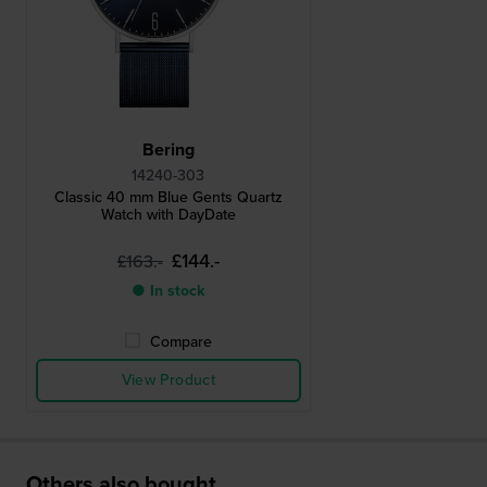
Bering
14240-303
Classic 40 mm Blue Gents Quartz
Watch with DayDate
£144.-
£163.-
● In stock
Compare
View Product
Others also bought