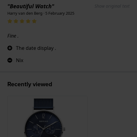
"Beautiful Watch"
Show original text
Harry van den Berg · 5 February 2025
Fine .
The date display .
Nix
Recently viewed