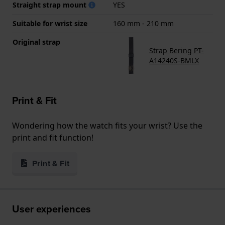
Straight strap mount
YES
Suitable for wrist size
160 mm - 210 mm
Original strap
Strap Bering PT-
A14240S-BMLX
Print & Fit
Wondering how the watch fits your wrist? Use the
print and fit function!
Print & Fit
User experiences