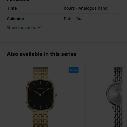
Time
hours - Analogue hand
Calendar
Date - Dial
Show functions
Also available in this series
New