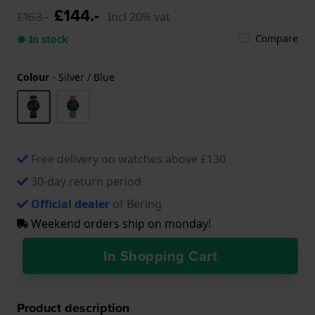
£144.-
£163.-
Incl 20% vat
Compare
● In stock
Colour
-
Silver / Blue
Free delivery on watches above £130
30-day return period
Official dealer
of Bering
Weekend orders ship on monday!
In Shopping Cart
Product description