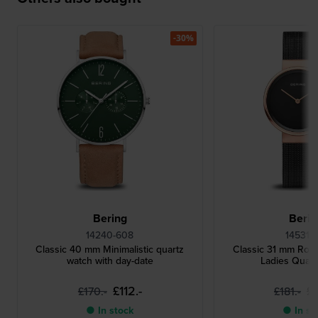
-30%
Bering
Berin
14240-608
14531-1
Classic 40 mm Minimalistic quartz
Classic 31 mm Ros
watch with day-date
Ladies Quar
£112.-
£1
£170.-
£181.-
● In stock
● In st