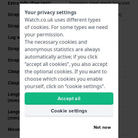
Extra info (free text)
Stainless steel mesh bracelet
Your privacy settings
Strap Type
Mesh bracelet (Milanese)
Watch.co.uk uses different types
Strap width
22 mm
of
cookies
. For some types we need
your permission.
Lug width
22 mm
The necessary cookies and
Strap width at the clasp
20 mm
anonymous statistics are always
automatically active; if you click
Strap colour
Black
“accept all cookies”, you also accept
the optional cookies. If you want to
Clasp Type
Milanese clasp
choose which cookies you enable
Clasp colour
Black
yourself, click on “cookie settings”.
Length strap at 12 o' clock
90 mm
Accept all
(mm)
Cookie settings
Length strap at 6 o' clock
125 mm
(mm)
Not now
Mount type
Screws