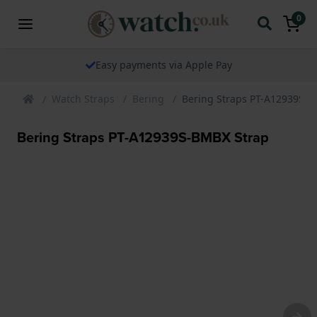
0
Easy payments via Apple Pay
Watch Straps
Bering
Bering Straps PT-A12939S-B
Bering Straps PT-A12939S-BMBX Strap