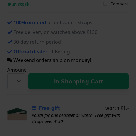
Compare
● In stock
100% original
brand watch straps
Free delivery on watches above £130
30-day return period
Official dealer
of Bering
Weekend orders ship on monday!
Amount
In Shopping Cart
Free gift
worth £1.-
Pouch for one bracelet or watch. Free gift with
straps over € 50