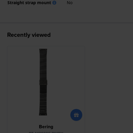
Straight strap mount
No
Recently viewed
Bering