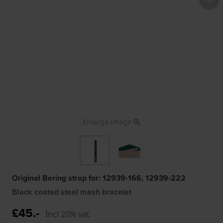
Enlarge image
Original Bering strap for: 12939-166, 12939-222
Black coated steel mesh bracelet
£45.-
Incl 20% vat