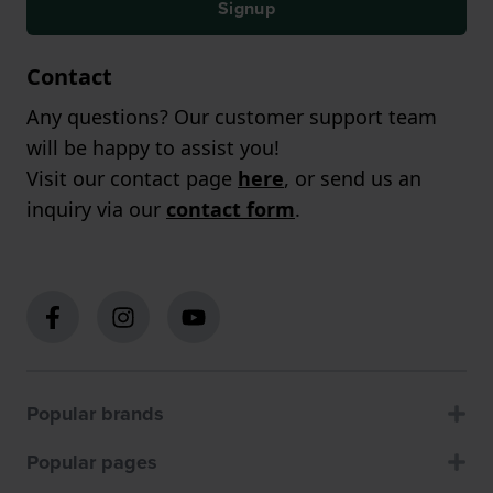
Signup
Contact
Any questions? Our customer support team
will be happy to assist you!
Visit our contact page
here
, or send us an
inquiry via our
contact form
.
Popular brands
Popular pages