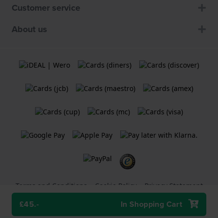
Customer service
About us
Terms and Conditions
Cookie Policy
Privacy Statement
£45.-
In Shopping Cart
A
Holland Watch Group B.V.
webshop