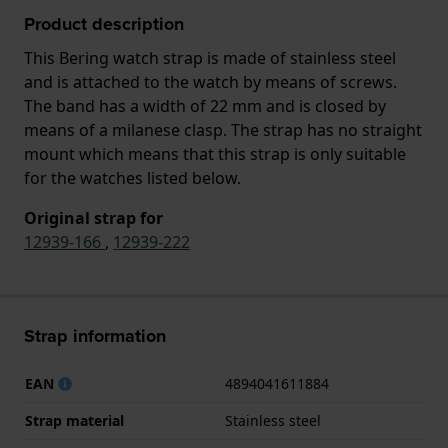
Product description
This Bering watch strap is made of stainless steel
and is attached to the watch by means of screws.
The band has a width of 22 mm and is closed by
means of a milanese clasp. The strap has no straight
mount which means that this strap is only suitable
for the watches listed below.
Original strap for
12939-166
,
12939-222
Strap information
EAN
4894041611884
Strap material
Stainless steel