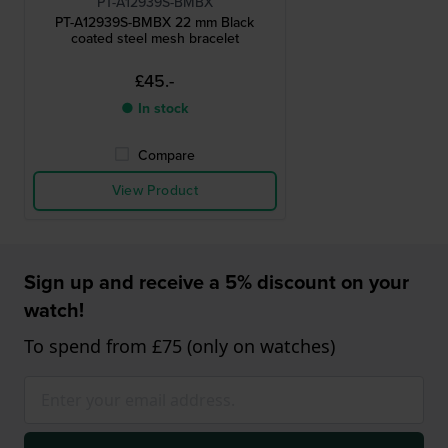
PT-A12939S-BMBX
PT-A12939S-BMBX 22 mm Black
coated steel mesh bracelet
£45.-
● In stock
Compare
View Product
Sign up and receive a 5% discount on your
watch!
To spend from £75 (only on watches)