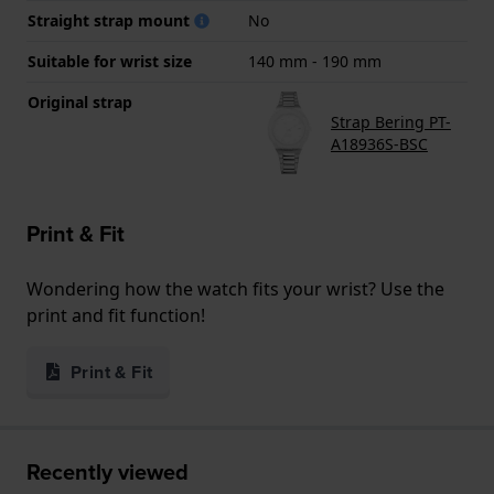
Straight strap mount
No
Suitable for wrist size
140 mm - 190 mm
Original strap
Strap Bering PT-
A18936S-BSC
Print & Fit
Wondering how the watch fits your wrist? Use the
print and fit function!
Print & Fit
Recently viewed