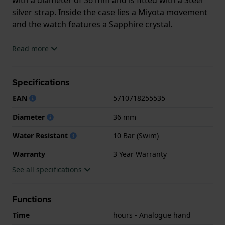
silver strap. Inside the case lies a Miyota movement
and the watch features a Sapphire crystal.
The watch is 10ATM. This means the watch is
Read more
suitable for swimming. The watch comes with 3 Year
Warranty.
Specifications
.
EAN
5710718255535
Diameter
36 mm
Water Resistant
10 Bar (Swim)
Warranty
3 Year Warranty
See all specifications
Functions
Time
hours - Analogue hand