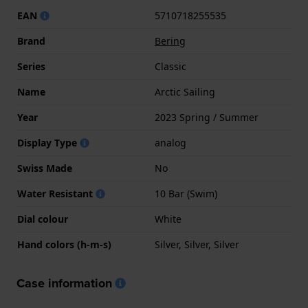
EAN
5710718255535
Brand
Bering
Series
Classic
Name
Arctic Sailing
Year
2023 Spring / Summer
Display Type
analog
Swiss Made
No
Water Resistant
10 Bar (Swim)
Dial colour
White
Hand colors (h-m-s)
Silver, Silver, Silver
Case information