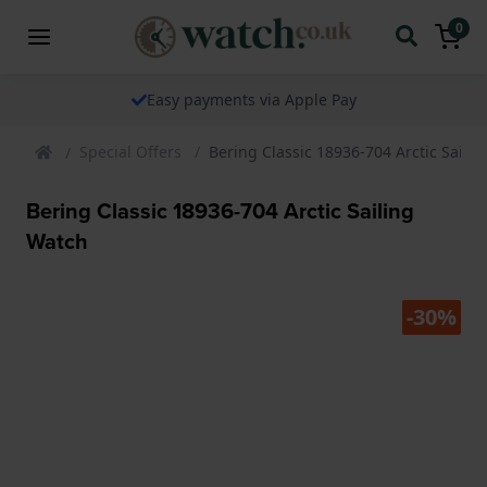
0
Easy payments via Apple Pay
Special Offers
Bering Classic 18936-704 Arctic Saili
Bering Classic 18936-704 Arctic Sailing
Watch
-30%