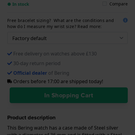
Compare
● In stock
Free bracelet sizing? What are the conditions and
how do I measure my wrist size? Read more:
Free delivery on watches above £130
30-day return period
Official dealer
of Bering
Orders before 17:00 are shipped today!
In Shopping Cart
Product description
This Bering watch has a case made of Steel silver
with a diameter of 36 mm and is fitted with a Steel