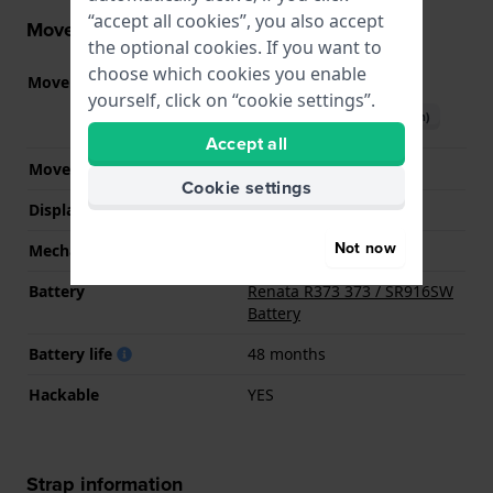
“accept all cookies”, you also accept
Movement information
the optional cookies. If you want to
choose which cookies you enable
Movement part nr.
9U13
(
See specifications
)
yourself, click on “cookie settings”.
Download manual (English)
Accept all
Movement Brand
Miyota
Cookie settings
Display Type
analog
Not now
Mechanism
quartz
Battery
Renata R373 373 / SR916SW
Battery
Battery life
48 months
Hackable
YES
Strap information