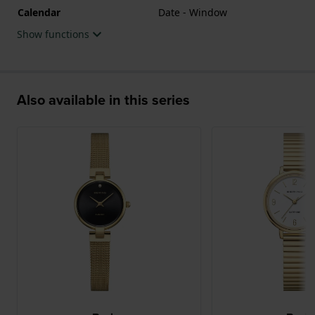
Calendar
Date - Window
Show functions
Also available in this series