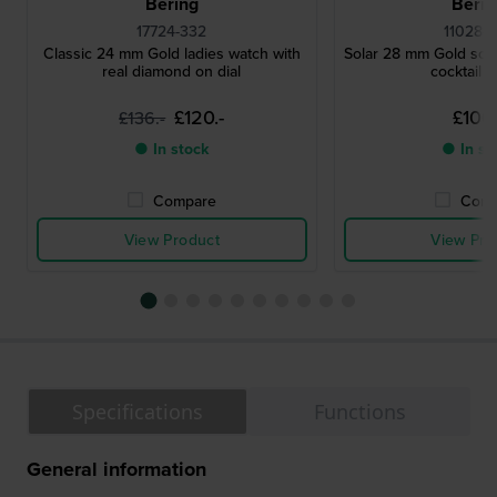
Bering
Berin
17724-332
11028-
Classic 24 mm Gold ladies watch with
Solar 28 mm Gold sola
real diamond on dial
cocktail 
£120.-
£106.
£136.-
● In stock
● In st
Compare
Comp
View Product
View Pro
Specifications
Functions
General information