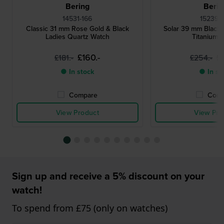
Bering
Berin
14531-166
15239-
Classic 31 mm Rose Gold & Black
Solar 39 mm Black
Ladies Quartz Watch
Titanium 
£160.-
£
£181.-
£254.-
● In stock
● In st
Compare
Comp
View Product
View Pro
Sign up and receive a 5% discount on your
watch!
To spend from £75 (only on watches)