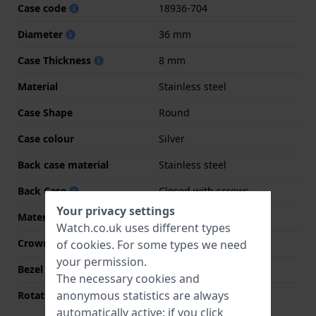
Case code
18936-704
Diameter
36 mm
Case Thickness
8 mm
Material
Stainless steel
Case Shape
Round
Case colour
Silver
Back case material
Stainless steel
Back Case
Closed with screws
Your privacy settings
Material crystal
Sapphire
Watch.co.uk uses different types
Crown
Pull crown
of
cookies
. For some types we need
your permission.
Bezel Material
Stainless steel
The necessary cookies and
anonymous statistics are always
Rotating Bezel
None - Fixed
automatically active; if you click