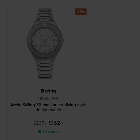
-30%
Bering
18936-704
Arctic Sailing 36 mm Ladies diving style
design watch
£152.-
£237.-
● In stock