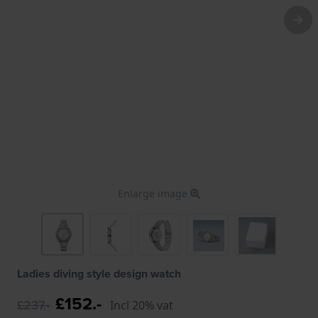
Enlarge image
Ladies diving style design watch
£152.-
£237.-
Incl 20% vat