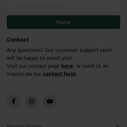
Signup
Contact
Any questions? Our customer support team
will be happy to assist you!
Visit our contact page
here
, or send us an
inquiry via our
contact form
.
Popular brands