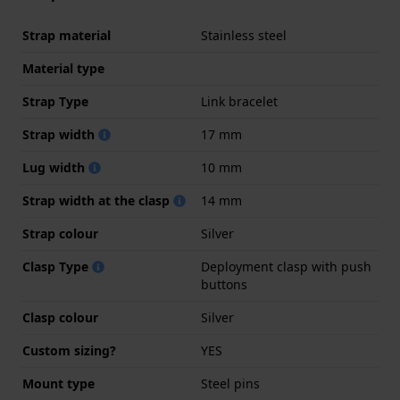
Strap material
Stainless steel
Material type
Strap Type
Link bracelet
Strap width
17 mm
Lug width
10 mm
Strap width at the clasp
14 mm
Strap colour
Silver
Clasp Type
Deployment clasp with push
buttons
Clasp colour
Silver
Custom sizing?
YES
Mount type
Steel pins