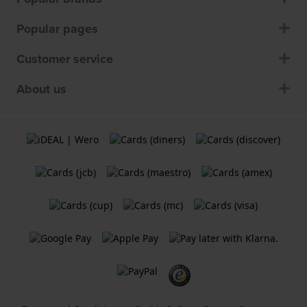
Popular pages
Customer service
About us