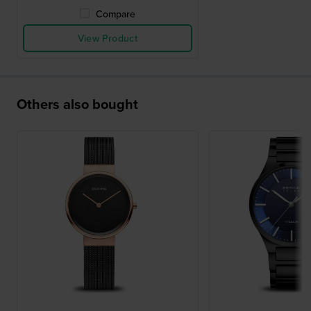
Compare
View Product
Others also bought