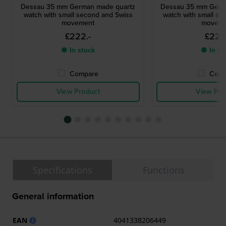
Dessau 35 mm German made quartz
Dessau 35 mm Germ
watch with small second and Swiss
watch with small se
movement
moveme
£222.-
£222
● In stock
● In st
Compare
Comp
View Product
View Pro
Specifications
Functions
General information
EAN
4041338206449