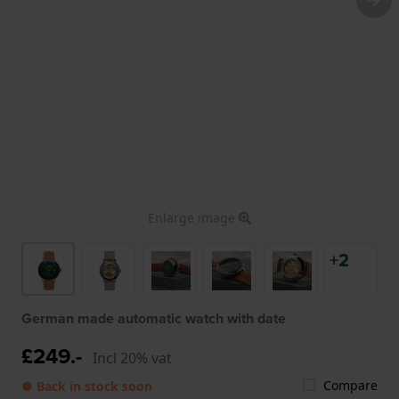
Enlarge image
+2
German made automatic watch with date
£249.-
Incl 20% vat
Compare
● Back in stock soon