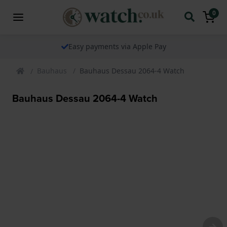
0
Easy payments via Apple Pay
Bauhaus
Bauhaus Dessau 2064-4 Watch
Bauhaus Dessau 2064-4 Watch