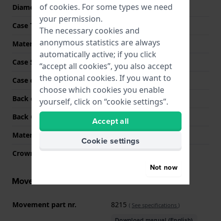
of
cookies
. For some types we need
Diameter
41 mm
your permission.
Case Thickness
12 mm
The necessary cookies and
anonymous statistics are always
Material
Stainless steel
automatically active; if you click
Case Shape
Round
“accept all cookies”, you also accept
the optional cookies. If you want to
Case colour
Silver
choose which cookies you enable
Back case material
Stainless steel
yourself, click on “cookie settings”.
Back Case
Snap on
Accept all
Material crystal
K1 Mineral
Cookie settings
Crown
Pull crown
Not now
Movement information
Movement part nr.
8215
(
See specifications
)
Download manual (English)