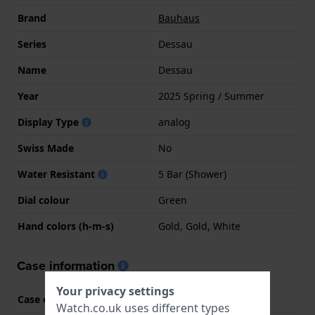
Brand
Bauhaus
Series
Dessau
Name
Dessau
Year
2025 Spring / Summer
Display Type
analog
Swiss Made
No
Water Resistant
5 Bar (Shower)
Dial colour
Green
Hand colors (h-m-s)
Gold, Gold, White
Case information
Your privacy settings
Case code
2064
Watch.co.uk uses different types