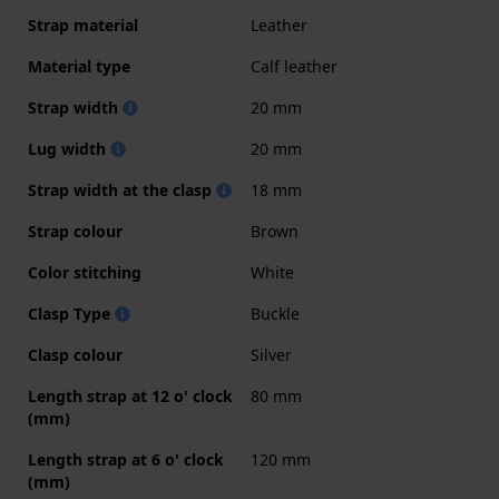
Strap material
Leather
Material type
Calf leather
Strap width
20 mm
Lug width
20 mm
Strap width at the clasp
18 mm
Strap colour
Brown
Color stitching
White
Clasp Type
Buckle
Clasp colour
Silver
Length strap at 12 o' clock
80 mm
(mm)
Length strap at 6 o' clock
120 mm
(mm)