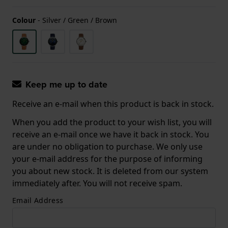
Colour
-
Silver / Green / Brown
Keep me up to date
Receive an e-mail when this product is back in stock.
When you add the product to your wish list, you will
receive an e-mail once we have it back in stock. You
are under no obligation to purchase. We only use
your e-mail address for the purpose of informing
you about new stock. It is deleted from our system
immediately after. You will not receive spam.
Email Address