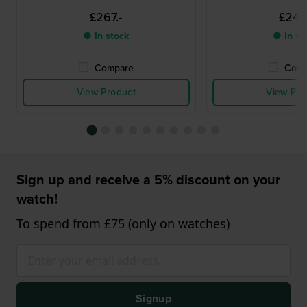
£267.-
£249.
● In stock
● In st
Compare
Comp
View Product
View Pro
Sign up and receive a 5% discount on your
watch!
To spend from £75 (only on watches)
Signup