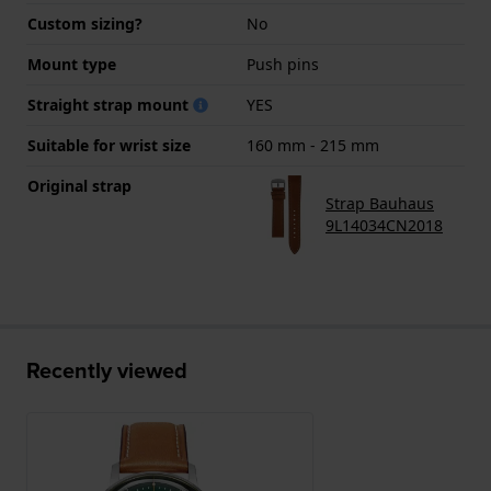
Custom sizing?
No
Mount type
Push pins
Straight strap mount
YES
Suitable for wrist size
160 mm - 215 mm
Original strap
Strap Bauhaus
9L14034CN2018
Recently viewed