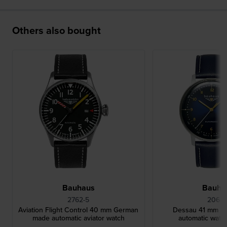
Others also bought
Bauhaus
Bauha
2762-5
2064-
Aviation Flight Control 40 mm German
Dessau 41 mm G
made automatic aviator watch
automatic watch