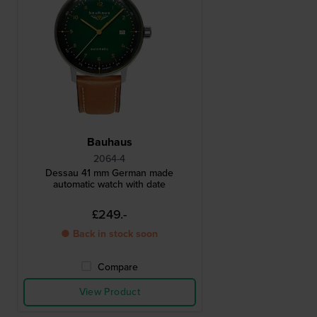
Bauhaus
2064-4
Dessau 41 mm German made
automatic watch with date
£249.-
● Back in stock soon
Compare
View Product