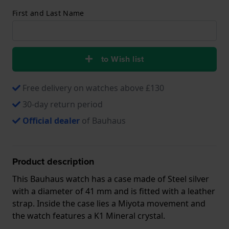
First and Last Name
to Wish list
Free delivery on watches above £130
30-day return period
Official dealer
of Bauhaus
Product description
This Bauhaus watch has a case made of Steel silver
with a diameter of 41 mm and is fitted with a leather
strap. Inside the case lies a Miyota movement and
the watch features a K1 Mineral crystal.