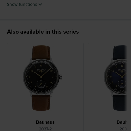
Show functions
Also available in this series
Bauhaus
Bauha
2037-2
2037-