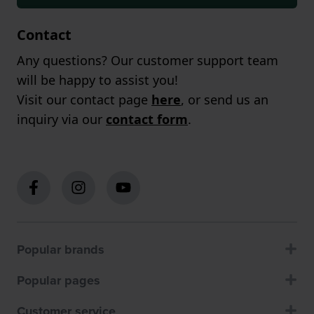
Contact
Any questions? Our customer support team
will be happy to assist you!
Visit our contact page
here
, or send us an
inquiry via our
contact form
.
Popular brands
Popular pages
Customer service