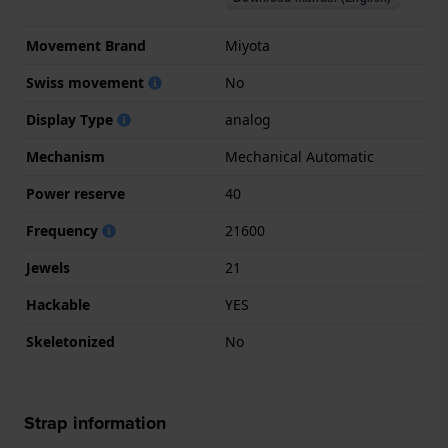
Movement Brand
Miyota
Swiss movement
No
Display Type
analog
Mechanism
Mechanical Automatic
Power reserve
40
Frequency
21600
Jewels
21
Hackable
YES
Skeletonized
No
Strap information