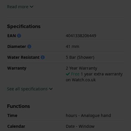
The watch is 5ATM. This means the watch is suitable
Read more
for showering. The watch comes with 2 Year
Warranty.
Specifications
.
EAN
4041338206449
Diameter
41 mm
Water Resistant
5 Bar (Shower)
Warranty
2 Year Warranty
Free
1 year extra warranty
on Watch.co.uk
See all specifications
Functions
Time
hours - Analogue hand
Calendar
Date - Window