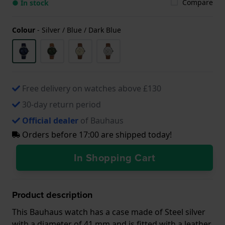
Compare
● In stock
Colour
-
Silver / Blue / Dark Blue
Free delivery on watches above £130
30-day return period
Official dealer
of Bauhaus
Orders before 17:00 are shipped today!
In Shopping Cart
Product description
This Bauhaus watch has a case made of Steel silver
with a diameter of 41 mm and is fitted with a leather