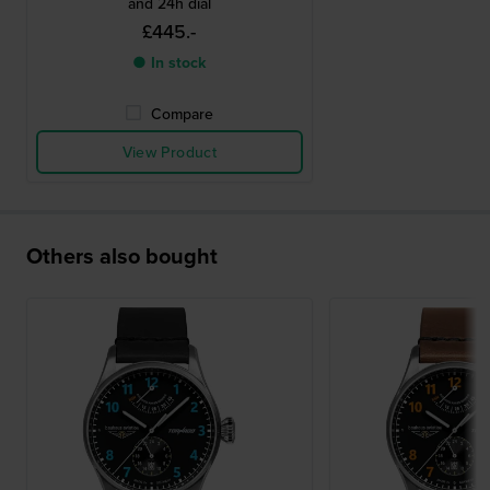
and 24h dial
£445.-
● In stock
Compare
View Product
Others also bought