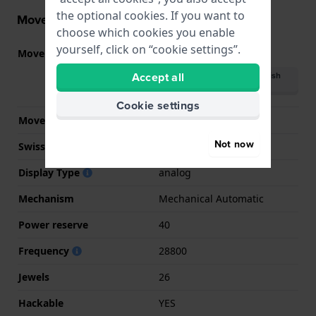
the optional cookies. If you want to
Movement information
choose which cookies you enable
yourself, click on “cookie settings”.
Movement part nr.
9132
(
See specifications
)
Accept all
Download manual (British
English)
Cookie settings
Movement Brand
Miyota
Not now
Swiss movement
No
Display Type
analog
Mechanism
Mechanical Automatic
Power reserve
40
Frequency
28800
Jewels
26
Hackable
YES