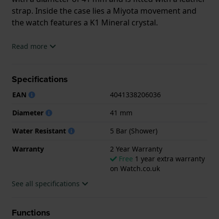
strap. Inside the case lies a Miyota movement and
the watch features a K1 Mineral crystal.
The watch is 5ATM. This means the watch is suitable
Read more
for showering. The watch comes with 2 Year
Warranty.
Specifications
.
EAN
4041338206036
Diameter
41 mm
Water Resistant
5 Bar (Shower)
Warranty
2 Year Warranty
Free
1 year extra warranty
on Watch.co.uk
See all specifications
Functions