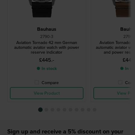
Bauhaus
Bauha
2790-3
2790-
Aviation Tornado 42 mm German
Aviation Tornado
automatic aviator watch with power
automatic aviator wat
reserve indicator
and power reserv
£445.-
£445.
● In stock
● In st
Compare
Comp
View Product
View Pro
Sign up and receive a 5% discount on your