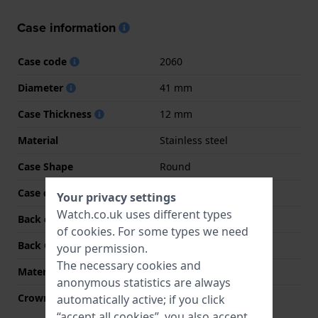
Case information
Case code
2060
Diameter
41 mm
Case Thickness
12 mm
Material
Stainless steel
Case Shape
Round
Case colour
Silver
Your privacy settings
Watch.co.uk uses different types
Back case material
Stainless steel
of
cookies
. For some types we need
Back Case
Snap on
your permission.
The necessary cookies and
Material crystal
K1 Mineral
anonymous statistics are always
Crown
Pull crown
automatically active; if you click
“accept all cookies”, you also accept