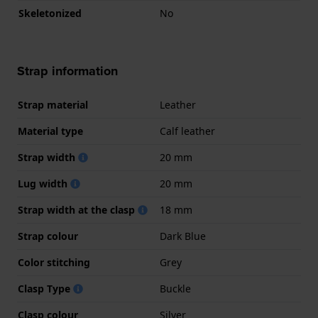
Skeletonized
No
Strap information
Strap material
Leather
Material type
Calf leather
Strap width
20 mm
Lug width
20 mm
Strap width at the clasp
18 mm
Strap colour
Dark Blue
Color stitching
Grey
Clasp Type
Buckle
Clasp colour
Silver