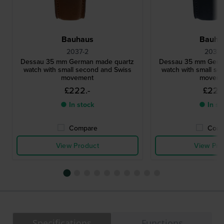
Bauhaus
Bauha
2037-2
2037-
Dessau 35 mm German made quartz
Dessau 35 mm Germ
watch with small second and Swiss
watch with small se
movement
moveme
£222.-
£222
● In stock
● In st
Compare
Comp
View Product
View Pro
Specifications
Functions