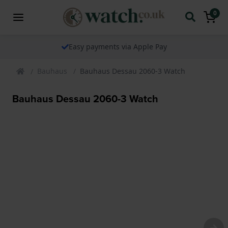
0
Easy payments via Apple Pay
Bauhaus
Bauhaus Dessau 2060-3 Watch
Bauhaus Dessau 2060-3 Watch