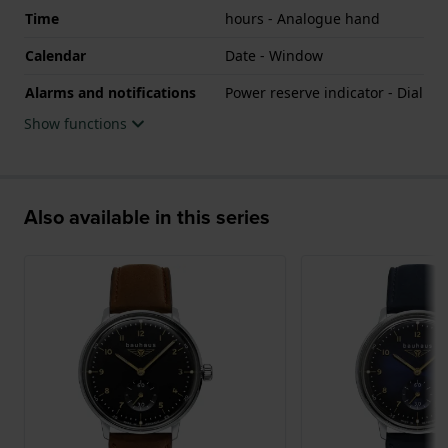
Time
hours - Analogue hand
Calendar
Date - Window
Alarms and notifications
Power reserve indicator - Dial
Show functions
Also available in this series