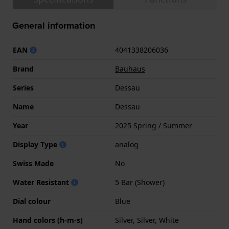
General information
EAN
4041338206036
Brand
Bauhaus
Series
Dessau
Name
Dessau
Year
2025 Spring / Summer
Display Type
analog
Swiss Made
No
Water Resistant
5 Bar (Shower)
Dial colour
Blue
Hand colors (h-m-s)
Silver, Silver, White