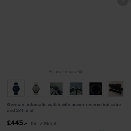
Enlarge image
German automatic watch with power reserve indicator
and 24h dial
£445.-
Incl 20% vat