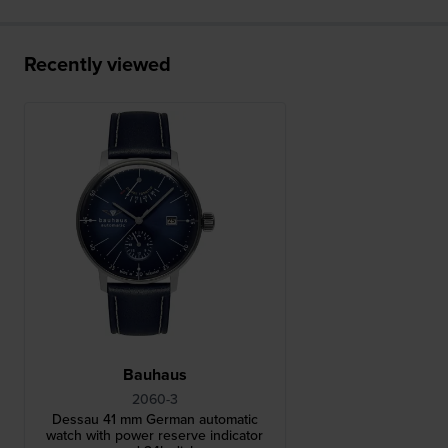
Recently viewed
Bauhaus
2060-3
Dessau 41 mm German automatic
watch with power reserve indicator