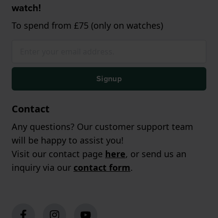
watch!
To spend from £75 (only on watches)
Signup
Contact
Any questions? Our customer support team
will be happy to assist you!
Visit our contact page
here
, or send us an
inquiry via our
contact form
.