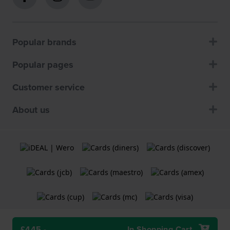
Popular brands
Popular pages
Customer service
About us
£445.-
In Shopping Cart