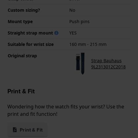
Custom sizing?
No
Mount type
Push pins
Straight strap mount
YES
Suitable for wrist size
160 mm - 215 mm
Original strap
Strap Bauhaus
9L2313012C2018
Print & Fit
Wondering how the watch fits your wrist? Use the
print and fit function!
Print & Fit