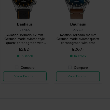
Bauhaus
Bauhaus
2770-5
2772-3
Aviation Tornado 42 mm
Aviation Tornado 42 mm
German made aviator style
German made aviator quartz
quartz chronograph with
chronograph with date
date
£267.-
£267.-
● In stock
● In stock
Compare
Compare
View Product
View Product