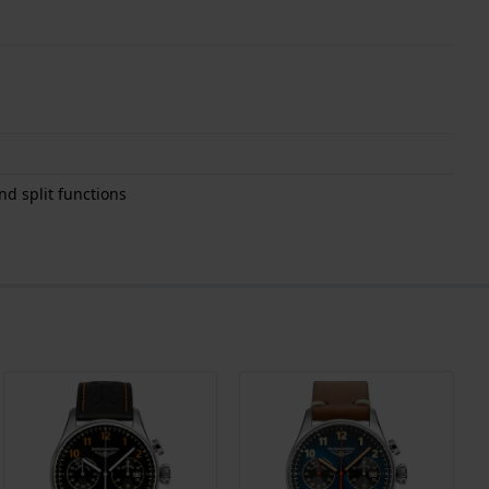
d split functions