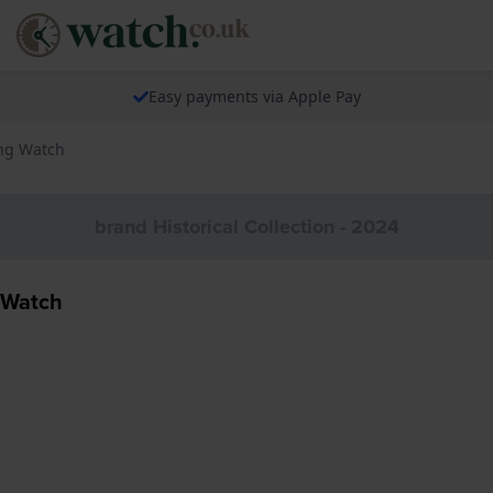
Easy payments via Apple Pay
ing Watch
brand Historical Collection - 2024
 Watch