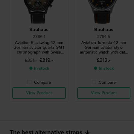
Bauhaus
Bauhaus
2886-1
2764-5
Aviation Blackwing 42 mm
Aviation Tornado 42 mm
German aviator quartz GMT
German aviator style
chronograph with Swiss
automatic watch with date
movement
and 24h dial
£219.-
£312.-
£331.-
● In stock
● In stock
Compare
Compare
View Product
View Product
The best alternative straps