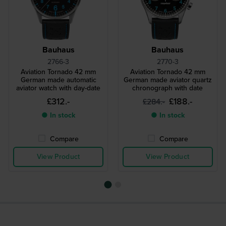
Bauhaus
Bauhaus
2766-3
2770-3
Aviation Tornado 42 mm
Aviation Tornado 42 mm
German made automatic
German made aviator quartz
aviator watch with day-date
chronograph with date
£312.-
£188.-
£284.-
● In stock
● In stock
Compare
Compare
View Product
View Product