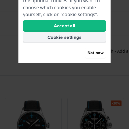
the optional cookies. If you want to
choose which cookies you enable
yourself, click on “cookie settings”.
Accept all
hours - Analogue hand
Cookie settings
Date - Window
Stopwatch /Chronograph - Add an
Not now
-30%