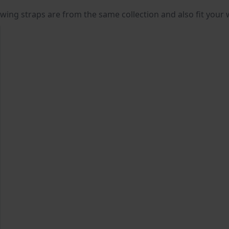
lowing straps are from the same collection and also fit your 