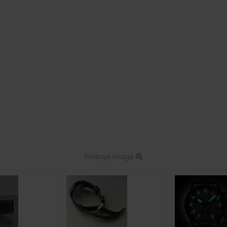
Enlarge image