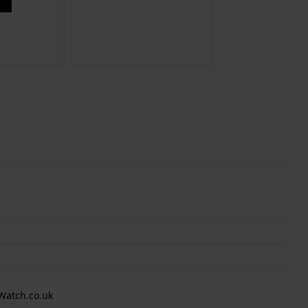
Watch.co.uk