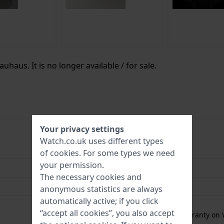
uhaus. It is no longer available / for sale.
Your privacy settings
Watch.co.uk uses different types
4041338288858
of
cookies
. For some types we need
your permission.
42 mm
The necessary cookies and
10 Bar (Swim)
anonymous statistics are always
automatically active; if you click
2 Year Warranty
“accept all cookies”, you also accept
Free
1 year extra warranty on 