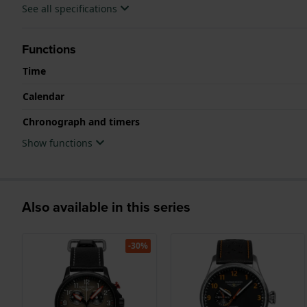
See all specifications
Functions
Time
Calendar
Chronograph and timers
Show functions
Also available in this series
-30%