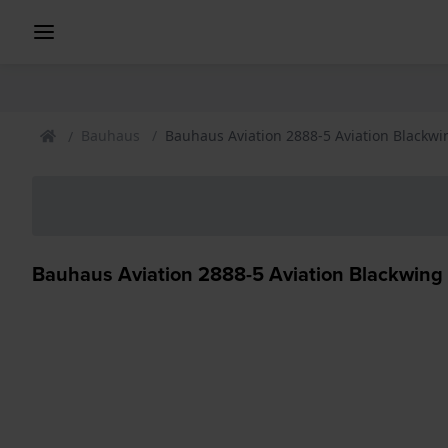
Bauhaus
Bauhaus Aviation 2888-5 Aviation Blackw
Bauhaus Aviation 2888-5 Aviation Blackwing