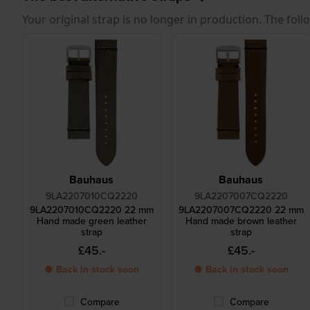
Your original strap is no longer in production. The fol
Bauhaus
Bauhaus
9LA2207010CQ2220
9LA2207007CQ2220
9LA2207010CQ2220 22 mm
9LA2207007CQ2220 22 mm
Hand made green leather
Hand made brown leather
strap
strap
£45.-
£45.-
● Back in stock soon
● Back in stock soon
Compare
Compare