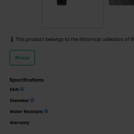
This product belongs to the historical collection of Ba
Straps
Specifications
EAN
Diameter
Water Resistant
Warranty