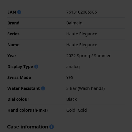
EAN
7613102085986
Brand
Balmain
Series
Haute Elegance
Name
Haute Elegance
Year
2022 Spring / Summer
Display Type
analog
Swiss Made
YES
Water Resistant
3 Bar (Wash hands)
Dial colour
Black
Hand colors (h-m-s)
Gold, Gold
Case information