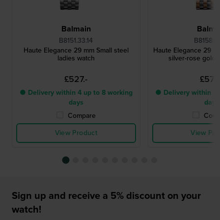
Balmain
Balma
B8151.33.14
B8158.33
Haute Elegance 29 mm Small steel
Haute Elegance 29 m
ladies watch
silver-rose gold 
£527.-
£572.
● Delivery within 4 up to 8 working
● Delivery within 4 
days
days
Compare
Comp
View Product
View Pro
Sign up and receive a 5% discount on your
watch!