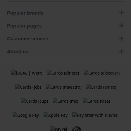
Popular brands
Popular pages
Customer service
About us