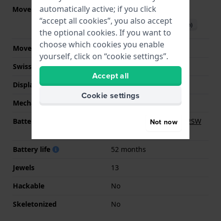
automatically active; if you click
Movement part nr.
282.002
(
See specifications
)
“accept all cookies”, you also accept
Download manual (English)
the optional cookies. If you want to
choose which cookies you enable
Movement Brand
ETA
yourself, click on “cookie settings”.
Swiss movement
YES
Accept all
Display Type
analog
Cookie settings
Mechanism
quartz
Battery
Renata R346 346/ SR712SW
Not now
Battery
Battery life
52 months
Jewels
13
Hackable
No
Skeletonized
No