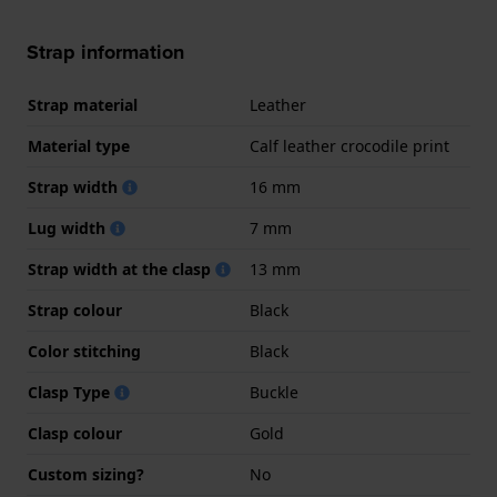
Strap information
Strap material
Leather
Material type
Calf leather crocodile print
Strap width
16 mm
Lug width
7 mm
Strap width at the clasp
13 mm
Strap colour
Black
Color stitching
Black
Clasp Type
Buckle
Clasp colour
Gold
Custom sizing?
No