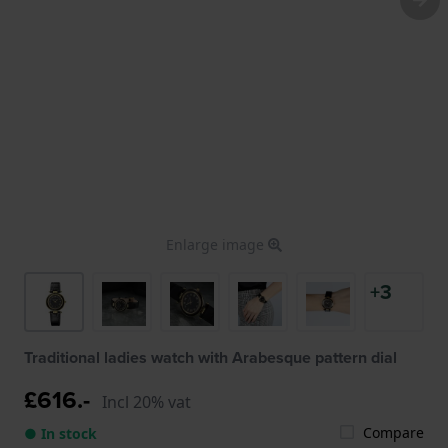
Enlarge image
+3
Traditional ladies watch with Arabesque pattern dial
£616.-
Incl 20% vat
Compare
● In stock