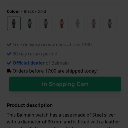
Colour
-
Black / Gold
Free delivery on watches above £130
30-day return period
Official dealer
of Balmain
Orders before 17:00 are shipped today!
In Shopping Cart
Product description
This Balmain watch has a case made of Steel silver
with a diameter of 30 mm and is fitted with a leather