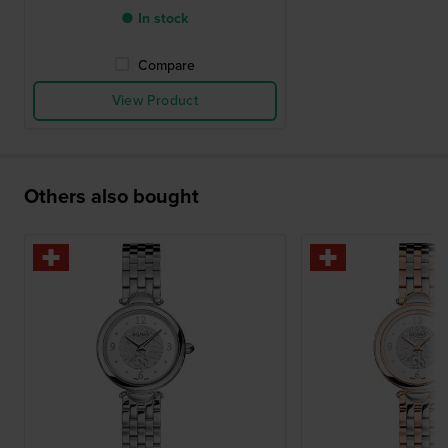
● In stock
Compare
View Product
Others also bought