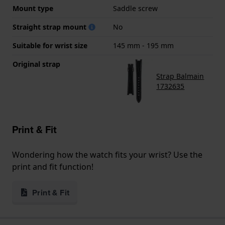
Mount type
Saddle screw
Straight strap mount
No
Suitable for wrist size
145 mm - 195 mm
Original strap
Strap Balmain
1732635
Print & Fit
Wondering how the watch fits your wrist? Use the
print and fit function!
Print & Fit