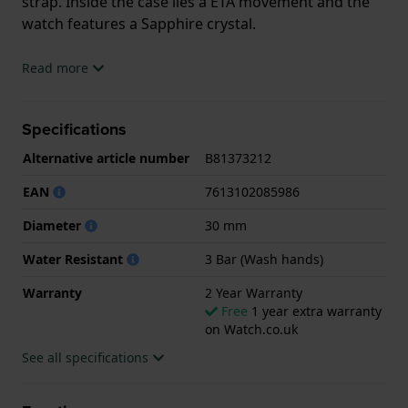
strap. Inside the case lies a ETA movement and the
watch features a Sapphire crystal.
The watch is 3ATM. This means the watch is splash
Read more
waterproof. The watch comes with 2 Year Warranty.
Specifications
.
Alternative article number
B81373212
EAN
7613102085986
Diameter
30 mm
Water Resistant
3 Bar (Wash hands)
Warranty
2 Year Warranty
Free
1 year extra warranty
on Watch.co.uk
See all specifications