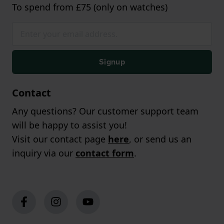
To spend from £75 (only on watches)
Signup
Contact
Any questions? Our customer support team
will be happy to assist you!
Visit our contact page
here
, or send us an
inquiry via our
contact form
.