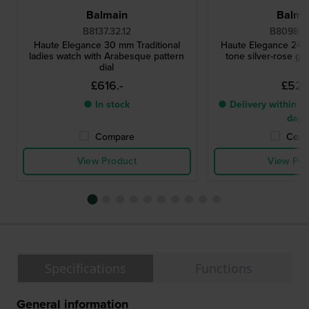
Balmain
Balma
B8137.32.12
B8098.3
Haute Elegance 30 mm Traditional
Haute Elegance 24 
ladies watch with Arabesque pattern
tone silver-rose go
dial
£616.-
£527.
● In stock
● Delivery within 4 
days
Compare
Comp
View Product
View Pro
Specifications
Functions
General information