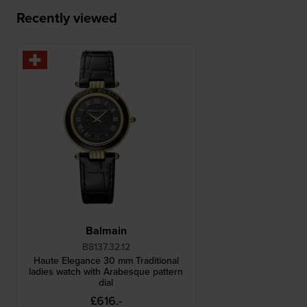
Recently viewed
Balmain
B8137.32.12
Haute Elegance 30 mm Traditional
ladies watch with Arabesque pattern
dial
£616.-