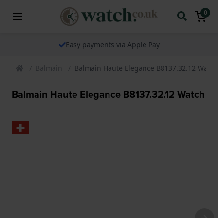
0
Easy payments via Apple Pay
Balmain
Balmain Haute Elegance B8137.32.12 Watch
Balmain Haute Elegance B8137.32.12 Watch