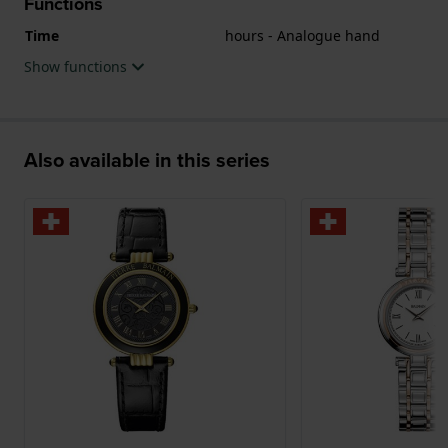
Functions
Time
hours - Analogue hand
Show functions
Also available in this series