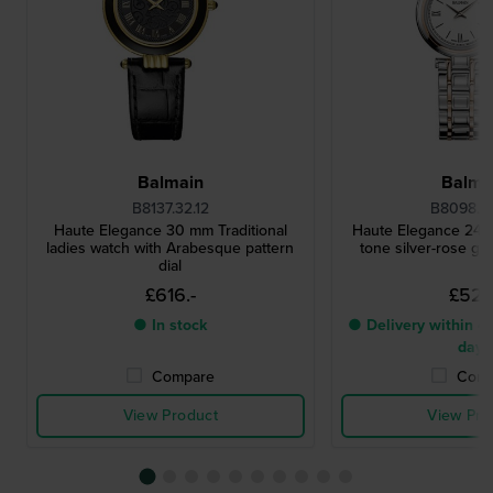
Balmain
Balma
B8137.32.12
B8098.3
Haute Elegance 30 mm Traditional
Haute Elegance 24 
ladies watch with Arabesque pattern
tone silver-rose go
dial
£616.-
£527.
● In stock
● Delivery within 4 
days
Compare
Comp
View Product
View Pro