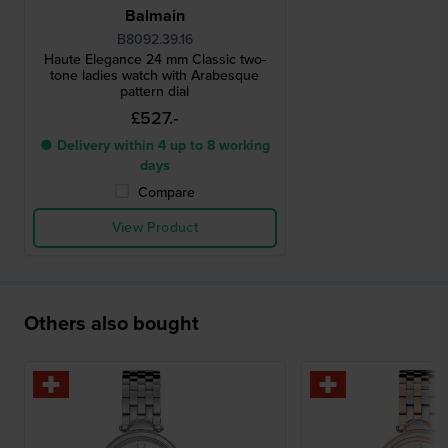
Balmain
B8092.39.16
Haute Elegance 24 mm Classic two-
tone ladies watch with Arabesque
pattern dial
£527.-
● Delivery within 4 up to 8 working
days
Compare
View Product
Others also bought