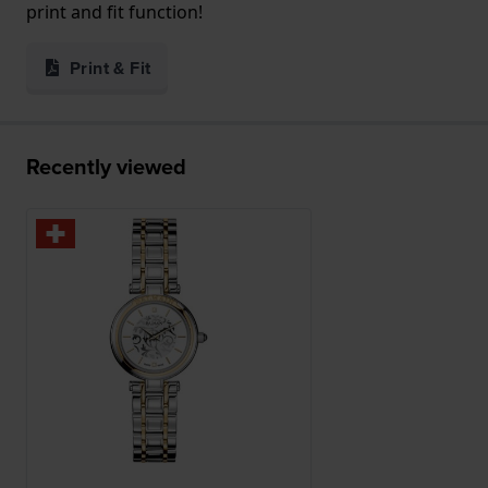
print and fit function!
Print & Fit
Recently viewed