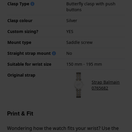
Clasp Type
Butterfly clasp with push
buttons
Clasp colour
Silver
Custom sizing?
YES
Mount type
Saddle screw
Straight strap mount
No
Suitable for wrist size
150 mm - 195 mm
Original strap
Strap Balmain
0765682
Print & Fit
Wondering how the watch fits your wrist? Use the