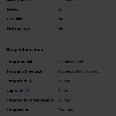
Jewels
13
Hackable
No
Skeletonized
No
Strap information
Strap material
Stainless steel
Extra info (free text)
Stainless Steel Bracelet
Strap width
13 mm
Lug width
5 mm
Strap width at the clasp
13 mm
Strap colour
Two-tone