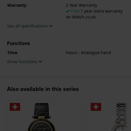
Warranty
2 Year Warranty
Free
1 year extra warranty
on Watch.co.uk
See all specifications
Functions
Time
hours - Analogue hand
Show functions
Also available in this series