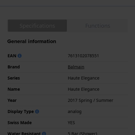
Specifications
Functions
General information
EAN
7613102078551
Brand
Balmain
Series
Haute Elegance
Name
Haute Elegance
Year
2017 Spring / Summer
Display Type
analog
Swiss Made
YES
Water Resistant
5 Bar (Shower)