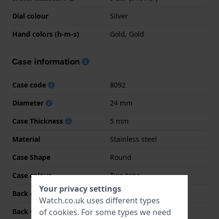
Dial colour
Silver
Hand colors (h-m-s)
Gold, Gold
Case information
Case code
8092
Diameter
24 mm
Case Thickness
5 mm
Material
Stainless steel
Case Shape
Round
Case colour
Two-tone
Your privacy settings
Back case material
Stainless steel
Watch.co.uk uses different types
of
cookies
. For some types we need
Back Case
Snap on