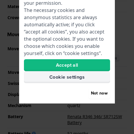
your permission.
Material crystal
Sapphire
The necessary cookies and
anonymous statistics are always
Crown
Pull crown
automatically active; if you click
“accept all cookies”, you also accept
Movement information
the optional cookies. If you want to
choose which cookies you enable
Movement part nr.
282.002
(
See specifications
)
yourself, click on “cookie settings”.
Download manual (English)
Accept all
Movement Brand
ETA
Cookie settings
Swiss movement
YES
Not now
Display Type
analog
Mechanism
quartz
Battery
Renata R346 346/ SR712SW
Battery
Battery life
52 months