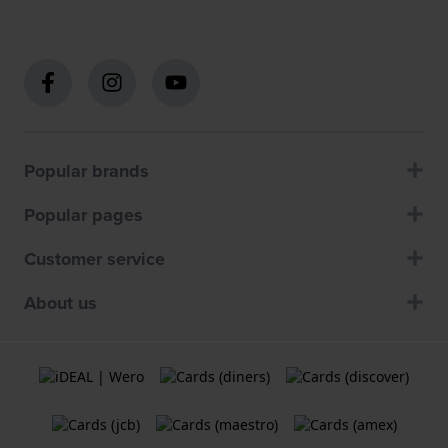
Popular brands
Popular pages
Customer service
About us