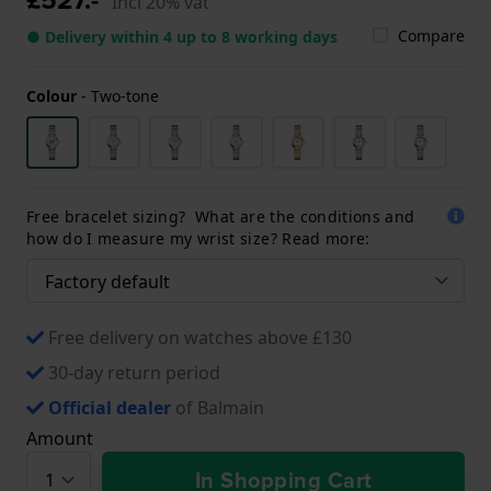
Incl 20% vat
Compare
● Delivery within 4 up to 8 working days
Colour
-
Two-tone
Free bracelet sizing? What are the conditions and
how do I measure my wrist size? Read more:
Free delivery on watches above £130
30-day return period
Official dealer
of Balmain
Amount
In Shopping Cart