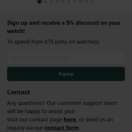
Sign up and receive a 5% discount on your
watch!
To spend from £75 (only on watches)
Signup
Contact
Any questions? Our customer support team
will be happy to assist you!
Visit our contact page
here
, or send us an
inquiry via our
contact form
.