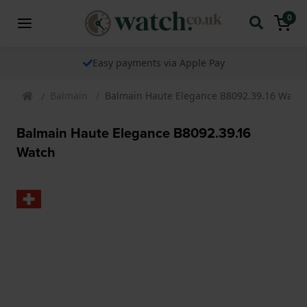
0
The watch specialist for over 25 years
Balmain
Balmain Haute Elegance B8092.39.16 Watch
Balmain Haute Elegance B8092.39.16
Watch