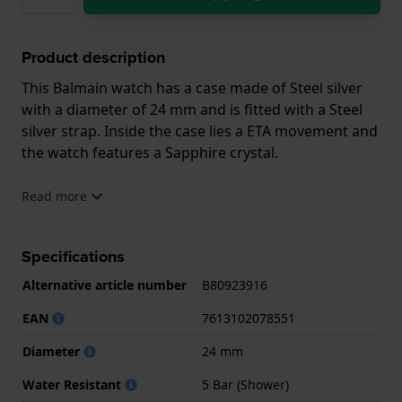
Product description
This Balmain watch has a case made of Steel silver
with a diameter of 24 mm and is fitted with a Steel
silver strap. Inside the case lies a ETA movement and
the watch features a Sapphire crystal.
The watch is 5ATM. This means the watch is suitable
Read more
for showering. The watch comes with 2 Year
Warranty.
Specifications
.
Alternative article number
B80923916
EAN
7613102078551
Diameter
24 mm
Water Resistant
5 Bar (Shower)