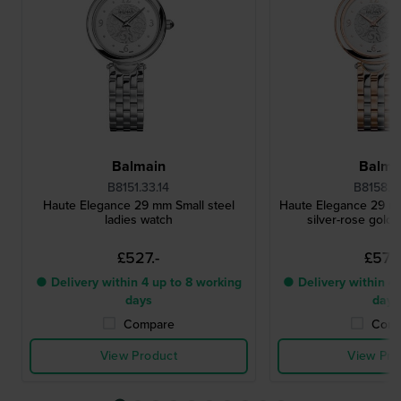
Balmain
Balma
B8151.33.14
B8158.33
Haute Elegance 29 mm Small steel
Haute Elegance 29 m
ladies watch
silver-rose gold 
£527.-
£572.
● Delivery within 4 up to 8 working
● Delivery within 4 
days
days
Compare
Comp
View Product
View Pro