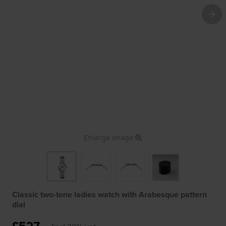
Enlarge image
Classic two-tone ladies watch with Arabesque pattern
dial
£527.-