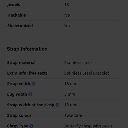
Jewels
13
Hackable
No
Skeletonized
No
Strap information
Strap material
Stainless steel
Extra info (free text)
Stainless Steel Bracelet
Strap width
13 mm
Lug width
5 mm
Strap width at the clasp
13 mm
Strap colour
Two-tone
Clasp Type
Butterfly clasp with push