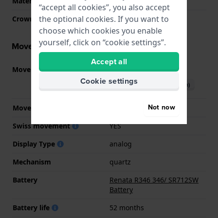
Material crystal
Sapphire
“accept all cookies”, you also accept
the optional cookies. If you want to
Crown
Pull crown
choose which cookies you enable
yourself, click on “cookie settings”.
Movement information
Accept all
Movement part nr.
282.002
(
See specifications
)
Cookie settings
Download manual (English)
Not now
Movement Brand
ETA
Swiss movement
YES
Display Type
analog
Mechanism
quartz
Battery
Renata R346 346/ SR712SW
Battery
Battery life
52 months