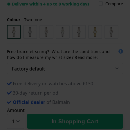
Compare
● Delivery within 4 up to 8 working days
Colour
-
Two-tone
Free bracelet sizing? What are the conditions and
how do I measure my wrist size? Read more:
Free delivery on watches above £130
30-day return period
Official dealer
of Balmain
Amount
In Shopping Cart