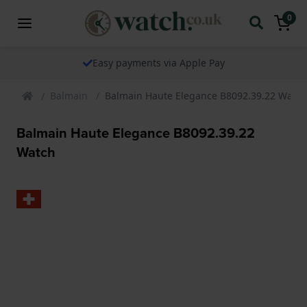
0
The watch specialist for over 25 years
Balmain
Balmain Haute Elegance B8092.39.22 Watch
Balmain Haute Elegance B8092.39.22
Watch