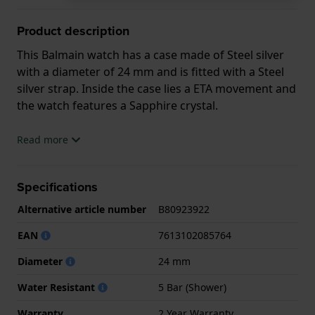
Product description
This Balmain watch has a case made of Steel silver
with a diameter of 24 mm and is fitted with a Steel
silver strap. Inside the case lies a ETA movement and
the watch features a Sapphire crystal.
The watch is 5ATM. This means the watch is suitable
Read more
for showering. The watch comes with 2 Year
Warranty.
Specifications
.
Alternative article number
B80923922
EAN
7613102085764
Diameter
24 mm
Water Resistant
5 Bar (Shower)
Warranty
2 Year Warranty