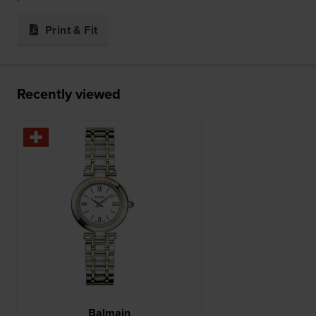
Print & Fit
Recently viewed
Balmain