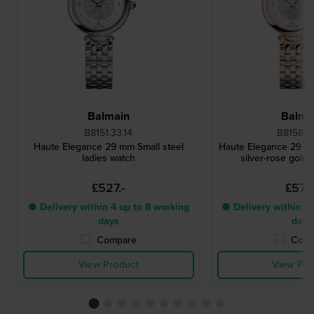
Balmain
Balma
B8151.33.14
B8158.33
Haute Elegance 29 mm Small steel
Haute Elegance 29 m
ladies watch
silver-rose gold 
£527.-
£572.
● Delivery within 4 up to 8 working
● Delivery within 4 
days
days
Compare
Comp
View Product
View Pro