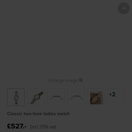
Enlarge image
+2
Classic two-tone ladies watch
£527.-
Incl 20% vat