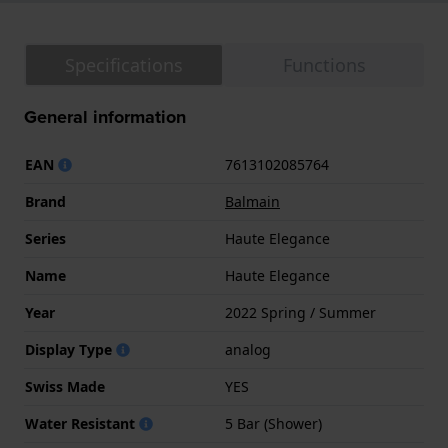
Specifications
Functions
General information
EAN
7613102085764
Brand
Balmain
Series
Haute Elegance
Name
Haute Elegance
Year
2022 Spring / Summer
Display Type
analog
Swiss Made
YES
Water Resistant
5 Bar (Shower)