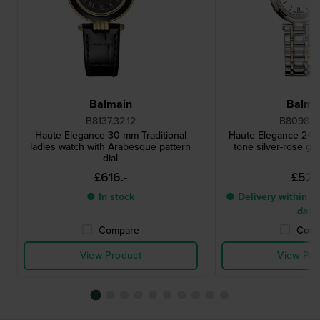
Balmain
Balma
B8137.32.12
B8098.3
Haute Elegance 30 mm Traditional
Haute Elegance 24 
ladies watch with Arabesque pattern
tone silver-rose go
dial
£616.-
£527.
● In stock
● Delivery within 4 
days
Compare
Comp
View Product
View Pro