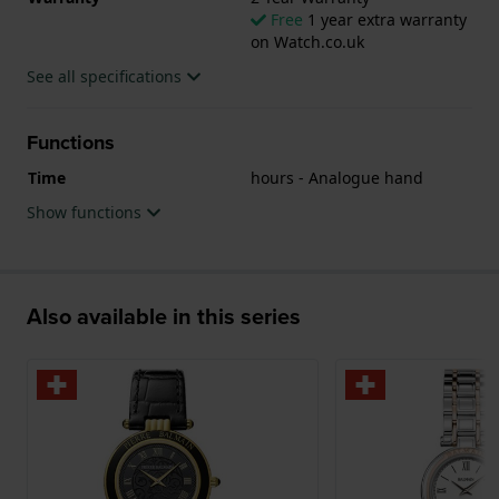
Free
1 year extra warranty
on Watch.co.uk
See all specifications
Functions
Time
hours - Analogue hand
Show functions
Also available in this series