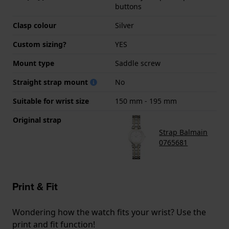
buttons
Clasp colour
Silver
Custom sizing?
YES
Mount type
Saddle screw
Straight strap mount
No
Suitable for wrist size
150 mm - 195 mm
Original strap
Strap Balmain
0765681
Print & Fit
Wondering how the watch fits your wrist? Use the
print and fit function!