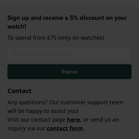
Sign up and receive a 5% discount on your
watch!
To spend from £75 (only on watches)
Signup
Contact
Any questions? Our customer support team
will be happy to assist you!
Visit our contact page
here
, or send us an
inquiry via our
contact form
.