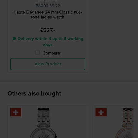
B8092.39.22
Haute Elegance 24 mm Classic two-
tone ladies watch
£527.-
● Delivery within 4 up to 8 working
days
Compare
View Product
Others also bought