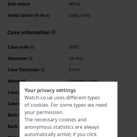
Dial colour
White
Hand colors (h-m-s)
Gold, Gold
Case information
Case code
8092
Diameter
24 mm
Case Thickness
5 mm
Material
Stainless steel
Your privacy settings
Case Shape
Round
Watch.co.uk uses different types
Case colour
Two-tone
of
cookies
. For some types we need
your permission.
Back case material
Stainless steel
The necessary cookies and
Back Case
Snap on
anonymous statistics are always
automatically active; if you click