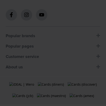
Popular brands
Popular pages
Customer service
About us