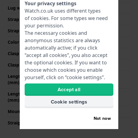
Your privacy settings
Lug width
18 mm
Watch.co.uk uses different types
of
cookies
. For some types we need
Strap width at the clasp
16 mm
your permission.
Strap colour
Black
The necessary cookies and
anonymous statistics are always
Color stitching
Black
automatically active; if you click
Clasp Type
None
“accept all cookies”, you also accept
the optional cookies. If you want to
Clasp colour
N/A
choose which cookies you enable
Length strap at 12 o' clock
70 mm
yourself, click on “cookie settings”.
(mm)
Accept all
Length strap at 6 o' clock
105 mm
(mm)
Cookie settings
Mount type
Push pins
Not now
Straight strap mount
YES