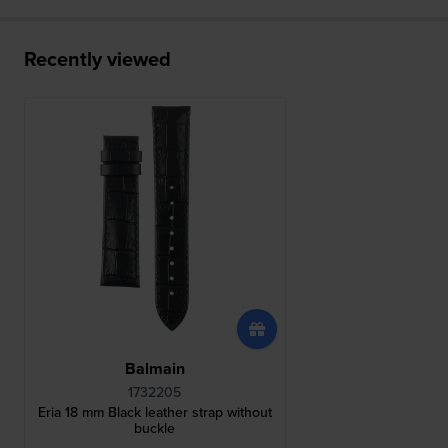
Recently viewed
Balmain
1732205
Eria 18 mm Black leather strap without
buckle