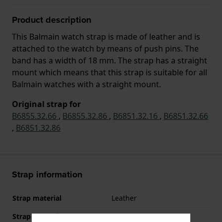
Product description
This Balmain watch strap is made of leather and is
attached to the watch by means of push pins. The
band has a width of 18 mm. The strap has a straight
mount which means that this strap is suitable for all
Balmain watches with a straight mount.
Original strap for
B6855.32.66
,
B6855.32.86
,
B6851.32.16
,
B6851.32.66
,
B6851.32.86
Strap information
Strap material
Leather
Strap width
18 mm