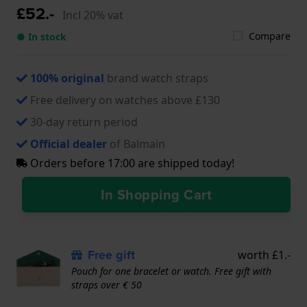
£52.-
Incl 20% vat
Compare
● In stock
100% original
brand watch straps
Free delivery on watches above £130
30-day return period
Official dealer
of Balmain
Orders before 17:00 are shipped today!
In Shopping Cart
Free gift
worth £1.-
Pouch for one bracelet or watch. Free gift with
straps over € 50