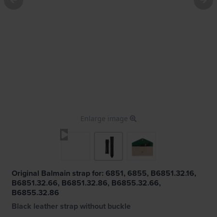
Enlarge image
Original Balmain strap for: 6851, 6855, B6851.32.16,
B6851.32.66, B6851.32.86, B6855.32.66,
B6855.32.86
Black leather strap without buckle