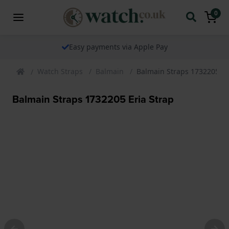
0
Easy payments via Apple Pay
Watch Straps
Balmain
Balmain Straps 1732205 Er
Balmain Straps 1732205 Eria Strap