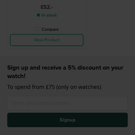
£52.-
● In stock
Compare
View Product
Sign up and receive a 5% discount on your
watch!
To spend from £75 (only on watches)
Signup