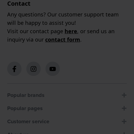
Contact
Any questions? Our customer support team
will be happy to assist you!
Visit our contact page
here
, or send us an
inquiry via our
contact form
.
Popular brands
Popular pages
Customer service