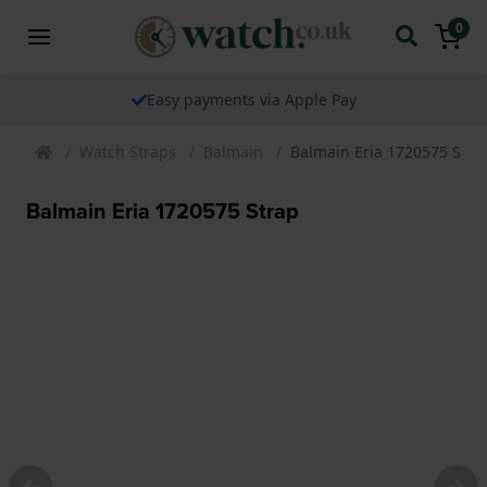
0
Easy payments via Apple Pay
Watch Straps
Balmain
Balmain Eria 1720575 Stra
Balmain Eria 1720575 Strap