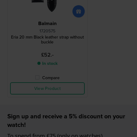
Balmain
1720575
Eria 20 mm Black leather strap without
buckle
£52.-
● In stock
Compare
View Product
Sign up and receive a 5% discount on your
watch!
To spend from £75 (only on watches)