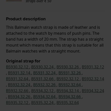
straps over € 50
Product description
This Balmain watch strap is made of leather and is
attached to the watch by means of push pins. The
band has a width of 20 mm. The strap has a straight
mount which means that this strap is suitable for all
Balmain watches with a straight mount.
Original strap for
B5930.32.12
,
B5930.32.24
,
B5930.32.26
,
B5931.32.12
,
B5931.32.14
,
B5931.32.24
,
B5931.32.26
,
B5931.32.64
,
B5931.32.66
,
B5932.32.12
,
B5932.32.14
,
B5932.32.24
,
B5932.32.26
,
B5932.32.64
,
B5932.32.66
,
B5934.32.12
,
B5934.32.14
,
B5934.32.24
,
B5934.32.26
,
B5934.32.64
,
B5934.32.66
,
B5935.32.12
,
B5935.32.24
,
B5935.32.64