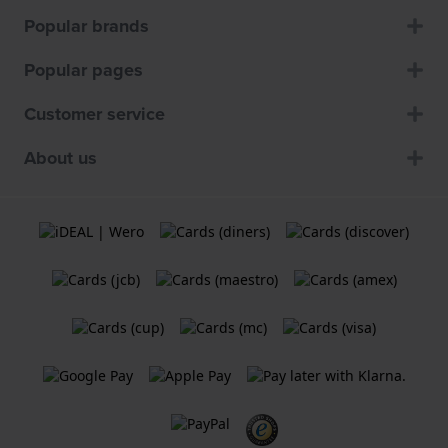
Popular brands
Popular pages
Customer service
About us