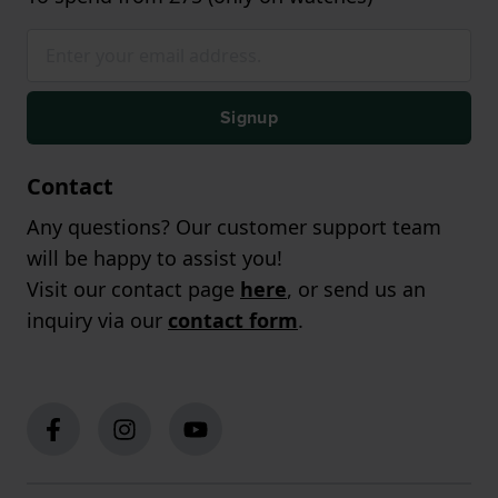
Signup
Contact
Any questions? Our customer support team
will be happy to assist you!
Visit our contact page
here
, or send us an
inquiry via our
contact form
.