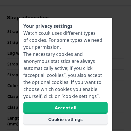
Strap information
Your privacy settings
Strap material
Leather
Watch.co.uk uses different types
of
cookies
. For some types we need
Strap width
20 mm
your permission.
Lug width
20 mm
The necessary cookies and
anonymous statistics are always
Strap width at the clasp
16 mm
automatically active; if you click
Strap colour
Black
“accept all cookies”, you also accept
the optional cookies. If you want to
Color stitching
Black
choose which cookies you enable
yourself, click on “cookie settings”.
Clasp Type
None
Clasp colour
N/A
Accept all
Length strap at 12 o' clock
85 mm
Cookie settings
(mm)