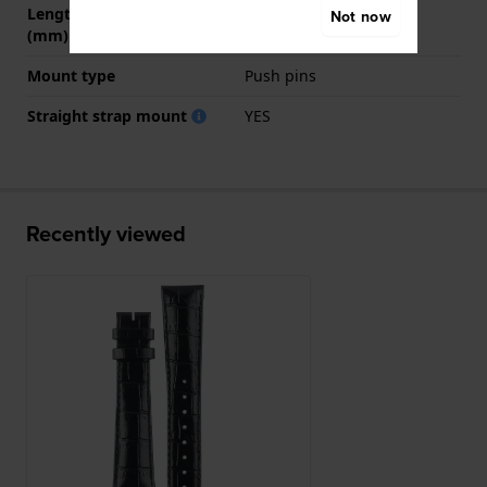
Length strap at 6 o' clock
115 mm
Not now
(mm)
Mount type
Push pins
Straight strap mount
YES
Recently viewed