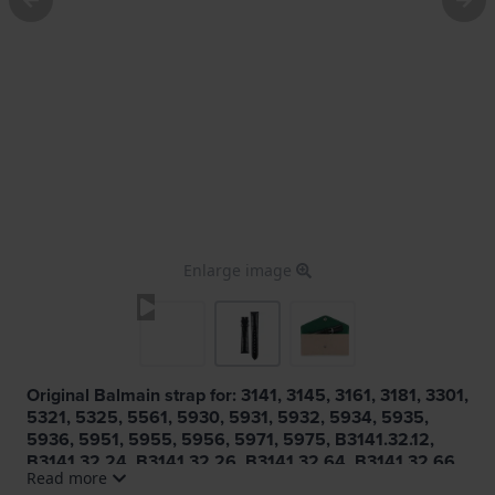
Enlarge image
Original Balmain strap for: 3141, 3145, 3161, 3181, 3301,
5321, 5325, 5561, 5930, 5931, 5932, 5934, 5935,
5936, 5951, 5955, 5956, 5971, 5975, B3141.32.12,
B3141.32.24, B3141.32.26, B3141.32.64, B3141.32.66,
Read more
B3141.32.80, B3141.32.87, B3145.32.12, B3145.32.24,