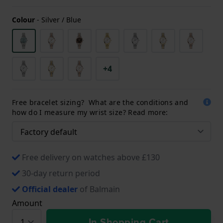
Colour
-
Silver / Blue
+4
Free bracelet sizing? What are the conditions and
how do I measure my wrist size? Read more:
Free delivery on watches above £130
30-day return period
Official dealer
of Balmain
Amount
In Shopping Cart