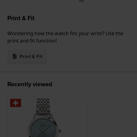
Print & Fit
Wondering how the watch fits your wrist? Use the
print and fit function!
Print & Fit
Recently viewed