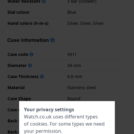
Water Resistant
5 Bar (Shower)
Dial colour
Blue
Hand colors (h-m-s)
Silver, Silver, Silver
Case information
Case code
4311
Diameter
34 mm
Case Thickness
6.8 mm
Material
Stainless steel
Case Shape
Round
Your privacy settings
Case colour
Silver
Watch.co.uk uses different types
Back case material
Stainless steel
of
cookies
. For some types we need
your permission.
Back Case
Snap on