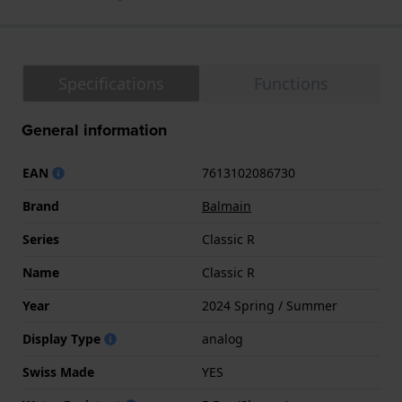
Specifications
Functions
General information
EAN
7613102086730
Brand
Balmain
Series
Classic R
Name
Classic R
Year
2024 Spring / Summer
Display Type
analog
Swiss Made
YES