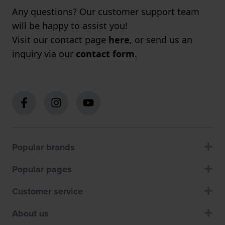
Any questions? Our customer support team
will be happy to assist you!
Visit our contact page
here
, or send us an
inquiry via our
contact form
.
Popular brands
Popular pages
Customer service
About us