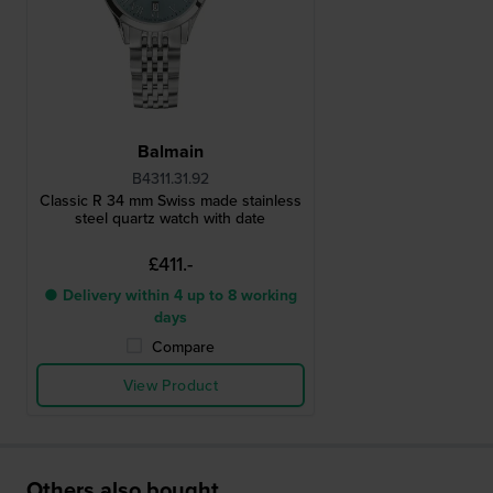
Balmain
B4311.31.92
Classic R 34 mm Swiss made stainless
steel quartz watch with date
£411.-
● Delivery within 4 up to 8 working
days
Compare
View Product
Others also bought