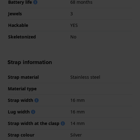
Battery life
68 months
Jewels
3
Hackable
YES
Skeletonized
No
Strap information
Strap material
Stainless steel
Material type
Strap width
16 mm
Lug width
16 mm
Strap width at the clasp
14 mm
Strap colour
Silver