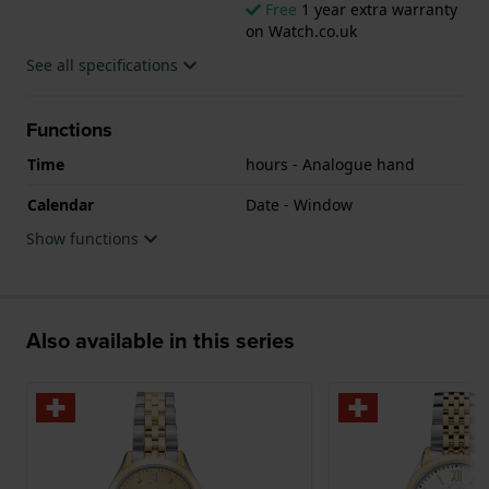
Free
1 year extra warranty
on Watch.co.uk
See all specifications
Functions
Time
hours - Analogue hand
Calendar
Date - Window
Show functions
Also available in this series