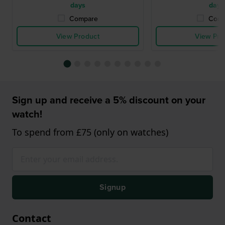
days
days
Compare
Comp
View Product
View Pro
Sign up and receive a 5% discount on your
watch!
To spend from £75 (only on watches)
Signup
Contact