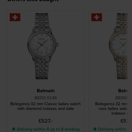
Balmain
Balma
B8351.33.86
B8358.3
Beleganza 32 mm Classic ladies watch
Beleganza 32 mm Cl
with diamond indexes and date
rose ladies watch
indexes an
£527.-
£571.
● Delivery within 4 up to 8 working
● Delivery within 4 