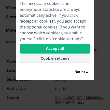
The necessary cookies and
Material crystal
Sapphire
anonymous statistics are always
automatically active; if you click
Crown
Pull crown
“accept all cookies”, you also accept
the optional cookies. If you want to
Movement information
choose which cookies you enable
yourself, click on “cookie settings”.
Movement part nr.
F05.115
(
See specifications
)
Accept all
Download manual (English)
Cookie settings
Movement Brand
ETA
Swiss movement
YES
Not now
Display Type
analog
Mechanism
quartz
Battery
Renata R371 371 / SR920SW /
SG6 / AG6 Battery