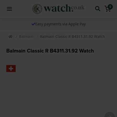
0
Easy payments via Apple Pay
Balmain
Balmain Classic R B4311.31.92 Watch
Balmain Classic R B4311.31.92 Watch