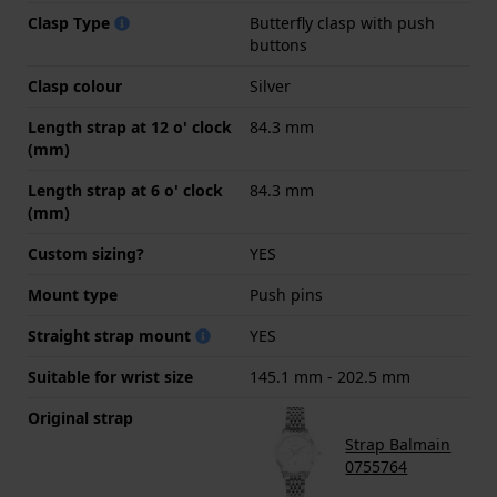
Clasp Type
Butterfly clasp with push
buttons
Clasp colour
Silver
Length strap at 12 o' clock
84.3 mm
(mm)
Length strap at 6 o' clock
84.3 mm
(mm)
Custom sizing?
YES
Mount type
Push pins
Straight strap mount
YES
Suitable for wrist size
145.1 mm - 202.5 mm
Original strap
Strap Balmain
0755764