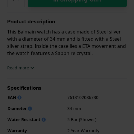
Product description
This Balmain watch has a case made of Steel silver
with a diameter of 34 mm and is fitted with a Steel
silver strap. Inside the case lies a ETA movement and
the watch features a Sapphire crystal.
The watch is 5ATM. This means the watch is suitable
Read more
for showering. The watch comes with 2 Year
Warranty.
Specifications
.
EAN
7613102086730
Diameter
34 mm
Water Resistant
5 Bar (Shower)
Warranty
2 Year Warranty