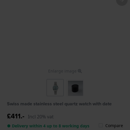
Enlarge image
Swiss made stainless steel quartz watch with date
£411.-
Incl 20% vat
Compare
● Delivery within 4 up to 8 working days