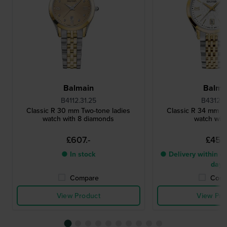
Balmain
Balma
B4112.31.25
B4312.31
Classic R 30 mm Two-tone ladies
Classic R 34 mm Tw
watch with 8 diamonds
watch with
£607.-
£455
● In stock
● Delivery within 4 
days
Compare
Comp
View Product
View Pro