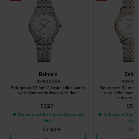
Balmain
Balma
B8351.33.86
B8358.3
Beleganza 32 mm Classic ladies watch
Beleganza 32 mm Cl
with diamond indexes and date
rose ladies watch
indexes an
£527.-
£571.
● Delivery within 4 up to 8 working
● Delivery within 4 
days
days
Compare
Comp