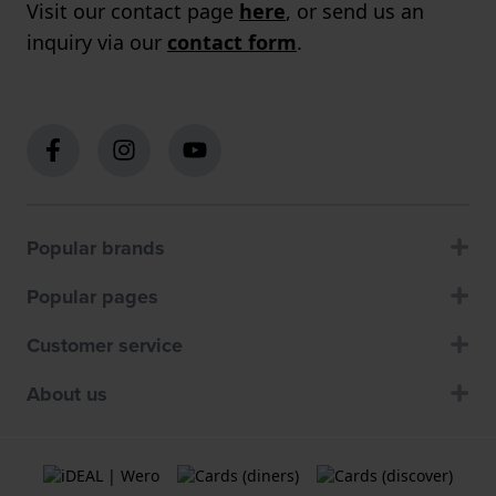
Visit our contact page
here
, or send us an
inquiry via our
contact form
.
Popular brands
Popular pages
Customer service
About us