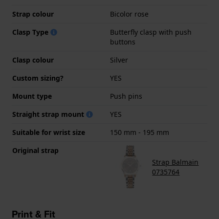
Strap colour
Bicolor rose
Clasp Type
Butterfly clasp with push
buttons
Clasp colour
Silver
Custom sizing?
YES
Mount type
Push pins
Straight strap mount
YES
Suitable for wrist size
150 mm - 195 mm
Original strap
Strap Balmain
0735764
Print & Fit