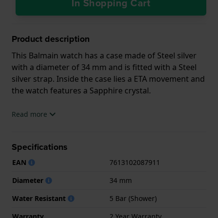
In Shopping Cart
Product description
This Balmain watch has a case made of Steel silver
with a diameter of 34 mm and is fitted with a Steel
silver strap. Inside the case lies a ETA movement and
the watch features a Sapphire crystal.
The watch is 5ATM. This means the watch is suitable
Read more
for showering. The watch comes with 2 Year
Warranty.
Specifications
.
EAN
7613102087911
Diameter
34 mm
Water Resistant
5 Bar (Shower)
Warranty
2 Year Warranty