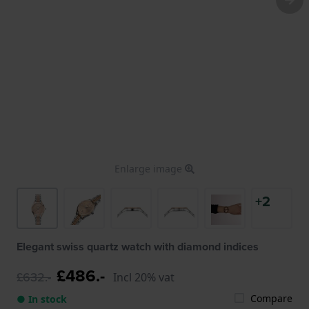
Enlarge image
+2
Elegant swiss quartz watch with diamond indices
£486.-
£632.-
Incl 20% vat
Compare
● In stock