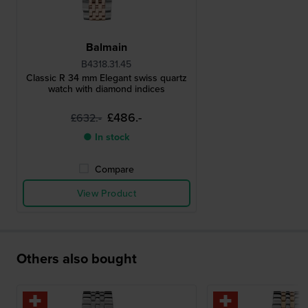
Balmain
B4318.31.45
Classic R 34 mm Elegant swiss quartz
watch with diamond indices
£486.-
£632.-
● In stock
Compare
View Product
Others also bought