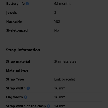
Battery life
68 months
Jewels
3
Hackable
YES
Skeletonized
No
Strap information
Strap material
Stainless steel
Material type
Strap Type
Link bracelet
Strap width
16 mm
Lug width
16 mm
Strap width at the clasp
14 mm