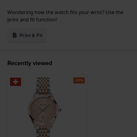
Wondering how the watch fits your wrist? Use the
print and fit function!
Print & Fit
Recently viewed
-20%