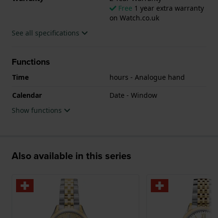
Free
1 year extra warranty
on Watch.co.uk
See all specifications
Functions
Time
hours - Analogue hand
Calendar
Date - Window
Show functions
Also available in this series