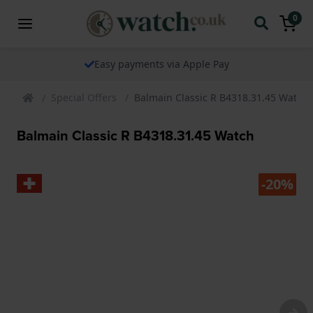
0
Easy payments via Apple Pay
Special Offers
Balmain Classic R B4318.31.45 Watch
Balmain Classic R B4318.31.45 Watch
-20%