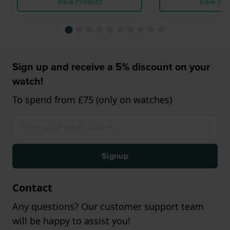
View Product
View Pro
Sign up and receive a 5% discount on your
watch!
To spend from £75 (only on watches)
Signup
Contact
Any questions? Our customer support team
will be happy to assist you!