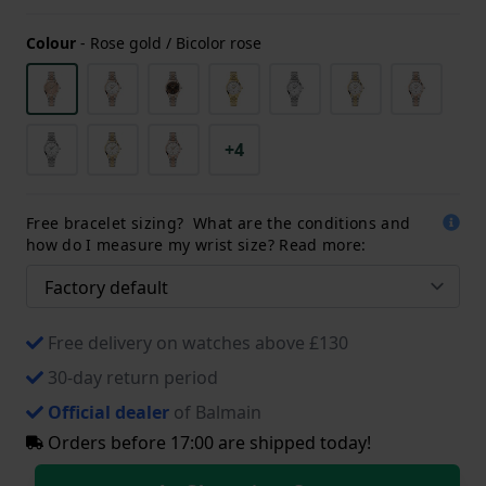
Colour
-
Rose gold / Bicolor rose
+4
Free bracelet sizing? What are the conditions and
how do I measure my wrist size? Read more:
Free delivery on watches above £130
30-day return period
Official dealer
of Balmain
Orders before 17:00 are shipped today!