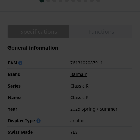
Specifications
Functions
General information
EAN
7613102087911
Brand
Balmain
Series
Classic R
Name
Classic R
Year
2025 Spring / Summer
Display Type
analog
Swiss Made
YES