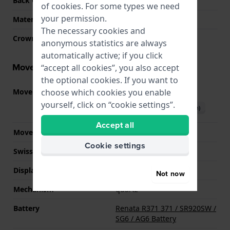
Back Case
Snap on
of
cookies
. For some types we need
your permission.
Material crystal
Sapphire
The necessary cookies and
Crown
Pull crown
anonymous statistics are always
automatically active; if you click
Movement information
“accept all cookies”, you also accept
the optional cookies. If you want to
choose which cookies you enable
Movement part nr.
F05.115
(
See specifications
)
yourself, click on “cookie settings”.
Download manual (English)
Accept all
Movement Brand
ETA
Cookie settings
Swiss movement
YES
Display Type
analog
Not now
Mechanism
quartz
Battery
Renata R371 371 / SR920SW /
SG6 / AG6 Battery