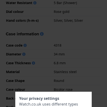
Water Resistant
5 Bar (Shower)
Dial colour
Rose gold
Hand colors (h-m-s)
Silver, Silver, Silver
Case information
Case code
4318
Diameter
34 mm
Case Thickness
6.8 mm
Material
Stainless steel
Case Shape
Round
Case colour
Bicolor rose
Your privacy settings
Back case material
Stainless steel
Watch.co.uk uses different types