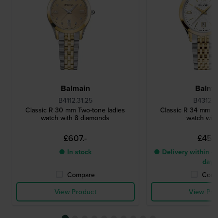
Balmain
Balma
B4112.31.25
B4312.31
Classic R 30 mm Two-tone ladies
Classic R 34 mm Tw
watch with 8 diamonds
watch with
£607.-
£455
● In stock
● Delivery within 4 
days
Compare
Comp
View Product
View Pro