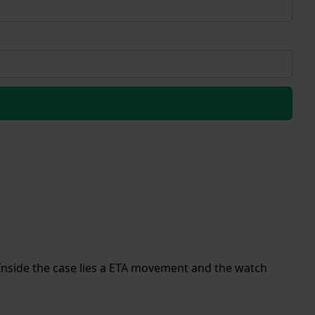
. Inside the case lies a ETA movement and the watch