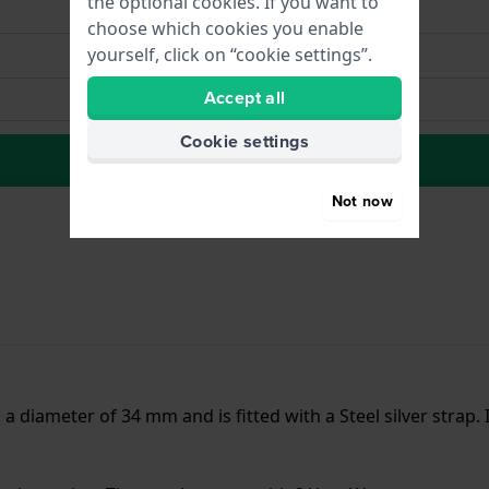
the optional cookies. If you want to
choose which cookies you enable
yourself, click on “cookie settings”.
Accept all
Cookie settings
to Wish list
Not now
 a diameter of 34 mm and is fitted with a Steel silver strap