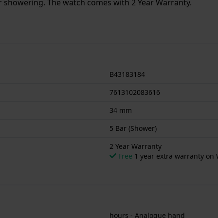
or showering. The watch comes with 2 Year Warranty.
B43183184
7613102083616
34 mm
5 Bar (Shower)
2 Year Warranty
Free
1 year extra warranty on 
hours - Analogue hand