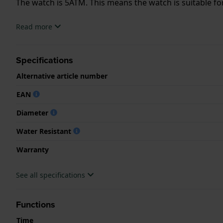
The watch is 5ATM. This means the watch is suitable f
.
Read more
Specifications
Alternative article number
EAN
Diameter
Water Resistant
Warranty
See all specifications
Functions
Time