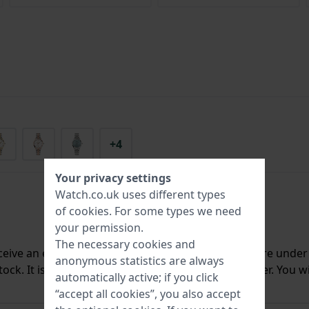
+4
Your privacy settings
Watch.co.uk uses different types
of
cookies
. For some types we need
your permission.
The necessary cookies and
ceive an e-mail once we have it back in stock. You are unde
anonymous statistics are always
ck. It is deleted from our system immediately after. You wi
automatically active; if you click
“accept all cookies”, you also accept