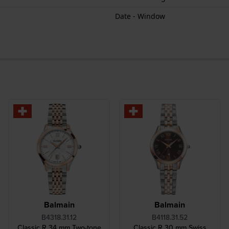
Date - Window
Balmain
Balmain
B4318.31.12
B4118.31.52
Classic R 34 mm Two-tone
Classic R 30 mm Swiss