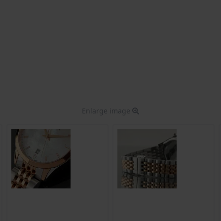
Enlarge image