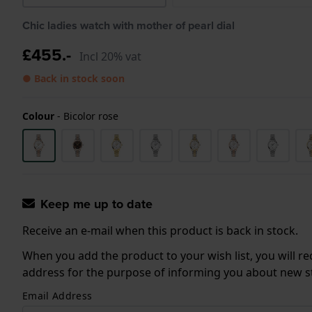
Chic ladies watch with mother of pearl dial
£455.-
Incl 20% vat
● Back in stock soon
Colour
-
Bicolor rose
Keep me up to date
Receive an e-mail when this product is back in stock.
When you add the product to your wish list, you will re
address for the purpose of informing you about new sto
Email Address