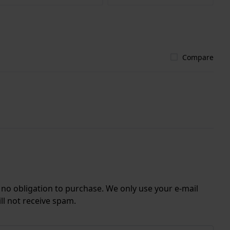
Compare
r no obligation to purchase. We only use your e-mail
ll not receive spam.