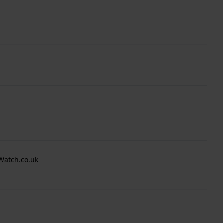
Watch.co.uk