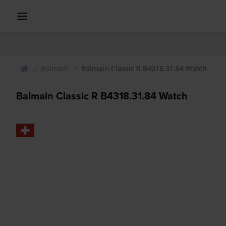
Balmain
Balmain Classic R B4318.31.84 Watch
Balmain Classic R B4318.31.84 Watch