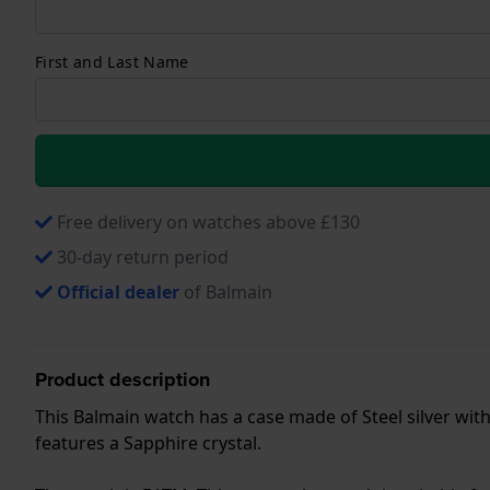
First and Last Name
Free delivery on watches above £130
30-day return period
Official dealer
of Balmain
Product description
This Balmain watch has a case made of Steel silver with
features a Sapphire crystal.