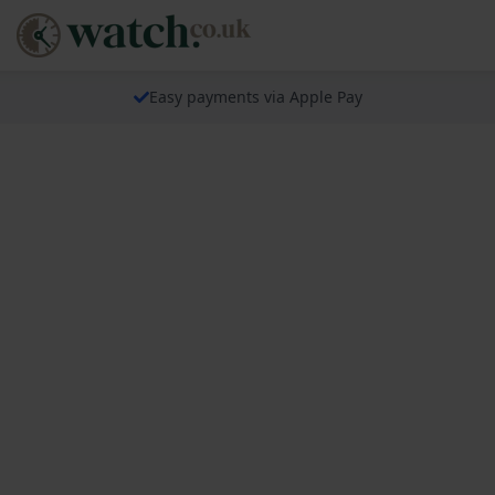
Easy payments via Apple Pay