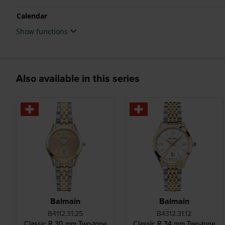
Calendar
Show functions
Also available in this series
Balmain
Balmain
B4112.31.25
B4312.31.12
Classic R 30 mm Two-tone
Classic R 34 mm Two-tone