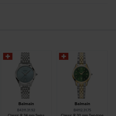
Balmain
Balmain
B4311.31.92
B4112.31.75
Classic R 34 mm Swiss
Classic R 30 mm Two-tone