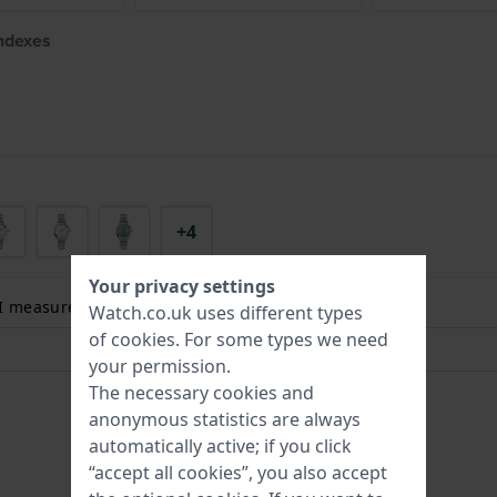
indexes
+4
Your privacy settings
 I measure my wrist size? Read more:
Watch.co.uk uses different types
of
cookies
. For some types we need
your permission.
The necessary cookies and
anonymous statistics are always
automatically active; if you click
“accept all cookies”, you also accept