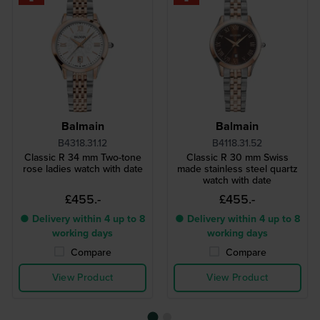
Balmain
Balmain
B4318.31.12
B4118.31.52
Classic R 34 mm Two-tone
Classic R 30 mm Swiss
rose ladies watch with date
made stainless steel quartz
watch with date
£455.-
£455.-
● Delivery within 4 up to 8
● Delivery within 4 up to 8
working days
working days
Compare
Compare
View Product
View Product