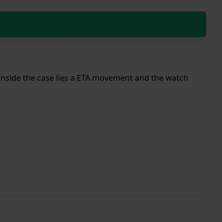
. Inside the case lies a ETA movement and the watch