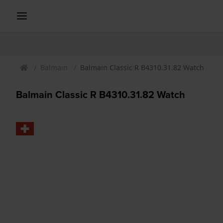
Balmain
Balmain Classic R B4310.31.82 Watch
Balmain Classic R B4310.31.82 Watch