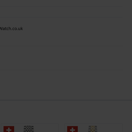
Watch.co.uk