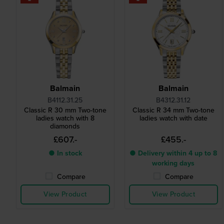
Balmain
Balmain
B4112.31.25
B4312.31.12
Classic R 30 mm Two-tone
Classic R 34 mm Two-tone
ladies watch with 8
ladies watch with date
diamonds
£607.-
£455.-
● In stock
● Delivery within 4 up to 8
working days
Compare
Compare
View Product
View Product