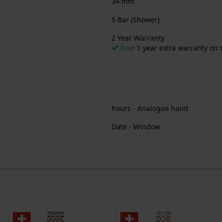
34 mm
5 Bar (Shower)
2 Year Warranty
Free
1 year extra warranty on 
hours - Analogue hand
Date - Window