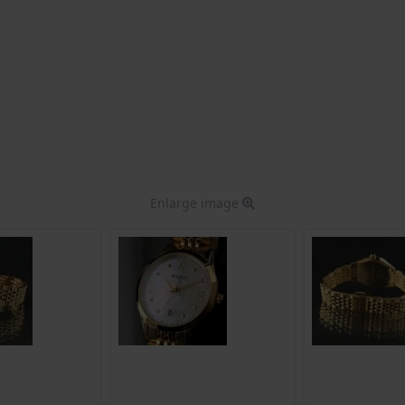
Enlarge image