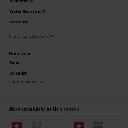
Diameter
Water Resistant
Warranty
See all specifications
Functions
Time
Calendar
Show functions
Also available in this series