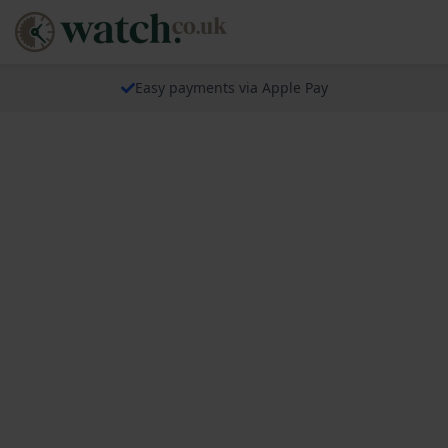
Easy payments via Apple Pay