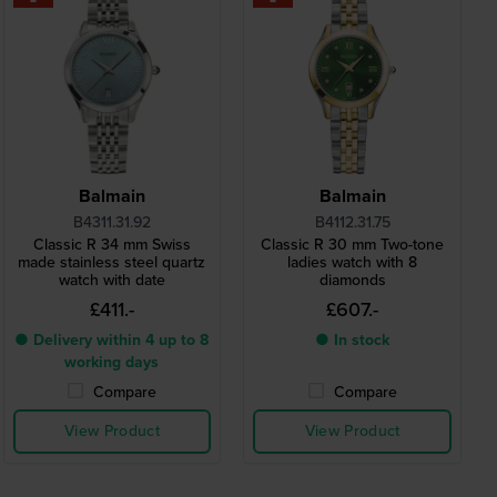
Balmain
Balmain
B4311.31.92
B4112.31.75
Classic R 34 mm Swiss
Classic R 30 mm Two-tone
made stainless steel quartz
ladies watch with 8
watch with date
diamonds
£411.-
£607.-
● Delivery within 4 up to 8
● In stock
working days
Compare
Compare
View Product
View Product