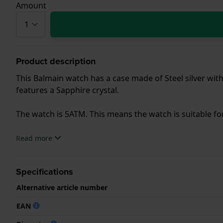
Amount
Product description
This Balmain watch has a case made of Steel silver with
features a Sapphire crystal.
The watch is 5ATM. This means the watch is suitable f
.
Read more
Specifications
Alternative article number
EAN