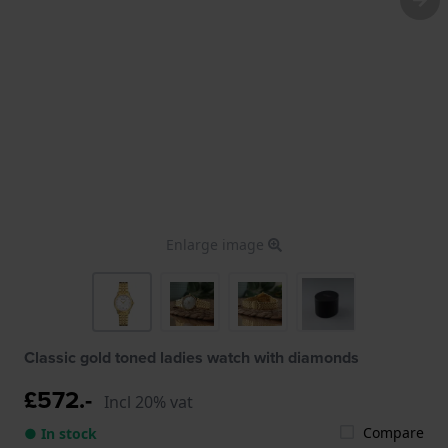
Enlarge image
Classic gold toned ladies watch with diamonds
£572.-
Incl 20% vat
Compare
● In stock