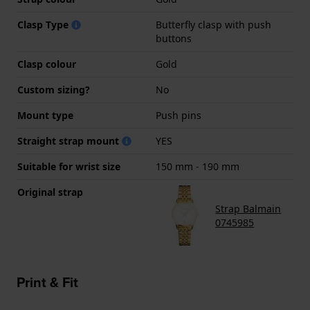
Clasp Type
Butterfly clasp with push
buttons
Clasp colour
Gold
Custom sizing?
No
Mount type
Push pins
Straight strap mount
YES
Suitable for wrist size
150 mm - 190 mm
Original strap
Strap Balmain
0745985
Print & Fit