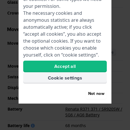
Glass Diameter
26.00
your permission.
The necessary cookies and
Crown
Pull crown
anonymous statistics are always
automatically active; if you click
Movement information
“accept all cookies”, you also accept
the optional cookies. If you want to
Movement part nr.
F05.115
(
See specifications
)
choose which cookies you enable
Download manual (English)
yourself, click on “cookie settings”.
Accept all
Movement Brand
ETA
Swiss movement
YES
Cookie settings
Display Type
analog
Not now
Mechanism
quartz
Battery
Renata R371 371 / SR920SW /
SG6 / AG6 Battery
Battery life
68 months