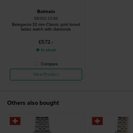
Balmain
B8350.33.86
Beleganza 32 mm Classic gold toned
ladies watch with diamonds
£572.-
● In stock
Compare
View Product
Others also bought