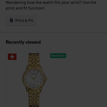
Wondering how the watch fits your wrist? Use the
print and fit function!
Print & Fit
Recently viewed
Bestseller