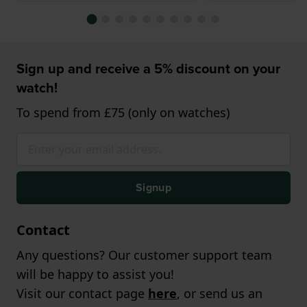
Sign up and receive a 5% discount on your
watch!
To spend from £75 (only on watches)
Signup
Contact
Any questions? Our customer support team
will be happy to assist you!
Visit our contact page
here
, or send us an