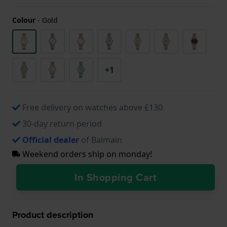
Colour
-
Gold
+1
Free delivery on watches above £130
30-day return period
Official dealer
of Balmain
Weekend orders ship on monday!
In Shopping Cart
Product description