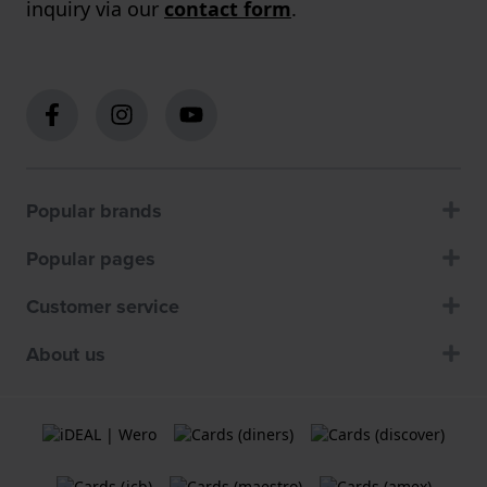
inquiry via our
contact form
.
Popular brands
Popular pages
Customer service
About us