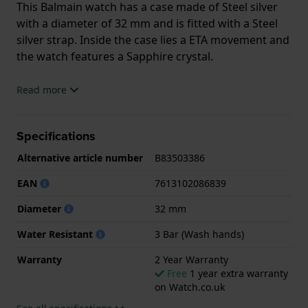
This Balmain watch has a case made of Steel silver
with a diameter of 32 mm and is fitted with a Steel
silver strap. Inside the case lies a ETA movement and
the watch features a Sapphire crystal.
The watch is 3ATM. This means the watch is splash
Read more
waterproof. The watch comes with 2 Year Warranty.
Specifications
.
Alternative article number
B83503386
EAN
7613102086839
Diameter
32 mm
Water Resistant
3 Bar (Wash hands)
Warranty
2 Year Warranty
Free
1 year extra warranty
on Watch.co.uk