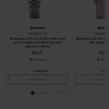
Balmain
Balma
B8341.33.96
B8358.3
Beleganza 27.5 mm Extra small swiss
Beleganza 32 mm Clas
quartz watch with MOP dial and
with diamond
diamond indices
£527.-
£572.
● In stock
● In st
Compare
Comp
View Product
View Pro