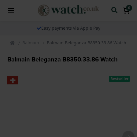
0
Easy payments via Apple Pay
Balmain
Balmain Beleganza B8350.33.86 Watch
Balmain Beleganza B8350.33.86 Watch
Bestseller