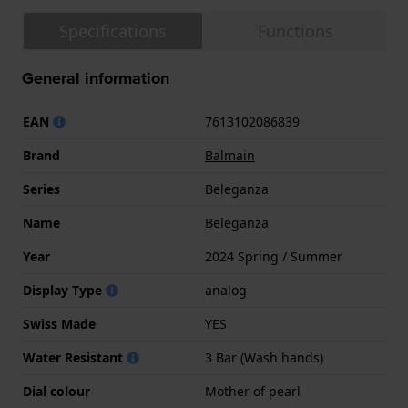
Specifications
Functions
General information
EAN
7613102086839
Brand
Balmain
Series
Beleganza
Name
Beleganza
Year
2024 Spring / Summer
Display Type
analog
Swiss Made
YES
Water Resistant
3 Bar (Wash hands)
Dial colour
Mother of pearl