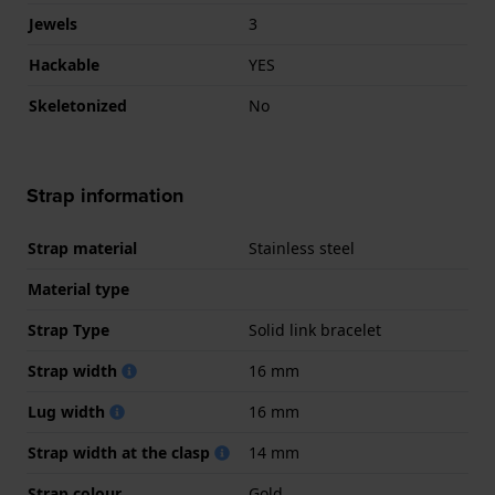
Jewels
3
Hackable
YES
Skeletonized
No
Strap information
Strap material
Stainless steel
Material type
Strap Type
Solid link bracelet
Strap width
16 mm
Lug width
16 mm
Strap width at the clasp
14 mm
Strap colour
Gold