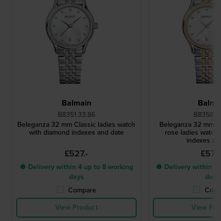
Balmain
Balma
B8351.33.86
B8358.3
Beleganza 32 mm Classic ladies watch
Beleganza 32 mm Cl
with diamond indexes and date
rose ladies watch
indexes an
£527.-
£572.
● Delivery within 4 up to 8 working
● Delivery within 4 
days
days
Compare
Comp
View Product
View Pro