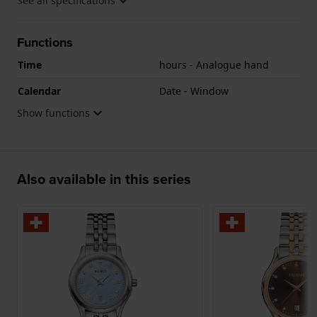
See all specifications
Functions
Time
hours - Analogue hand
Calendar
Date - Window
Show functions
Also available in this series