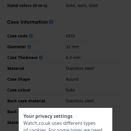
Hand colors (h-m-s)
Gold, Gold, Gold
Case information
Case code
8350
Diameter
32 mm
Case Thickness
6.3 mm
Material
Stainless steel
Case Shape
Round
Case colour
Gold
Back case material
Stainless steel
Back Case
Snap on
Your privacy settings
Material crystal
Sapphire
Watch.co.uk uses different types
of
cookies
. For some types we need