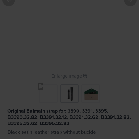
Enlarge image
Original Balmain strap for: 3390, 3391, 3395,
B3390.32.82, B3391.32.12, B3391.32.62, B3391.32.82,
B3395.32.62, B3395.32.82
Black satin leather strap without buckle