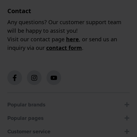
Contact
Any questions? Our customer support team
will be happy to assist you!
Visit our contact page
here
, or send us an
inquiry via our
contact form
.
Popular brands
Popular pages
Customer service