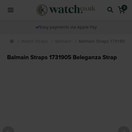
0
Easy payments via Apple Pay
Watch Straps
Balmain
Balmain Straps 1731905 B
Balmain Straps 1731905 Beleganza Strap