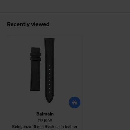
Recently viewed
Balmain
1731905
Beleganza 16 mm Black satin leather