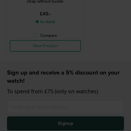
strap without buckle
£49.-
● In stock
Compare
View Product
Sign up and receive a 5% discount on your
watch!
To spend from £75 (only on watches)
Signup