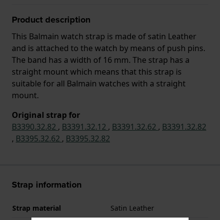
Product description
This Balmain watch strap is made of satin Leather
and is attached to the watch by means of push pins.
The band has a width of 16 mm. The strap has a
straight mount which means that this strap is
suitable for all Balmain watches with a straight
mount.
Original strap for
B3390.32.82
,
B3391.32.12
,
B3391.32.62
,
B3391.32.82
,
B3395.32.62
,
B3395.32.82
Strap information
Strap material
Satin Leather