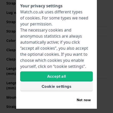
Strap width
16 mm
Your privacy settings
Watch.co.uk uses different types
Lug width
16 mm
of
cookies
. For some types we need
Strap width at the clasp
14 mm
your permission.
The necessary cookies and
Strap colour
Black
anonymous statistics are always
Color stitching
Black
automatically active; if you click
“accept all cookies”, you also accept
Clasp Type
None
the optional cookies. If you want to
Clasp colour
N/A
choose which cookies you enable
yourself, click on “cookie settings”.
Length strap at 12 o' clock
70 mm
(mm)
Accept all
Length strap at 6 o' clock
105 mm
Cookie settings
(mm)
Mount type
Push pins
Not now
Straight strap mount
YES