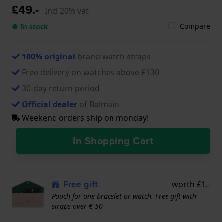
£49.-
Incl 20% vat
Compare
● In stock
100% original
brand watch straps
Free delivery on watches above £130
30-day return period
Official dealer
of Balmain
Weekend orders ship on monday!
In Shopping Cart
Free gift
worth £1.-
Pouch for one bracelet or watch. Free gift with
straps over € 50