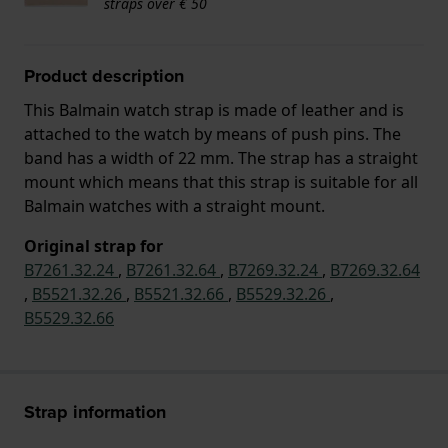
straps over € 50
Product description
This Balmain watch strap is made of leather and is
attached to the watch by means of push pins. The
band has a width of 22 mm. The strap has a straight
mount which means that this strap is suitable for all
Balmain watches with a straight mount.
Original strap for
B7261.32.24
,
B7261.32.64
,
B7269.32.24
,
B7269.32.64
,
B5521.32.26
,
B5521.32.66
,
B5529.32.26
,
B5529.32.66
Strap information