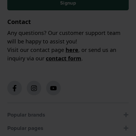
Signup
Contact
Any questions? Our customer support team
will be happy to assist you!
Visit our contact page
here
, or send us an
inquiry via our
contact form
.
Popular brands
Popular pages