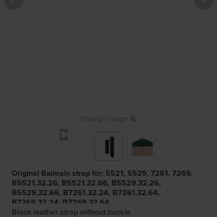
Enlarge image
Original Balmain strap for: 5521, 5529, 7261, 7269,
B5521.32.26, B5521.32.66, B5529.32.26,
B5529.32.66, B7261.32.24, B7261.32.64,
B7269.32.24, B7269.32.64
Black leather strap without buckle