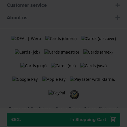
Customer service
About us
Terms and Conditions
Cookie Policy
Privacy Statement
£52.-
In Shopping Cart
A
Holland Watch Group B.V.
webshop