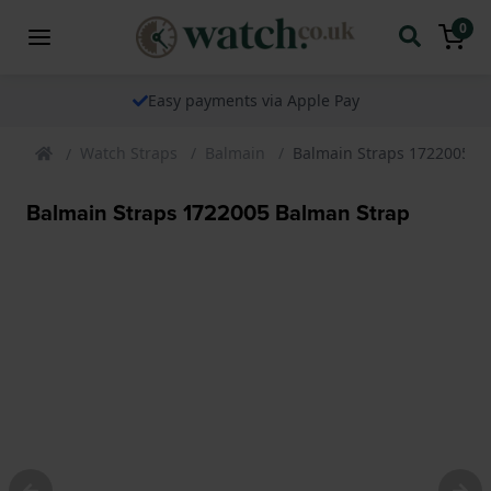
0
Easy payments via Apple Pay
Watch Straps
Balmain
Balmain Straps 1722005 B
Balmain Straps 1722005 Balman Strap