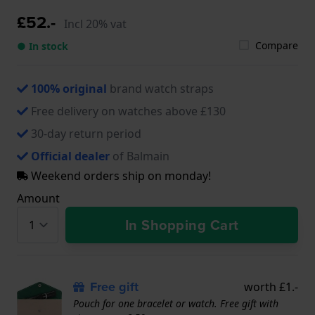
£52.-
Incl 20% vat
Compare
● In stock
100% original
brand watch straps
Free delivery on watches above £130
30-day return period
Official dealer
of Balmain
Weekend orders ship on monday!
Amount
In Shopping Cart
Free gift
worth £1.-
Pouch for one bracelet or watch. Free gift with