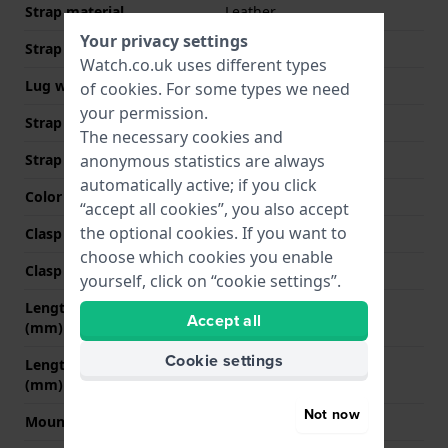
Strap material
Leather
Your privacy settings
Strap width
22 mm
Watch.co.uk uses different types
Lug width
22 mm
of
cookies
. For some types we need
your permission.
Strap width at the clasp
20 mm
The necessary cookies and
Strap colour
Black
anonymous statistics are always
automatically active; if you click
Color stitching
Black
“accept all cookies”, you also accept
the optional cookies. If you want to
Clasp Type
None
choose which cookies you enable
Clasp colour
N/A
yourself, click on “cookie settings”.
Length strap at 12 o' clock
75 mm
Accept all
(mm)
Cookie settings
Length strap at 6 o' clock
110 mm
(mm)
Not now
Mount type
Push pins