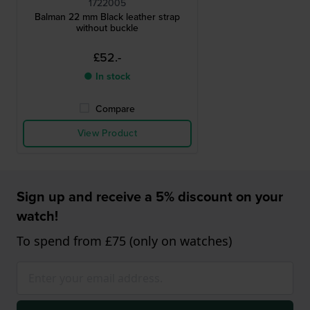
1722005
Balman 22 mm Black leather strap
without buckle
£52.-
● In stock
Compare
View Product
Sign up and receive a 5% discount on your
watch!
To spend from £75 (only on watches)