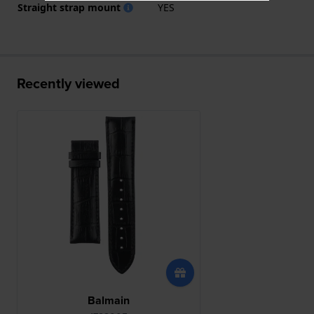
Straight strap mount
YES
Recently viewed
Balmain