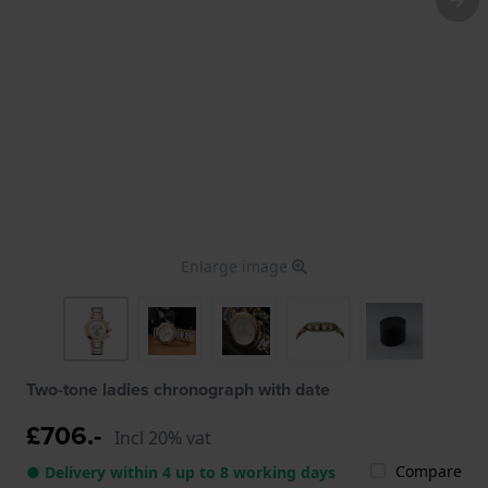
Enlarge image
Two-tone ladies chronograph with date
£706.-
Incl 20% vat
Compare
● Delivery within 4 up to 8 working days