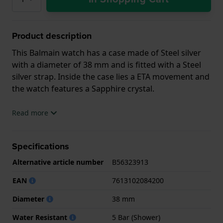
Product description
This Balmain watch has a case made of Steel silver
with a diameter of 38 mm and is fitted with a Steel
silver strap. Inside the case lies a ETA movement and
the watch features a Sapphire crystal.
The watch is 5ATM. This means the watch is suitable
Read more
for showering. The watch comes with 2 Year
Warranty.
Specifications
.
Alternative article number
B56323913
EAN
7613102084200
Diameter
38 mm
Water Resistant
5 Bar (Shower)