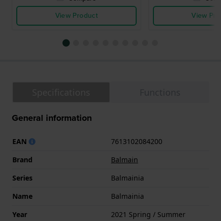
View Product
View Pro
Specifications
Functions
General information
EAN
7613102084200
Brand
Balmain
Series
Balmainia
Name
Balmainia
Year
2021 Spring / Summer