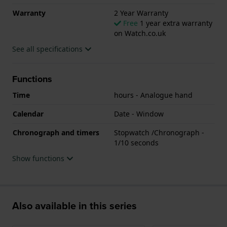
Warranty
2 Year Warranty
Free
1 year extra warranty
on Watch.co.uk
See all specifications
Functions
Time
hours - Analogue hand
Calendar
Date - Window
Chronograph and timers
Stopwatch /Chronograph -
1/10 seconds
Show functions
Also available in this series