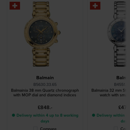
Balmain
Balma
B5630.33.65
B4551.3
Balmainia 38 mm Quartz chronograph
Balmainia 32 mm Steel
with MOP dial and diamond indices
watch with small
£848.-
£473.
● Delivery within 4 up to 8 working
● Delivery within 4 
days
days
Compare
Comp