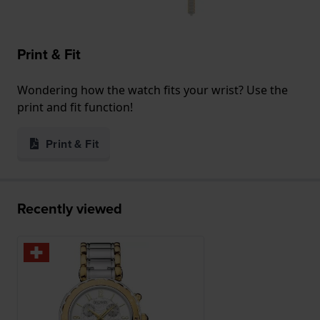
Print & Fit
Wondering how the watch fits your wrist? Use the
print and fit function!
Print & Fit
Recently viewed