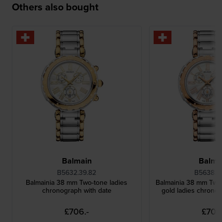
Others also bought
Balmain
Balma
B5632.39.82
B5638.3
Balmainia 38 mm Two-tone ladies
Balmainia 38 mm Two-
chronograph with date
gold ladies chronog
£706.-
£706.