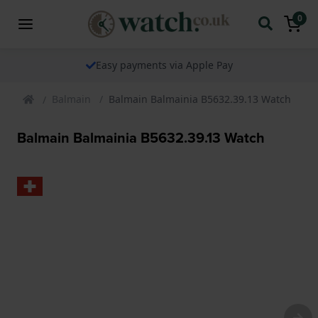
0
Easy payments via Apple Pay
Balmain
Balmain Balmainia B5632.39.13 Watch
Balmain Balmainia B5632.39.13 Watch