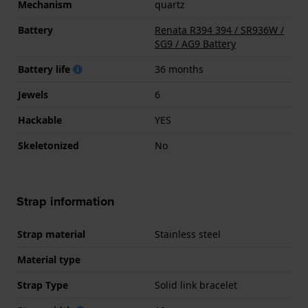
Mechanism
quartz
Battery
Renata R394 394 / SR936W /
SG9 / AG9 Battery
Battery life
36 months
Jewels
6
Hackable
YES
Skeletonized
No
Strap information
Strap material
Stainless steel
Material type
Strap Type
Solid link bracelet