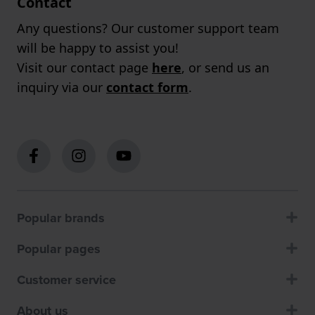
Contact
Any questions? Our customer support team
will be happy to assist you!
Visit our contact page
here
, or send us an
inquiry via our
contact form
.
Popular brands
Popular pages
Customer service
About us