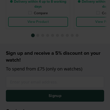
● Delivery within 4 up to 8 working
● Delivery within 4 
days
days
Compare
Comp
View Product
View Pro
Sign up and receive a 5% discount on your
watch!
To spend from £75 (only on watches)
Signup