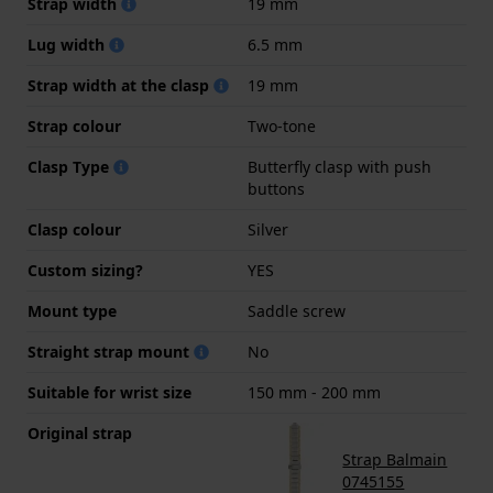
Strap width
19 mm
Lug width
6.5 mm
Strap width at the clasp
19 mm
Strap colour
Two-tone
Clasp Type
Butterfly clasp with push
buttons
Clasp colour
Silver
Custom sizing?
YES
Mount type
Saddle screw
Straight strap mount
No
Suitable for wrist size
150 mm - 200 mm
Original strap
Strap Balmain
0745155