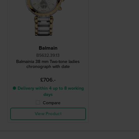
Balmain
B5632.39.13
Balmainia 38 mm Two-tone ladies
chronograph with date
£706.-
● Delivery within 4 up to 8 working
days
Compare
View Product