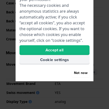
Case colour
Two-tone
The necessary cookies and
anonymous statistics are always
Back case material
Stainless steel
automatically active; if you click
Back Case
Closed with screws
“accept all cookies”, you also accept
the optional cookies. If you want to
Material crystal
Sapphire
choose which cookies you enable
Crown
Cabochon crown
yourself, click on “cookie settings”.
Accept all
Movement information
Cookie settings
Movement part nr.
G15.212
(
See specifications
)
Download manual (English)
Not now
Movement Brand
ETA
Swiss movement
YES
Display Type
analog