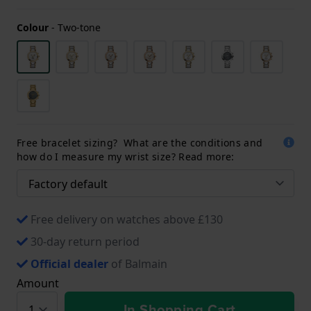
Colour
-
Two-tone
Free bracelet sizing? What are the conditions and
how do I measure my wrist size? Read more:
Free delivery on watches above £130
30-day return period
Official dealer
of Balmain
Amount
In Shopping Cart