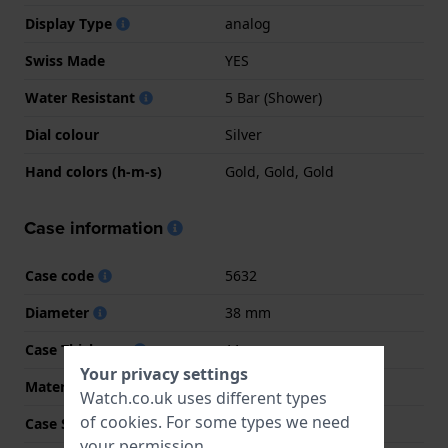
Display Type
analog
Swiss Made
YES
Water Resistant
5 Bar (Shower)
Dial colour
Silver
Hand colors (h-m-s)
Gold, Gold, Gold
Case information
Case code
5632
Diameter
38 mm
Case Thickness
11 mm
Your privacy settings
Material
Stainless steel
Watch.co.uk uses different types
of
cookies
. For some types we need
Case Shape
Round
your permission.